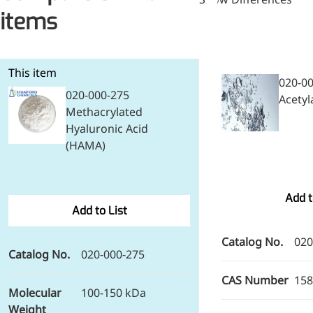
items
This item
020-0
020-000-275
Acetyl
Methacrylated
Hyaluronic Acid
(HAMA)
Foods & Nutraceuticals
Add t
Anti-Oxidation
Add to List
Liver Protection
Joint & Bone Care
Catalog No.
020
Catalog No.
020-000-275
Sedative & Sleep Aid
Gut Health
CAS Number
158
Heart Health
Molecular
100-150 kDa
Skin & Hair Health
Weight