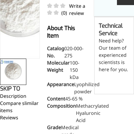
Skin & Hair Health
Oral C
Guanidine
050-
050-
0
Write a
Carbonate
000-
000-
0
Brain Health
Stabil
(0)
review
001
207
1
Eye Health
Dihydrom
Tript
M
Technical
Indust
H
About This
Immune Health
A
Service
Electr
Item
(
Sports Nutrition
Need help?
Products
H
Cataly
Our team of
Catalog
020-000-
Metabolism & Weight
S
Custo
experienced
A
No.
275
Management
Hyaluronic Acid
scientists is
Molecular
100-
Anti-Fatigue
here for you.
Weight
150
Antibacterial & Anti-
kDa
Contact us
inflammatory
Appearance
Lyophilized
SKIP TO
powder
Anti-Cancer
Description
Content
45-65 %
Compare slimilar
Composition
Methacrylated
items
Hyaluronic
Reviews
Acid
Grade
Medical