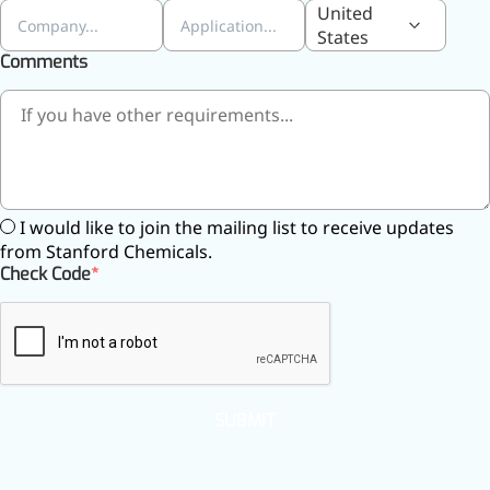
United
States
Comments
I would like to join the mailing list to receive updates
from Stanford Chemicals.
Check Code
SUBMIT