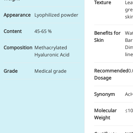
Brain Health
Texture
Lea
Eye Health
gre
Appearance
Lyophilized powder
Immune Health
ski
Sports Nutrition
Metabolism & Weight
Content
45-65 %
Benefits for
Wat
Management
Skin
Bar
Anti-Fatigue
Dim
Composition
Methacrylated
Antibacterial & Anti-
lin
inflammatory
Hyaluronic Acid
Anti-Cancer
Cosmetics & Personal Care
Recommended
0
Grade
Medical grade
Skincare >>
Dosage
Moisturizing
Brightening
Anti-Aging
Synonym
Ac
Barrier Repair
Hair Care
Molecular
≤10
Oral Care
Weight
Stabilizer
Food Additives
Natural Colourants