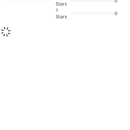
0
Stars
1
0
Stars
News & Events
New Products
Contact Us