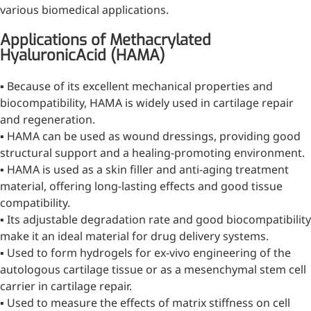
various biomedical applications.
Applications of Methacrylated
More>>
HyaluronicAcid (HAMA)
Herbal Extract
▪ Because of its excellent mechanical properties and
biocompatibility, HAMA is widely used in cartilage repair
and regeneration.
▪ HAMA can be used as wound dressings, providing good
structural support and a healing-promoting environment.
▪ HAMA is used as a skin filler and anti-aging treatment
material, offering long-lasting effects and good tissue
compatibility.
▪ Its adjustable degradation rate and good biocompatibility
make it an ideal material for drug delivery systems.
▪ Used to form hydrogels for ex-vivo engineering of the
autologous cartilage tissue or as a mesenchymal stem cell
Apigenin
carrier in cartilage repair.
▪ Used to measure the effects of matrix stiffness on cell
Antioxidant, antiviral, anti-