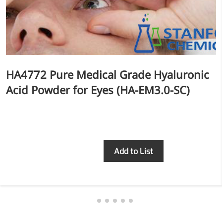
HA4772 Pure Medical Grade Hyaluronic
Acid Powder for Eyes (HA-EM3.0-SC)
Inquiry
Add to List