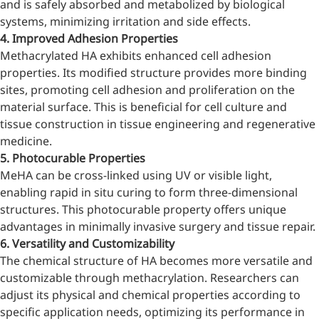
and is safely absorbed and metabolized by biological
systems, minimizing irritation and side effects.
4. Improved Adhesion Properties
Methacrylated HA exhibits enhanced cell adhesion
properties. Its modified structure provides more binding
sites, promoting cell adhesion and proliferation on the
material surface. This is beneficial for cell culture and
tissue construction in tissue engineering and regenerative
medicine.
5. Photocurable Properties
MeHA can be cross-linked using UV or visible light,
enabling rapid in situ curing to form three-dimensional
structures. This photocurable property offers unique
advantages in minimally invasive surgery and tissue repair.
6. Versatility and Customizability
The chemical structure of HA becomes more versatile and
customizable through methacrylation. Researchers can
adjust its physical and chemical properties according to
specific application needs, optimizing its performance in