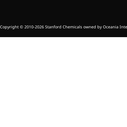
Copyright © 2010-2026 Stanford Chemicals owned by Oceania Intern