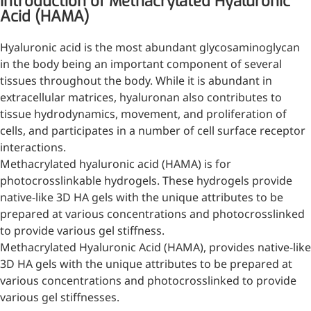
Introduction of Methacrylated Hyaluronic
Acid (HAMA)
Injection Grade Sodium
Hyaluronate
Hyaluronic acid is the most abundant glycosaminoglycan
Cross-linked HA for joint
in the body being an important component of several
lubrication and dermal fillers
tissues throughout the body. While it is abundant in
extracellular matrices, hyaluronan also contributes to
Micro Hyaluronic Acid
tissue hydrodynamics, movement, and proliferation of
cells, and participates in a number of cell surface receptor
Super active hyaluronic acid,
interactions.
Molecular weight: <5k Da
Methacrylated hyaluronic acid (HAMA) is for
Hyaluronic Acid
photocrosslinkable hydrogels. These hydrogels provide
Elastomer
native-like 3D HA gels with the unique attributes to be
prepared at various concentrations and photocrosslinked
A long-lasting, sculpting filler
to provide various gel stiffness.
for enhanced support and
Methacrylated Hyaluronic Acid (HAMA), provides native-like
shape
3D HA gels with the unique attributes to be prepared at
various concentrations and photocrosslinked to provide
various gel stiffnesses.