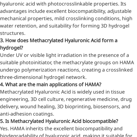
relieves pain
hyaluronic acid with photocrosslinkable properties. Its
advantages include excellent biocompatibility, adjustable
CoenzymeQ10
mechanical properties, mild crosslinking conditions, high
Provides power to the heart,
water retention, and suitability for forming 3D hydrogel
muscles, and other organs.
structures.
3. How does Methacrylated Hyaluronic Acid form a
hydrogel?
Under UV or visible light irradiation in the presence of a
suitable photoinitiator, the methacrylate groups on HAMA
undergo polymerization reactions, creating a crosslinked
three-dimensional hydrogel network.
4. What are the main applications of HAMA?
Methacrylated Hyaluronic Acid is widely used in tissue
engineering, 3D cell culture, regenerative medicine, drug
delivery, wound healing, 3D bioprinting, biosensors, and
anti-adhesion coatings.
5. Is Methacrylated Hyaluronic Acid biocompatible?
Yes. HAMA inherits the excellent biocompatibility and
biodegradability of hyaluronic acid, making it suitable for