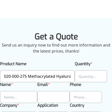
Get a Quote
Send us an inquiry now to find out more information and
the latest prices, thanks!
Product Name
Quantity
Name
Email
Phone
Company
Application
Country