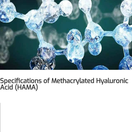
Specifications of Methacrylated Hyaluronic
Acid (HAMA)
More>>
Pharmaceuticals
Methacrylated
Product Name
Hyaluronic
Acid (HAMA)
Molecular