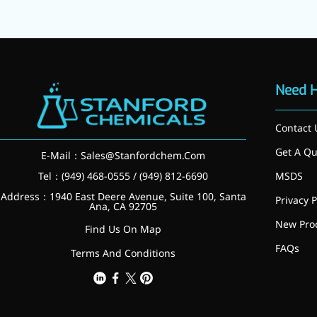
Need 
Contact 
Get A Qu
E-Mail：
Sales@Stanfordchem.Com
Tel：(949) 468-0555 / (949) 812-6690
MSDS
Address：1940 East Deere Avenue, Suite 100, Santa
Privacy P
Ana, CA 92705
New Pro
Find Us On Map
FAQs
Terms And Conditions