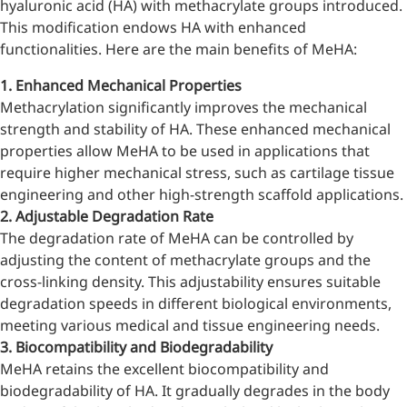
hyaluronic acid (HA) with methacrylate groups introduced.
Bromo-substituted, five-
This modification endows HA with enhanced
membered nitrogen
functionalities. Here are the main benefits of MeHA:
heterocycle
1. Enhanced Mechanical Properties
Folic Acid
Methacrylation significantly improves the mechanical
For anemia or pregnancy
strength and stability of HA. These enhanced mechanical
supplementation
properties allow MeHA to be used in applications that
require higher mechanical stress, such as cartilage tissue
Chondroitin Sulfate
engineering and other high-strength scaffold applications.
2. Adjustable Degradation Rate
A dietary supplement or
The degradation rate of MeHA can be controlled by
adjunct therapy for
adjusting the content of methacrylate groups and the
osteoarthritis
cross-linking density. This adjustability ensures suitable
Vitamin B3
degradation speeds in different biological environments,
meeting various medical and tissue engineering needs.
For pellagra or metabolic
3. Biocompatibility and Biodegradability
support
MeHA retains the excellent biocompatibility and
biodegradability of HA. It gradually degrades in the body