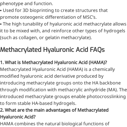
phenotype and function.
inflammatory, calming and
▪ Used for 3D bioprinting to create structures that
tranquilizing
promote osteogenic differentiation of MSC’s.
Fisetin
▪ The high tunability of hyaluronic acid methacrylate allows
it to be mixed with, and reinforce other types of hydrogels
Potent antioxidant activity,
(such as collagen, or gelatin methacrylate).
with potential to delay aging
Methacrylated Hyaluronic Acid FAQs
Artemisinin
1. What is Methacrylated Hyaluronic Acid (HAMA)?
Antimalarial, antitumor,
Methacrylated Hyaluronic Acid (HAMA) is a chemically
immune-modulating
modified hyaluronic acid derivative produced by
Dihydromyricetin
introducing methacrylate groups onto the HA backbone
through modification with methacrylic anhydride (MA). The
Supports liver health and
introduced methacrylate groups enable photocrosslinking
metabolic function
to form stable HA-based hydrogels.
Salicin
2. What are the main advantages of Methacrylated
Hyaluronic Acid?
Natural precursor to aspirin,
HAMA combines the natural biological functions of