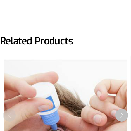
Related Products