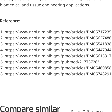
biomedical and tissue engineering applications.
Reference:
https://www.ncbi.nlm.nih.gov/pmc/articles/PMC5717235
https://www.ncbi.nlm.nih.gov/pmc/articles/PMC5627486
https://www.ncbi.nlm.nih.gov/pmc/articles/PMC5541838
https://www.ncbi.nlm.nih.gov/pmc/articles/PMC5447944
https://www.ncbi.nlm.nih.gov/pmc/articles/PMC5615317
https://www.ncbi.nlm.nih.gov/pubmed/21773726/
https://www.ncbi.nlm.nih.gov/pmc/articles/PMC5460858
https://www.ncbi.nlm.nih.gov/pmc/articles/PMC5748291
More>>
Compare similar
Applications
Show Differences