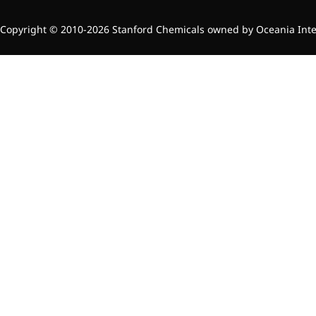
inflammatory, calming and
tranquilizing
Copyright © 2010-2026 Stanford Chemicals owned by Oceania Intern
Fisetin
Potent antioxidant activity,
with potential to delay aging
Artemisinin
Antimalarial, antitumor,
immune-modulating
Dihydromyricetin
Supports liver health and
metabolic function
Salicin
Natural precursor to aspirin,