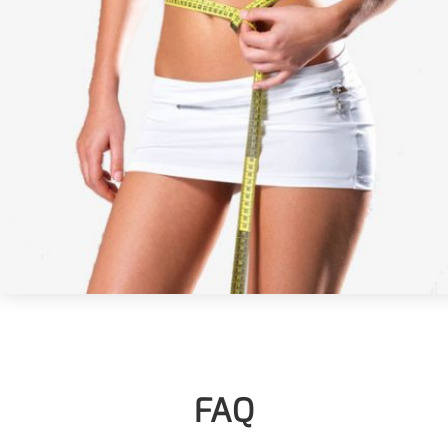
More>>
Pharmaceuticals
FAQ