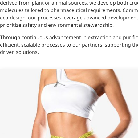
derived from plant or animal sources, we develop both crud
molecules tailored to pharmaceutical requirements. Comm
eco-design, our processes leverage advanced development a
prioritize safety and environmental stewardship.
Through continuous advancement in extraction and purifica
efficient, scalable processes to our partners, supporting the
driven solutions.