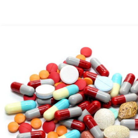
Medical Grade Sodium
Hyaluronate
High-purity medical-grade,
used in ophthalmic surgery
and eye drops
Cosmetic Grade Sodium
Hyaluronate
Hydrating, plumping,
smoothing, and film-forming
Food Grade Hyaluronic
Acid
Oral supplement to support
joint comfort and skin
hydration