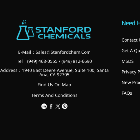
More>>
Need 
Herbal Extract
Contact 
Get A Qu
E-Mail：
Sales@Stanfordchem.Com
Tel：(949) 468-0555 / (949) 812-6690
MSDS
Address：1940 East Deere Avenue, Suite 100, Santa
Privacy P
Ana, CA 92705
New Pro
Find Us On Map
FAQs
Terms And Conditions
Apigenin
Antioxidant, antiviral, anti-