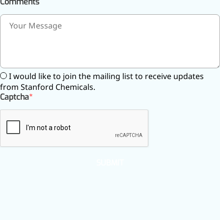
Comments
I would like to join the mailing list to receive updates
from Stanford Chemicals.
Captcha
SUBMIT