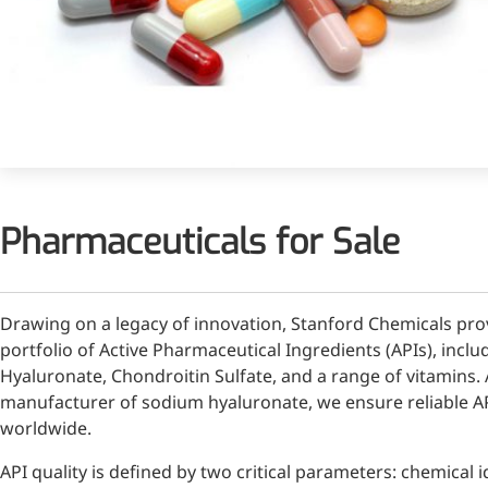
Injection Grade Sodium
Hyaluronate
Cross-linked HA for joint
lubrication and dermal fillers
Micro Hyaluronic Acid
Super active hyaluronic acid,
Pharmaceuticals for Sale
Molecular weight: <5k Da
Hyaluronic Acid
Elastomer
Drawing on a legacy of innovation, Stanford Chemicals pr
A long-lasting, sculpting filler
portfolio of Active Pharmaceutical Ingredients (APIs), inc
for enhanced support and
Hyaluronate, Chondroitin Sulfate, and a range of vitamins. 
shape
manufacturer of sodium hyaluronate, we ensure reliable AP
worldwide.
API quality is defined by two critical parameters: chemical