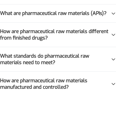
What are pharmaceutical raw materials (APIs)?
How are pharmaceutical raw materials different
from finished drugs?
Remdesivir
What standards do pharmaceutical raw
Inhibits viral replication for
materials need to meet?
treating COVID-19
3-Amino-2-chloro-4-
How are pharmaceutical raw materials
methylpyridine
manufactured and controlled?
Chlorinated amino-methyl
derivative of a pyridine base
4-Bromopyrazole