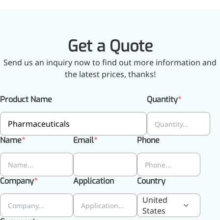
Bromo-substituted, five-
membered nitrogen
heterocycle
Get a Quote
Folic Acid
Send us an inquiry now to find out more information and
For anemia or pregnancy
the latest prices, thanks!
supplementation
Chondroitin Sulfate
Product Name
Quantity
A dietary supplement or
adjunct therapy for
Name
Email
Phone
osteoarthritis
Vitamin B3
For pellagra or metabolic
Company
Application
Country
support
United
States