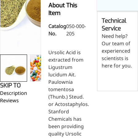
Skin & Hair Health
Oral C
Guanidine
050-
050-
0
About This
Carbonate
000-
000-
0
Brain Health
Stabil
Item
001
207
1
Technical
Eye Health
Dihydrom
Tript
M
Catalog
050-000-
Indust
H
Service
Immune Health
No.
205
A
Electr
Need help?
(
Sports Nutrition
Our team of
Products
H
Cataly
Metabolism & Weight
experienced
S
Ursolic Acid is
Custo
A
Management
scientists is
extracted from
Hyaluronic Acid
here for you.
Ligustrum
Anti-Fatigue
lucidum Ait.
Contact us
Antibacterial & Anti-
Paulownia
SKIP TO
inflammatory
tomentosa
Description
Anti-Cancer
(Thunb.) Steud.
Reviews
or Actostaphylos.
Stanford
Chemicals has
been providing
quality Ursolic