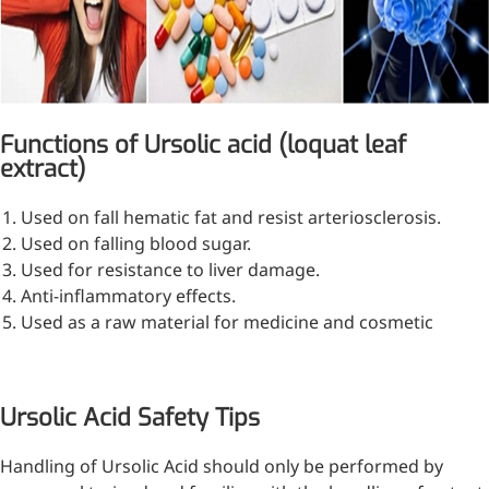
Functions of Ursolic acid (loquat leaf
extract)
Remdesivir
Used on fall hematic fat and resist arteriosclerosis.
Used on falling blood sugar.
Inhibits viral replication for
Used for resistance to liver damage.
treating COVID-19
Anti-inflammatory effects.
3-Amino-2-chloro-4-
Used as a raw material for medicine and cosmetic
methylpyridine
Chlorinated amino-methyl
Ursolic Acid Safety Tips
derivative of a pyridine base
4-Bromopyrazole
Handling of Ursolic Acid should only be performed by