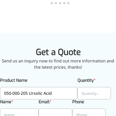
relieves pain
CoenzymeQ10
Provides power to the heart,
muscles, and other organs.
Get a Quote
Send us an inquiry now to find out more information and
the latest prices, thanks!
Product Name
Quantity
Name
Email
Phone