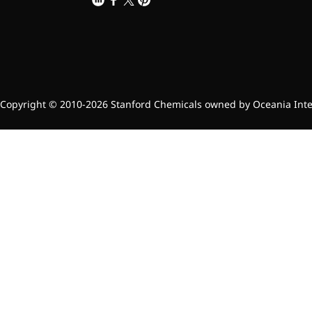
Brain Health
Eye Health
Immune Health
Sports Nutrition
Metabolism & Weight
Management
Anti-Fatigue
Copyright © 2010-2026 Stanford Chemicals owned by Oceania Intern
Antibacterial & Anti-
inflammatory
Anti-Cancer
Cosmetics & Personal Care
Skincare >>
Moisturizing
Brightening
Anti-Aging
Barrier Repair
Hair Care
Oral Care
Stabilizer
Food Additives
Natural Colourants