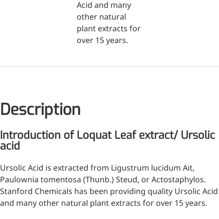
Acid and many
other natural
Medical Grade Sodium
plant extracts for
Hyaluronate
over 15 years.
High-purity medical-grade,
used in ophthalmic surgery
and eye drops
Cosmetic Grade Sodium
Description
Hyaluronate
Hydrating, plumping,
Introduction of Loquat Leaf extract/ Ursolic
smoothing, and film-forming
acid
Food Grade Hyaluronic
Ursolic Acid is extracted from Ligustrum lucidum Ait,
Acid
Paulownia tomentosa (Thunb.) Steud, or Actostaphylos.
Oral supplement to support
Stanford Chemicals has been providing quality Ursolic Acid
joint comfort and skin
and many other natural plant extracts for over 15 years.
hydration