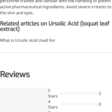
personnel trained and familiar with the handling of potent
Bromo-substituted, five-
active pharmaceutical ingredients. Avoid severe irritants to
membered nitrogen
the skin and eyes.
heterocycle
Related articles on Ursolic Acid (loquat leaf
Folic Acid
extract)
For anemia or pregnancy
What is Ursolic Acid Used For
supplementation
Chondroitin Sulfate
A dietary supplement or
adjunct therapy for
osteoarthritis
Reviews
Vitamin B3
Wr
5
For pellagra or metabolic
2
a
Stars
support
re
4
0
Stars