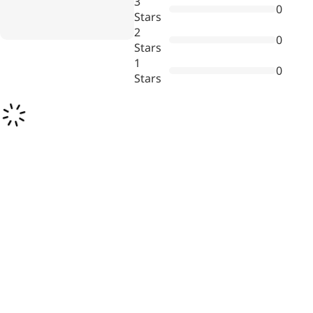
3
0
Stars
2
0
Stars
1
0
Stars