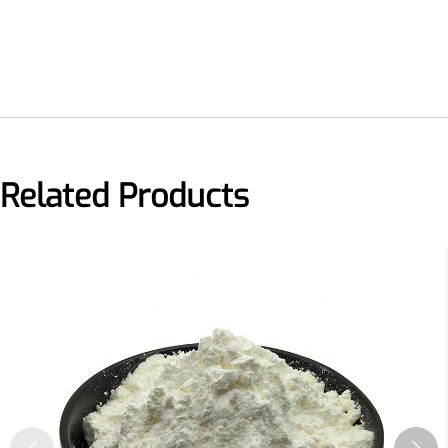
More>>
Herbal Extract
Related Products
Apigenin
Antioxidant, antiviral, anti-