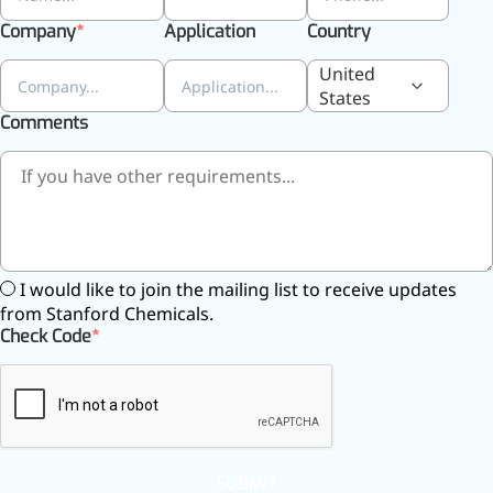
Company
Application
Country
United
States
Comments
I would like to join the mailing list to receive updates
from Stanford Chemicals.
Check Code
More>>
Applications
SUBMIT