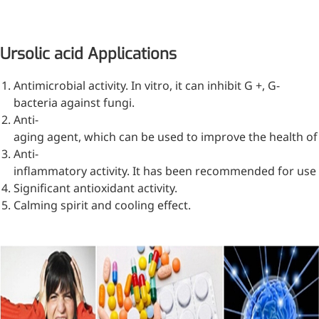
Ursolic acid Applications
Antimicrobial activity. In vitro, it can inhibit G +, G-
bacteria against fungi.
Anti-
aging agent, which can be used to improve the health of 
Anti-
inflammatory activity. It has been recommended for use
Significant antioxidant activity.
Calming spirit and cooling effect.
More>>
Pharmaceuticals