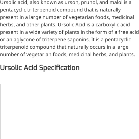
Ursolic acid, also known as urson, prunol, and malol is a
Injection Grade Sodium
pentacyclic triterpenoid compound that is naturally
Hyaluronate
present in a large number of vegetarian foods, medicinal
herbs, and other plants. Ursolic Acid is a carboxylic acid
Cross-linked HA for joint
present in a wide variety of plants in the form of a free acid
lubrication and dermal fillers
or an aglycone of triterpene saponins. It is a pentacyclic
Micro Hyaluronic Acid
triterpenoid compound that naturally occurs in a large
number of vegetarian foods, medicinal herbs, and plants.
Super active hyaluronic acid,
Molecular weight: <5k Da
Ursolic Acid Specification
Hyaluronic Acid
Elastomer
Product
Ursolic Acid
Name
A long-lasting, sculpting filler
CAS No.
77-52-1
for enhanced support and
Molecular
shape
C
H
O
30
48
3
Formula
Molecular
456.68
Weight