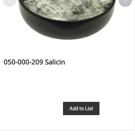
inflammatory, calming and
tranquilizing
Fisetin
Potent antioxidant activity,
with potential to delay aging
Artemisinin
050-000-209 Salicin
Antimalarial, antitumor,
immune-modulating
Dihydromyricetin
Supports liver health and
metabolic function
Inquiry
Add to List
Salicin
Natural precursor to aspirin,