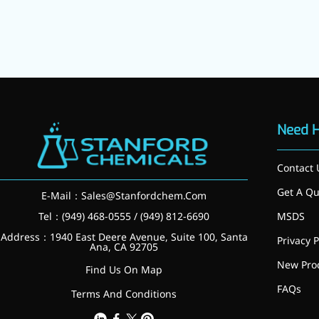
Need 
Contact 
Get A Qu
E-Mail：
Sales@Stanfordchem.Com
Foods & Nutraceuticals
Anti-Oxidation
Tel：(949) 468-0555 / (949) 812-6690
MSDS
Liver Protection
Address：1940 East Deere Avenue, Suite 100, Santa
Privacy P
Joint & Bone Care
Ana, CA 92705
Sedative & Sleep Aid
New Pro
Find Us On Map
Gut Health
FAQs
Heart Health
Terms And Conditions
Skin & Hair Health