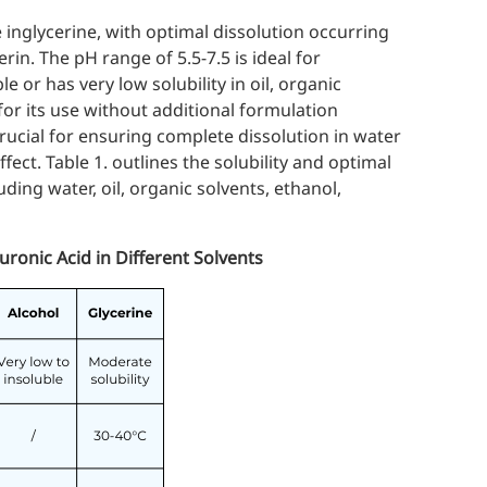
 in
glycerine
, with optimal dissolution occurring
in. The pH range of 5.5-7.5 is ideal for
e or has very low solubility in oil, organic
 for its use without additional formulation
 crucial for ensuring complete dissolution in water
ffect. Table 1. outlines the solubility and optimal
uding water, oil, organic solvents, ethanol,
uronic Acid in Different Solvents