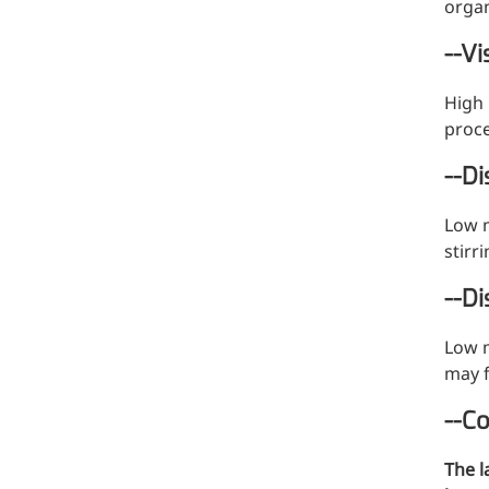
organ
--Vi
High 
proce
--D
Low m
stirr
--Di
Low m
may f
--C
More>>
The l