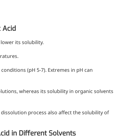
c Acid
ower its solubility.
ratures.
c conditions (pH 5-7). Extremes in pH can
lutions, whereas its solubility in organic solvents
dissolution process also affect the solubility of
cid in Different Solvents