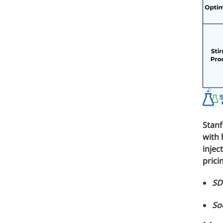
Medical Grade Sodium Hyaluronate
High-purity medical-grade, used in ophthal
Cosmetic Grade Sodium Hyaluronat
Hydrating, plumping, smoothing, and film-
Food Grade Hyaluronic Acid
Oral supplement to support joint comfort a
Stan
Injection Grade Sodium Hyaluronate
with 
injec
Cross-linked HA for joint lubrication and der
prici
Micro Hyaluronic Acid
SD
Super active hyaluronic acid, Molecular wei
So
Hyaluronic Acid Elastomer