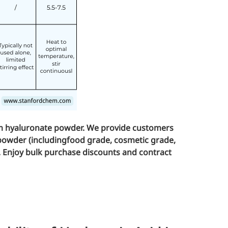
um hyaluronate powder. We provide customers
powder (including
food grade
,
cosmetic grade
,
. Enjoy bulk purchase discounts and contract