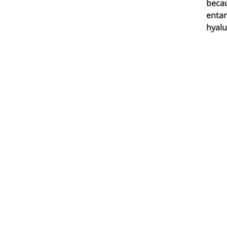
Pharmaceuticals
becau
entan
hyalu