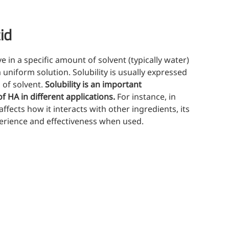
(Mi
ritional Additives
sory Additives
id
man Population
lve in a specific amount of solvent (typically water)
men's Health
niform solution. Solubility is usually expressed
s of solvent.
Solubility is an important
n's Health
of HA in different applications.
For instance, in
s' Nutrition
ffects how it interacts with other ingredients, its
althy Aging
xperience and effectiveness when used.