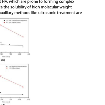
ht HA, which are prone to forming complex
 the solubility of high molecular weight
auxiliary methods like ultrasonic treatment are