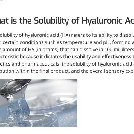
Oral Care
Nut
Stabilizer
Sen
t is the Solubility of Hyaluronic Ac
Industrial & Lab Chemicals
Hu
olubility
of
hyaluronic acid (HA)
refers to its ability to disso
Electronics Chemicals
Wo
 certain conditions such as temperature and pH, forming a u
Catalysts and Ligands
e amount of HA (in grams) that can dissolve in 100 milliliter
Me
Custom Synthesis
cteristic because it dictates the usability and effectiveness 
Kid
tics and pharmaceuticals, the solubility of hyaluronic acid a
He
ibution within the final product, and the overall sensory e