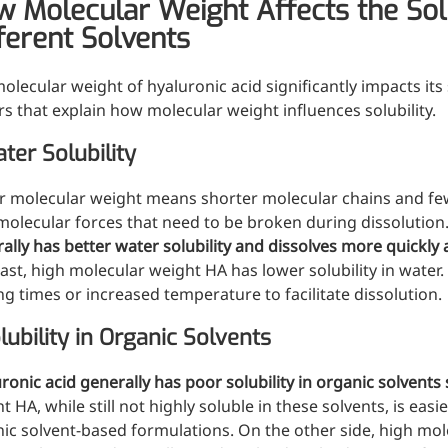
 Molecular Weight Affects the Solub
d support and shape
ferent Solvents
olecular weight of hyaluronic acid significantly impacts its
rs that explain how molecular weight influences solubility.
ter Solubility
 molecular weight means shorter molecular chains and fe
molecular forces that need to be broken during dissolution
ally has better water solubility and dissolves more quickly 
ast, high molecular weight HA has lower solubility in water.
ing times or increased temperature to facilitate dissolution.
lubility in Organic Solvents
ronic acid generally has poor solubility in organic solvent
t HA, while still not highly soluble in these solvents, is easi
ic solvent-based formulations. On the other side, high mole