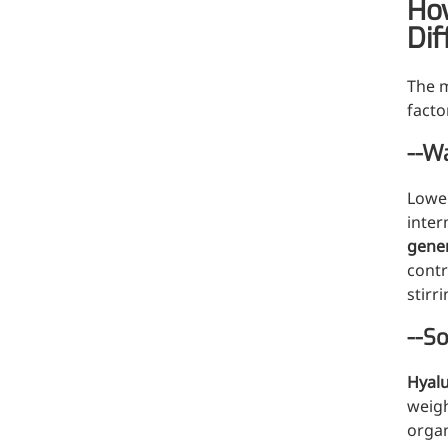
How
A long-lasting, sculpting filler for enhance
Dif
The m
facto
--Wa
Lower
inter
gener
contr
stirr
--So
Hyalu
weigh
organ