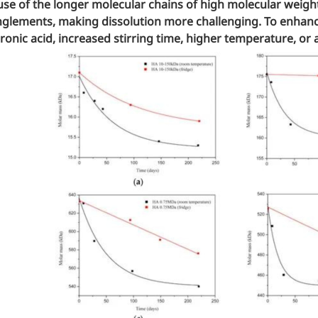
se of the longer molecular chains of high molecular weig
glements, making dissolution more challenging. To enhance
ronic acid, increased stirring time, higher temperature, or 