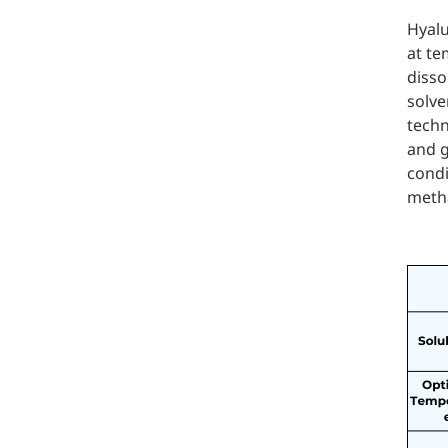
Hyalu
at te
disso
solve
techn
and g
condi
metha