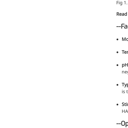
Fig 1
Read
--Fa
Mo
Te
p
neg
Ty
is 
St
HA
--Op