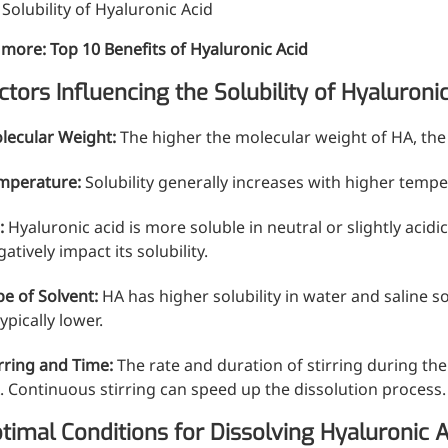
. Solubility of Hyaluronic Acid
 more:
Top 10 Benefits of Hyaluronic Acid
ctors Influencing the Solubility of Hyaluroni
lecular Weight:
The higher the molecular weight of HA, the l
mperature:
Solubility generally increases with higher tempe
H
:
Hyaluronic acid is more soluble in neutral or slightly acidi
atively impact its solubility.
pe of Solvent:
HA has higher solubility in water and saline so
typically lower.
irring and Time:
The rate and duration of stirring during the 
. Continuous stirring can speed up the dissolution process.
timal Conditions for Dissolving Hyaluronic A