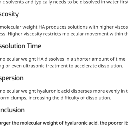
ic solvents and typically needs to be dissolved in water fir
scosity
molecular weight HA produces solutions with higher viscosi
ss. Higher viscosity restricts molecular movement within th
issolution Time
olecular weight HA dissolves in a shorter amount of time,
ing or even ultrasonic treatment to accelerate dissolution.
spersion
olecular weight hyaluronic acid disperses more evenly in 
orm clumps, increasing the difficulty of dissolution.
onclusion
arger the molecular weight of hyaluronic acid, the poorer its