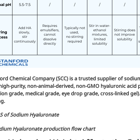
mic surgery and eye drops
e
forming
nd skin hydration
ford Chemical Company (SCC)
is a trusted supplier of sodi
high-purity, non-animal-derived, non-GMO hyaluronic acid 
tion grade
,
medical grade
,
eye drop grade
,
cross-linked gel
)
mal fillers
ng.
S of Sodium Hyaluronate
ght: <5k Da
dium Hyaluronate production flow chart