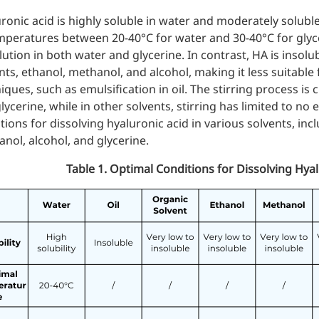
ronic acid is highly soluble in water and moderately soluble
mperatures between 20-40°C for water and 30-40°C for glycer
lution in both water and glycerine. In contrast, HA is insolubl
nts,
ethanol
,
methanol
, and alcohol, making it less suitable
iques, such as emulsification in oil. The stirring process is
lycerine, while in other solvents, stirring has limited to no e
tions for dissolving hyaluronic acid in various solvents, incl
nol, alcohol, and glycerine.
Table 1. Optimal Conditions for Dissolving Hyal