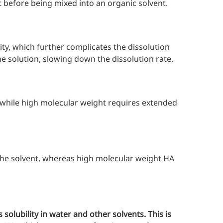
st before being mixed into an organic solvent.
ty, which further complicates the dissolution
e solution, slowing down the dissolution rate.
 while high molecular weight requires extended
the solvent, whereas high molecular weight HA
 solubility in water and other solvents. This is