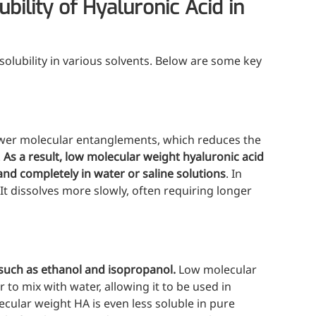
ility of Hyaluronic Acid in
 solubility in various solvents. Below are some key
wer molecular entanglements, which reduces the
.
As a result, low molecular weight hyaluronic acid
and completely in water or saline solutions
. In
 It dissolves more slowly, often requiring longer
s such as ethanol and isopropanol.
Low molecular
er to mix with water, allowing it to be used in
cular weight HA is even less soluble in pure