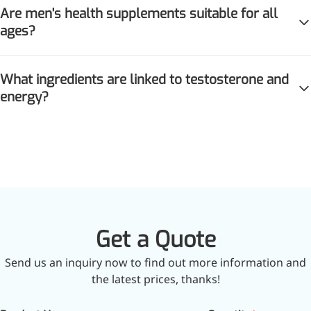
Are men's health supplements suitable for all
ages?
What ingredients are linked to testosterone and
energy?
Get a Quote
Send us an inquiry now to find out more information and
the latest prices, thanks!