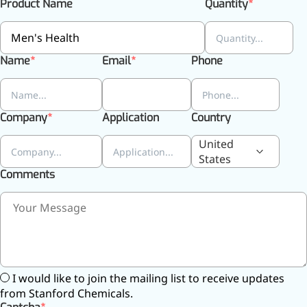
Product Name
Quantity
Name
Email
Phone
Company
Application
Country
United
States
Comments
More>>
Pharmaceuticals
I would like to join the mailing list to receive updates
from Stanford Chemicals.