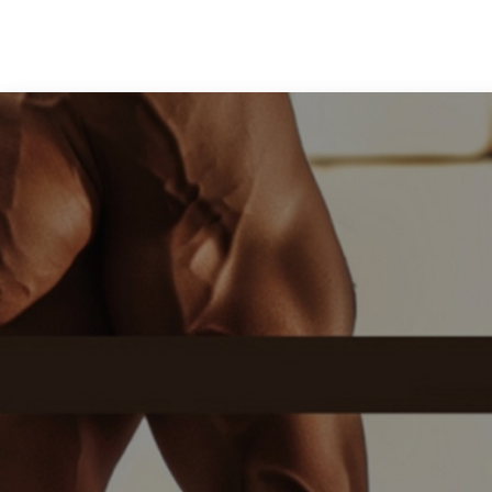
Medical Grade Sodium
Hyaluronate
High-purity medical-grade,
used in ophthalmic surgery
and eye drops
Cosmetic Grade Sodium
Hyaluronate
Hydrating, plumping,
smoothing, and film-forming
Food Grade Hyaluronic
Acid
Oral supplement to support
joint comfort and skin
hydration