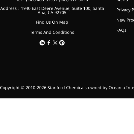
Bromo-substituted, five-
Address：1940 East Deere Avenue, Suite 100, Santa
Privacy P
membered nitrogen
Ana, CA 92705
heterocycle
New Pro
Find Us On Map
Folic Acid
FAQs
Terms And Conditions
For anemia or pregnancy
supplementation
Chondroitin Sulfate
A dietary supplement or
adjunct therapy for
osteoarthritis
Copyright © 2010-2026 Stanford Chemicals owned by Oceania Intern
Vitamin B3
For pellagra or metabolic
support