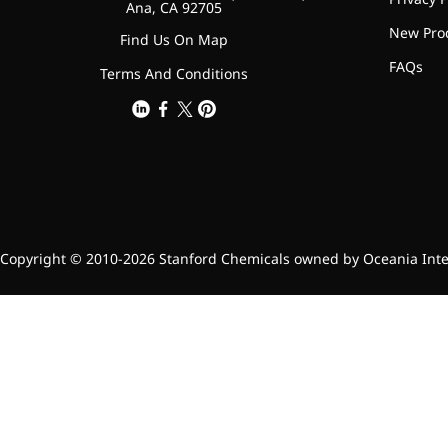
Ana, CA 92705
Bromo-substituted, five-
New Pro
membered nitrogen
Find Us On Map
heterocycle
FAQs
Terms And Conditions
Folic Acid
For anemia or pregnancy
supplementation
Chondroitin Sulfate
A dietary supplement or
Copyright © 2010-2026 Stanford Chemicals owned by Oceania Intern
adjunct therapy for
osteoarthritis
Vitamin B3
For pellagra or metabolic
support