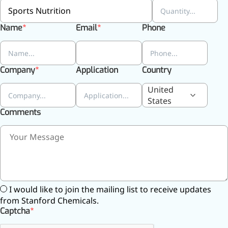
Name
Email
Phone
Company
Application
Country
United
States
Comments
More>>
Pharmaceuticals
I would like to join the mailing list to receive updates
from Stanford Chemicals.
Captcha