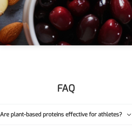
Injection Grade Sodium
Hyaluronate
Cross-linked HA for joint
lubrication and dermal fillers
Micro Hyaluronic Acid
Super active hyaluronic acid,
Molecular weight: <5k Da
Hyaluronic Acid
Elastomer
FAQ
A long-lasting, sculpting filler
for enhanced support and
shape
Are plant-based proteins effective for athletes?