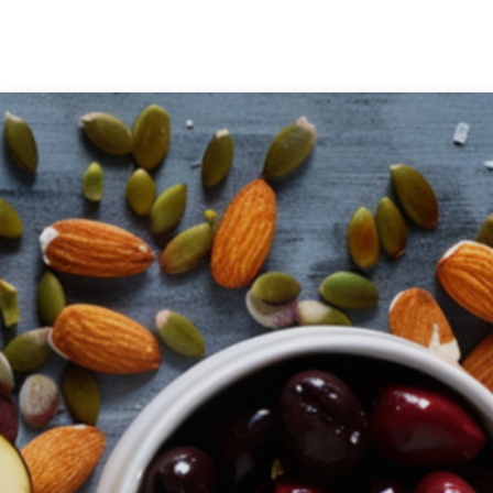
Medical Grade Sodium
Hyaluronate
High-purity medical-grade,
used in ophthalmic surgery
and eye drops
Cosmetic Grade Sodium
Hyaluronate
Hydrating, plumping,
smoothing, and film-forming
Food Grade Hyaluronic
Acid
Oral supplement to support
joint comfort and skin
hydration