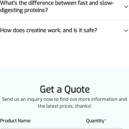
What's the difference between fast and slow-
digesting proteins?
How does creatine work, and is it safe?
Get a Quote
Send us an inquiry now to find out more information and
the latest prices, thanks!
Product Name
Quantity