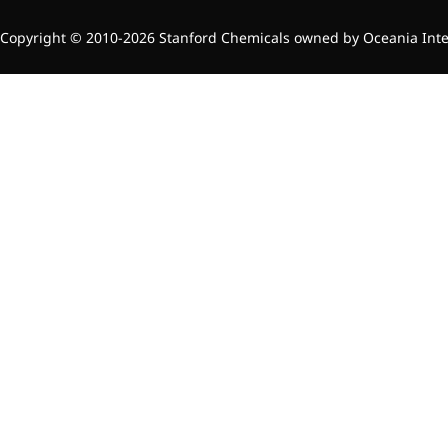
Copyright © 2010-2026 Stanford Chemicals owned by Oceania Intern