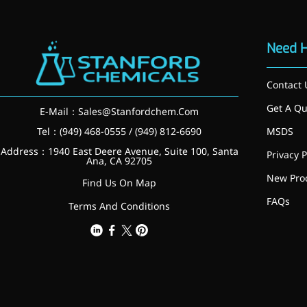
Injection Grade Sodium
Hyaluronate
Need 
Cross-linked HA for joint
lubrication and dermal fillers
Contact 
Micro Hyaluronic Acid
Get A Qu
E-Mail：
Sales@Stanfordchem.Com
Super active hyaluronic acid,
Tel：(949) 468-0555 / (949) 812-6690
MSDS
Molecular weight: <5k Da
Address：1940 East Deere Avenue, Suite 100, Santa
Privacy P
Ana, CA 92705
Hyaluronic Acid
New Pro
Find Us On Map
Elastomer
FAQs
Terms And Conditions
A long-lasting, sculpting filler
for enhanced support and
shape