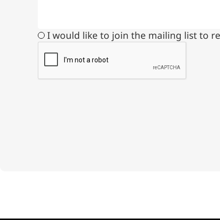
Medical Grade Sodium
Hyaluronate
I would like to join the mailing list t
High-purity medical-grade,
used in ophthalmic surgery
and eye drops
Cosmetic Grade Sodium
Hyaluronate
Hydrating, plumping,
smoothing, and film-forming
Food Grade Hyaluronic
Acid
Oral supplement to support
joint comfort and skin
hydration