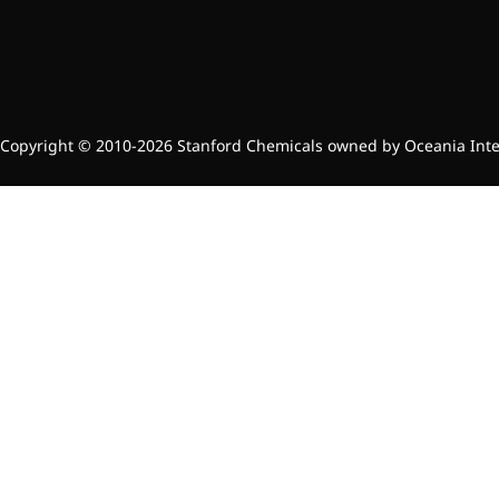
Copyright © 2010-2026 Stanford Chemicals owned by Oceania Intern
Foods & Nutraceuticals
Anti-Oxidation
Liver Protection
Joint & Bone Care
Sedative & Sleep Aid
Gut Health
Heart Health
Skin & Hair Health