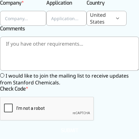
relieves pain
Company
Application
Country
CoenzymeQ10
United
States
Provides power to the heart,
Comments
muscles, and other organs.
I would like to join the mailing list to receive updates
from Stanford Chemicals.
Check Code
SUBMIT