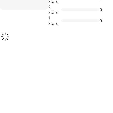
Stars
Bromo-substituted, five-
2
0
membered nitrogen
Stars
heterocycle
1
0
Stars
Folic Acid
For anemia or pregnancy
supplementation
Chondroitin Sulfate
A dietary supplement or
adjunct therapy for
osteoarthritis
Vitamin B3
For pellagra or metabolic
support