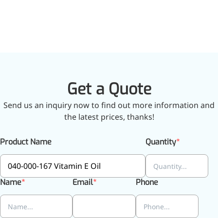
inflammatory, calming and
tranquilizing
Fisetin
Potent antioxidant activity,
with potential to delay aging
Get a Quote
Artemisinin
Send us an inquiry now to find out more information and
Antimalarial, antitumor,
the latest prices, thanks!
immune-modulating
Dihydromyricetin
Product Name
Quantity
Supports liver health and
metabolic function
Name
Email
Phone
Salicin
Natural precursor to aspirin,