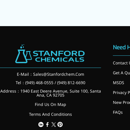
Need 
Contact 
Get A Qu
E-Mail：
Sales@Stanfordchem.Com
Tel：(949) 468-0555 / (949) 812-6690
MSDS
Address：1940 East Deere Avenue, Suite 100, Santa
Privacy P
Ana, CA 92705
New Pro
Find Us On Map
FAQs
More>>
Terms And Conditions
Applications