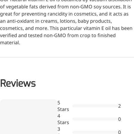
of vegetable fats derived from non-GMO soy sources. It is
great for preventing rancidity in cosmetics, and it acts as
an anti-oxidant in creams, lotions, baby products,
cosmetics, and more. This particular vitamin E oil has been
verified and tested non-GMO from crop to finished
material.
Remdesivir
Inhibits viral replication for
treating COVID-19
Reviews
3-Amino-2-chloro-4-
methylpyridine
Wr
5
2
a
Chlorinated amino-methyl
Stars
re
derivative of a pyridine base
4
0
Stars
4-Bromopyrazole
3
0