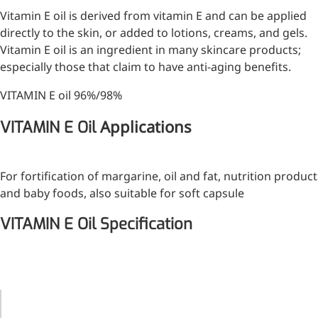
Vitamin E oil is derived from vitamin E and can be applied
Injection Grade Sodium
directly to the skin, or added to lotions, creams, and gels.
Hyaluronate
Vitamin E oil is an ingredient in many skincare products;
Cross-linked HA for joint
especially those that claim to have anti-aging benefits.
lubrication and dermal fillers
VITAMIN E oil 96%/98%
Micro Hyaluronic Acid
Applications
VITAMIN E Oil
Super active hyaluronic acid,
Molecular weight: <5k Da
For fortification of margarine, oil and fat, nutrition product
Hyaluronic Acid
and baby foods, also suitable for soft capsule
Elastomer
VITAMIN E Oil Specification
A long-lasting, sculpting filler
for enhanced support and
shape
ITEMS
STANDARD