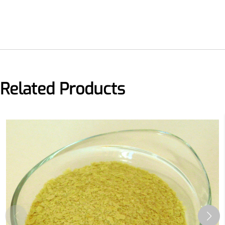
Related Products