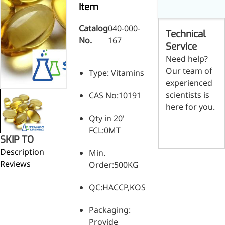
Skin & Hair Health
Oral C
Item
Guanidine
050-
050-
0
Carbonate
000-
000-
0
Brain Health
Stabil
001
207
1
Catalog
040-000-
Technical
Eye Health
Dihydrom
Tript
M
No.
167
Indust
H
Service
Immune Health
A
Electr
Need help?
(
Sports Nutrition
Our team of
Products
Type: Vitamins
H
Cataly
Metabolism & Weight
experienced
S
Custo
A
Management
scientists is
CAS No:10191
Hyaluronic Acid
here for you.
Anti-Fatigue
Qty in 20'
Contact us
Antibacterial & Anti-
FCL:0MT
SKIP TO
inflammatory
Description
Min.
Anti-Cancer
Reviews
Order:500KG
QC:HACCP,KOSHER,HALAL,ISO,SGS,
Packaging:
Provide