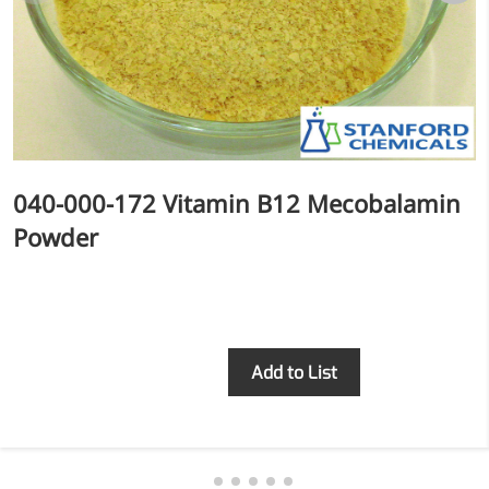
More>>
Herbal Extract
040-000-172 Vitamin B12 Mecobalamin
Powder
Inquiry
Add to List
Apigenin
Antioxidant, antiviral, anti-