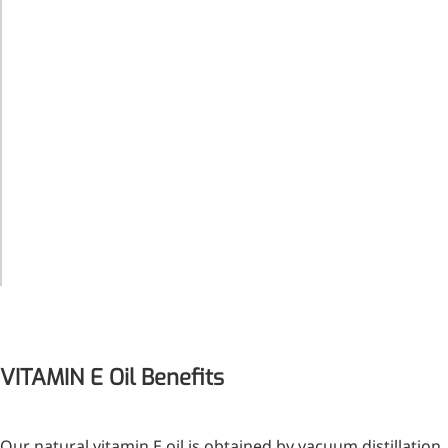
solution
conforms
to which in
the
reference
solution
Acidity
=<1.0ml
Organic
Volatile
Impurities
=<0.25%
Isobutyl
Acetate
More>>
Pharmaceuticals
VITAMIN E Oil Benefits
Our natural vitamin E oil is obtained by vacuum distillation