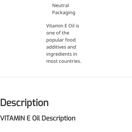
Neutral
Packaging
Medical Grade Sodium
Hyaluronate
Vitamin E Oil is
High-purity medical-grade,
one of the
used in ophthalmic surgery
popular food
and eye drops
additives and
ingredients in
Cosmetic Grade Sodium
most countries.
Hyaluronate
Hydrating, plumping,
smoothing, and film-forming
Food Grade Hyaluronic
Description
Acid
Oral supplement to support
VITAMIN E Oil Description
joint comfort and skin
hydration