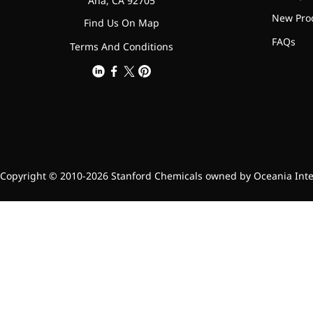
Ana, CA 92705
New Pro
Find Us On Map
FAQs
Terms And Conditions
Copyright © 2010-2026 Stanford Chemicals owned by Oceania Intern
More>>
Applications