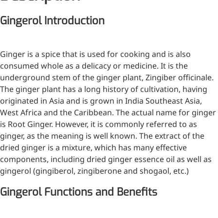
Injection Grade Sodium
Gingerol Introduction
Hyaluronate
Cross-linked HA for joint
Ginger is a spice that is used for cooking and is also
lubrication and dermal fillers
consumed whole as a delicacy or medicine. It is the
Micro Hyaluronic Acid
underground stem of the ginger plant, Zingiber officinale.
The ginger plant has a long history of cultivation, having
Super active hyaluronic acid,
originated in Asia and is grown in India Southeast Asia,
Molecular weight: <5k Da
West Africa and the Caribbean. The actual name for ginger
Hyaluronic Acid
is Root Ginger. However, it is commonly referred to as
Elastomer
ginger, as the meaning is well known. The extract of the
dried ginger is a mixture, which has many effective
A long-lasting, sculpting filler
components, including dried ginger essence oil as well as
for enhanced support and
gingerol (gingiberol, zingiberone and shogaol, etc.)
shape
Gingerol Functions and Benefits