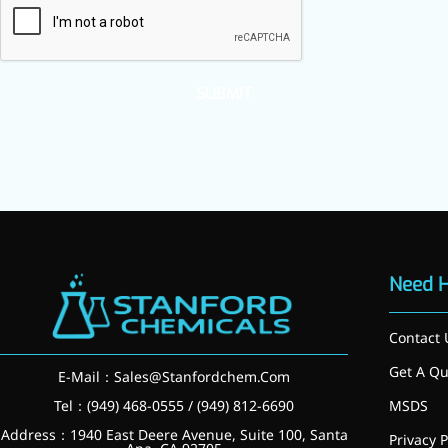
relieves pain
CoenzymeQ10
Provides power to the heart,
SUBMIT
muscles, and other organs.
Need 
Contact 
Get A Qu
E-Mail：
Sales@Stanfordchem.Com
Tel：(949) 468-0555 / (949) 812-6690
MSDS
Address：1940 East Deere Avenue, Suite 100, Santa
Privacy P