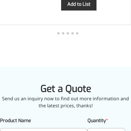
Inquiry
Add to List
More>>
Herbal Extract
Get a Quote
Send us an inquiry now to find out more information and
the latest prices, thanks!
Apigenin
Product Name
Quantity
Antioxidant, antiviral, anti-