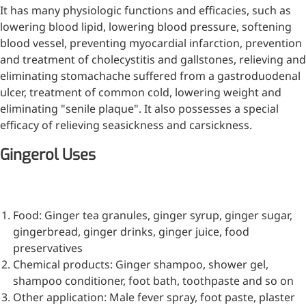
It has many physiologic functions and efficacies, such as
lowering blood lipid, lowering blood pressure, softening
blood vessel, preventing myocardial infarction, prevention
and treatment of cholecystitis and gallstones, relieving and
eliminating stomachache suffered from a gastroduodenal
ulcer, treatment of common cold, lowering weight and
eliminating "senile plaque". It also possesses a special
efficacy of relieving seasickness and carsickness.
Gingerol Uses
Food: Ginger tea granules, ginger syrup, ginger sugar,
gingerbread, ginger drinks, ginger juice, food
preservatives
Chemical products: Ginger shampoo, shower gel,
shampoo conditioner, foot bath, toothpaste and so on
Other application: Male fever spray, foot paste, plaster