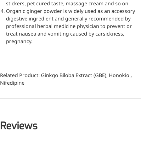
stickers, pet cured taste, massage cream and so on.
Organic ginger powder is widely used as an accessory
digestive ingredient and generally recommended by
professional herbal medicine physician to prevent or
treat nausea and vomiting caused by carsickness,
pregnancy.
Related Product:
Ginkgo Biloba Extract (GBE)
,
Honokiol
,
Nifedipine
More>>
Pharmaceuticals
Reviews