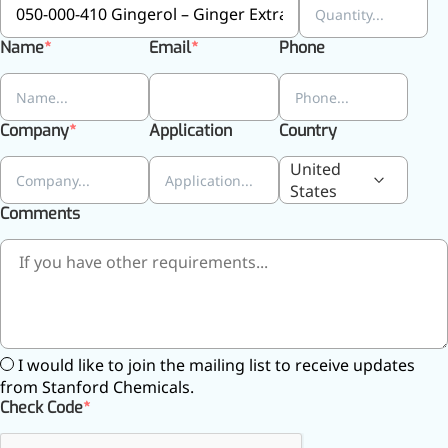
inflammatory, calming and
tranquilizing
Name
Email
Phone
Fisetin
Potent antioxidant activity,
Company
Application
Country
with potential to delay aging
United
Artemisinin
States
Comments
Antimalarial, antitumor,
immune-modulating
Dihydromyricetin
Supports liver health and
metabolic function
I would like to join the mailing list to receive updates
Salicin
from Stanford Chemicals.
Check Code
Natural precursor to aspirin,