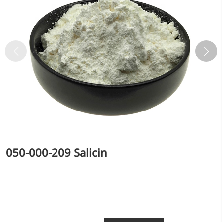
050-000-209 Salicin