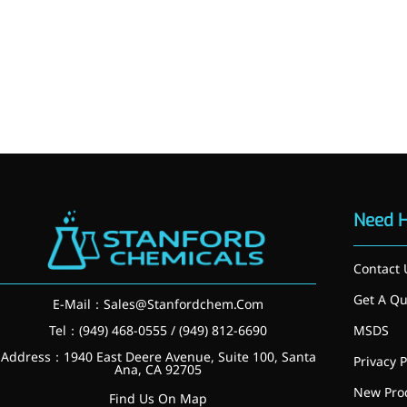
Need 
Contact 
Get A Qu
E-Mail：
Sales@Stanfordchem.Com
Tel：(949) 468-0555 / (949) 812-6690
MSDS
More>>
Address：1940 East Deere Avenue, Suite 100, Santa
Privacy P
Ana, CA 92705
New Pro
Applications
Find Us On Map