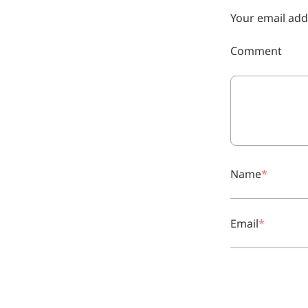
Your email add
More>>
Comment
Herbal Extract
Name
Email
Apigenin
Antioxidant, antiviral, anti-