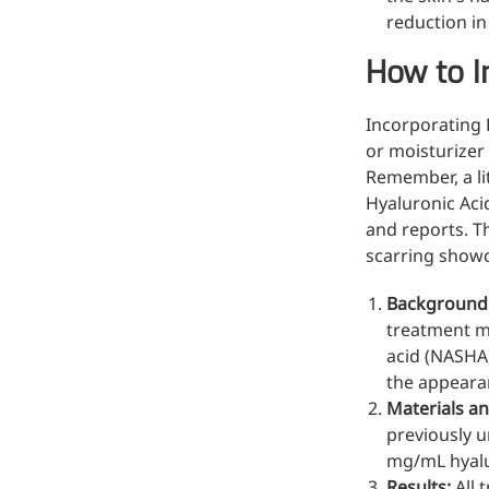
reduction in
How to I
Incorporating 
or moisturizer 
Remember, a li
Hyaluronic Acid
and reports. T
scarring showc
Background
treatment m
acid (NASHA)
the appeara
Materials a
previously u
mg/mL hyalur
Results:
All