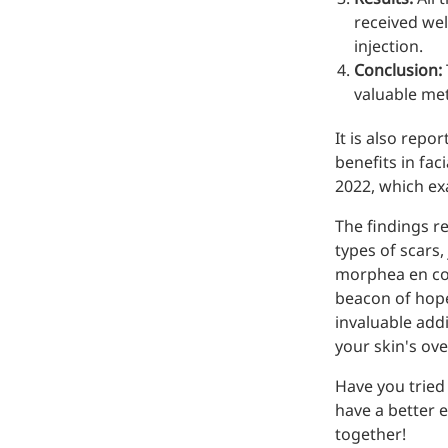
received wel
injection.
Conclusion:
valuable met
It is also repo
benefits in fac
2022, which ex
The findings re
types of scars
morphea en cou
beacon of hope
More>>
invaluable add
your skin's ove
Pharmaceuticals
Have you tried
have a better 
together!