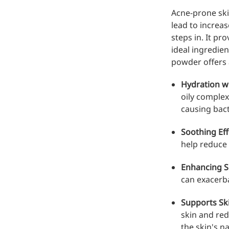
Injection Grade Sodium
Acne-prone ski
Hyaluronate
lead to increa
steps in. It p
Cross-linked HA for joint
ideal ingredien
lubrication and dermal fillers
powder offers 
Micro Hyaluronic Acid
Hydration w
oily complexi
Super active hyaluronic acid,
causing bact
Molecular weight: <5k Da
Hyaluronic Acid
Soothing Eff
Elastomer
help reduce 
A long-lasting, sculpting filler
Enhancing S
for enhanced support and
can exacerba
shape
Supports Sk
skin and red
the skin's n