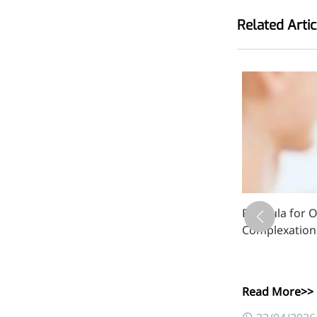
inflammatory, calming and
Related Artic
tranquilizing
Fisetin
Potent antioxidant activity,
with potential to delay aging
Artemisinin
Antimalarial, antitumor,
immune-modulating
Dihydromyricetin
luronate
Formula for Oi
Complexation
Supports liver health and
metabolic function
Salicin
Read More>>
Natural precursor to aspirin,