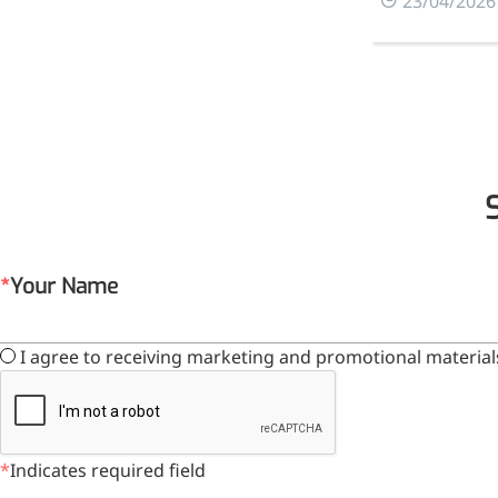
0
23/04/2026
relieves pain
CoenzymeQ10
Provides power to the heart,
muscles, and other organs.
Your Name
I agree to receiving marketing and promotional material
Indicates required field