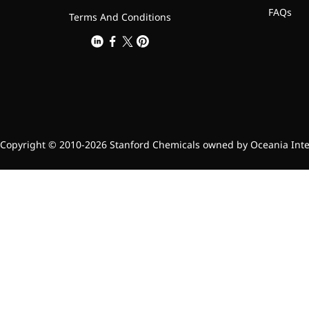
FAQs
Terms And Conditions
Copyright © 2010-2026 Stanford Chemicals owned by Oceania Intern
Foods & Nutraceuticals
Anti-Oxidation
Liver Protection
Joint & Bone Care
Sedative & Sleep Aid
Gut Health
Heart Health
Skin & Hair Health