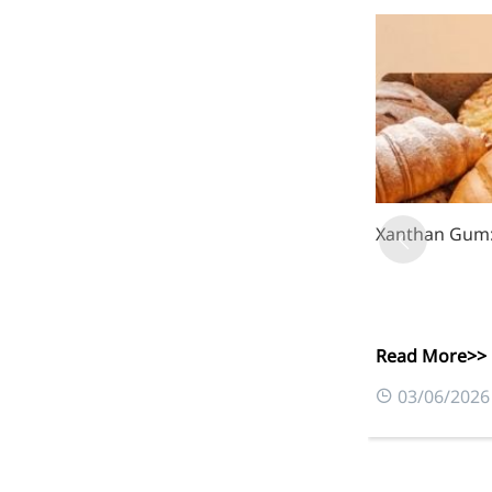
Bromo-substituted, five-
membered nitrogen
heterocycle
Folic Acid
For anemia or pregnancy
supplementation
Chondroitin Sulfate
Xanthan Gum: 
A dietary supplement or
adjunct therapy for
osteoarthritis
Vitamin B3
Read More>>
03/06/2026
For pellagra or metabolic
support