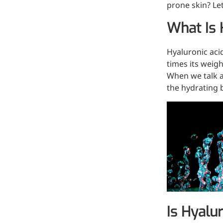
prone skin? Let
Hyaluronic Acid
Medical Grade Sodium
What Is 
Hyaluronate
Hyaluronic aci
High-purity medical-grade,
times its weig
used in ophthalmic surgery
When we talk a
and eye drops
the hydrating b
Cosmetic Grade Sodium
Hyaluronate
Hydrating, plumping,
smoothing, and film-forming
Food Grade Hyaluronic
Acid
Oral supplement to support
joint comfort and skin
Is Hyalu
hydration