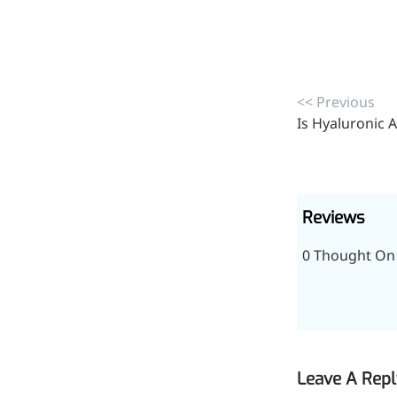
<< Previous
Is Hyaluronic A
Reviews
0 Thought On 
Leave A Repl