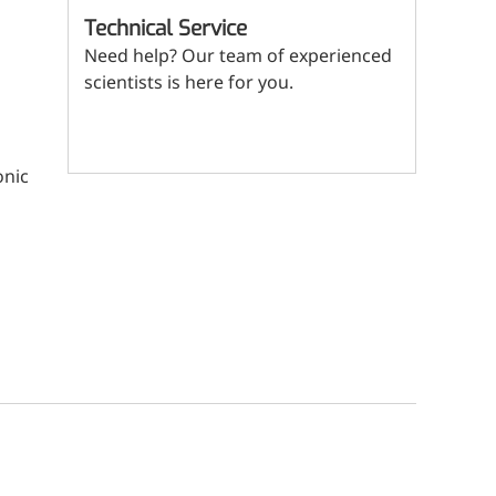
(Mi
ritional Additives
Technical Service
Need help? Our team of experienced
sory Additives
scientists is here for you.
man Population
Contact us
men's Health
onic
n's Health
s' Nutrition
althy Aging