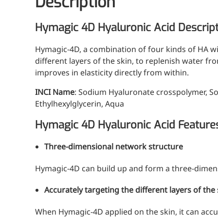
Description
Hymagic 4D Hyaluronic Acid Descrip
Hymagic-4D, a combination of four kinds of HA wi
different layers of the skin, to replenish water f
improves in elasticity directly from within.
INCI Name
: Sodium Hyaluronate crosspolymer, S
Ethylhexylglycerin, Aqua
Hymagic 4D Hyaluronic Acid Feature
Three-dimensional network structure
Hymagic-4D can build up and form a three-dimens
Accurately targeting the different layers of the
When Hymagic-4D applied on the skin, it can accura