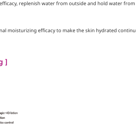
efficacy, replenish water from outside and hold water from 
al moisturizing efficacy to make the skin hydrated contin