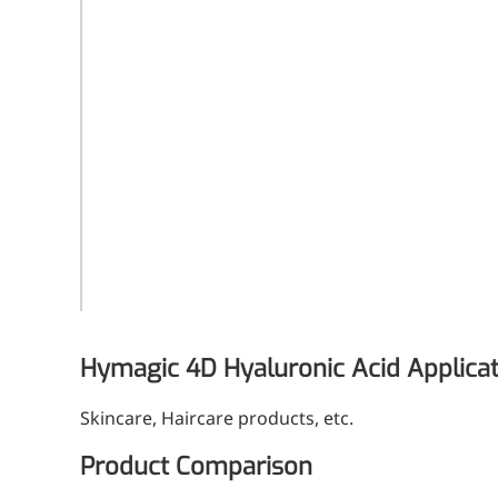
White to off-white
Form
Powder
Grade
Cosmetic grade
Dosage
1-10%
2kg/vial or as
Packaging
customerized
Hymagic 4D Hyaluronic Acid Applica
Skincare, Haircare products, etc.
More>>
Product Comparison