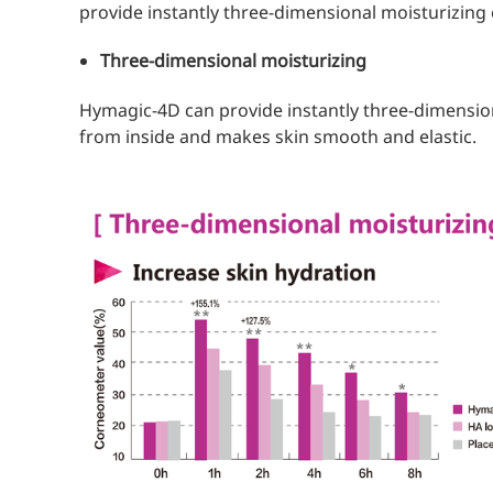
provide instantly three-dimensional moisturizing 
Three-dimensional moisturizing
Hymagic-4D can provide instantly three-dimension
from inside and makes skin smooth and elastic.