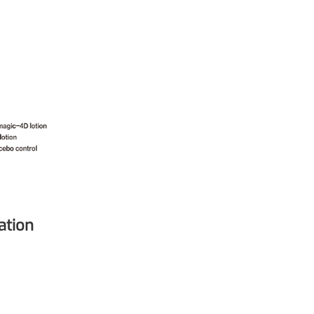
mic surgery and eye drops
e
forming
nd skin hydration
mal fillers
ation
ght: <5k Da