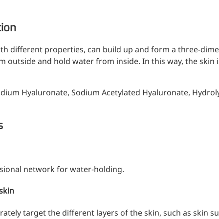
tion
th different properties, can build up and form a three-dim
rom outside and hold water from inside. In this way, the ski
odium Hyaluronate, Sodium Acetylated Hyaluronate, Hydrol
s
ional network for water-holding.
 skin
tely target the different layers of the skin, such as skin su