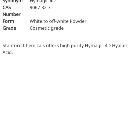
Synonym
Hymagic 4D
Oral Care
Nut
CAS
9067-32-7
Stabilizer
Number
Sen
Form
White to off-white Powder
Industrial & Lab Chemicals
Grade
Cosmetic grade
Hu
Electronics Chemicals
Wo
Catalysts and Ligands
Stanford Chemicals offers high purity Hymagic 4D Hyalur
Me
Acid.
Custom Synthesis
Kid
He