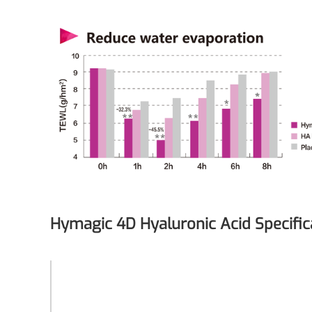
Medical Grade Sodium Hyaluronate
High-purity medical-grade, used in ophthal
Cosmetic Grade Sodium Hyaluronat
Hydrating, plumping, smoothing, and film-
Food Grade Hyaluronic Acid
Oral supplement to support joint comfort a
Injection Grade Sodium Hyaluronate
Cross-linked HA for joint lubrication and der
Hymagic 4D Hyaluronic Acid Specific
Micro Hyaluronic Acid
Super active hyaluronic acid, Molecular wei
Synonyms
Hymagic 4D
Hyaluronic Acid Elastomer