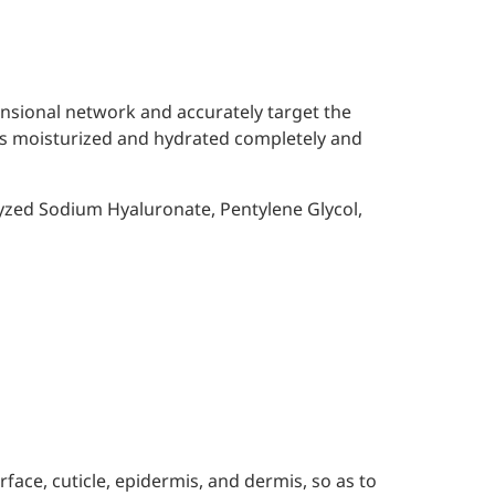
ensional network and accurately target the
n is moisturized and hydrated completely and
yzed Sodium Hyaluronate, Pentylene Glycol,
rface, cuticle, epidermis, and dermis, so as to