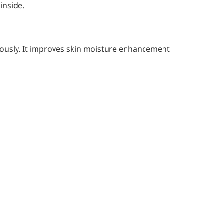
inside.
uously. It improves skin moisture enhancement