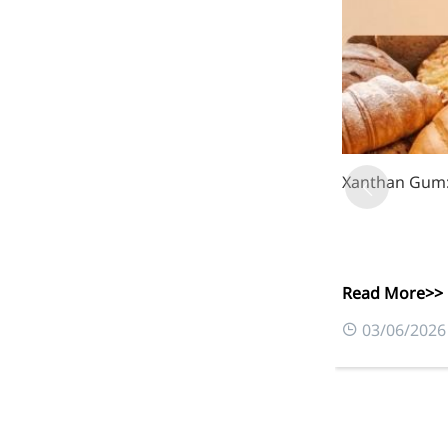
Xanthan Gum: 
Read More>>
03/06/2026