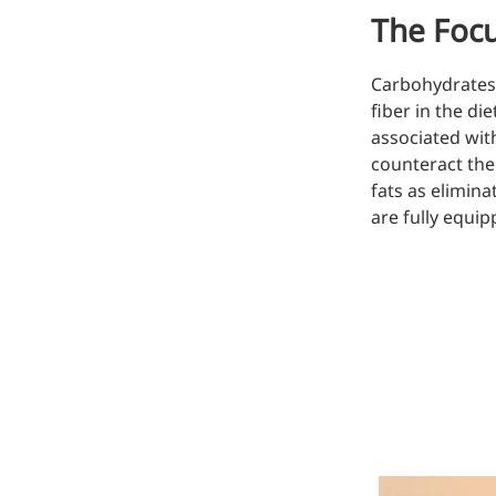
The Focu
Injection Grade Sodium
Hyaluronate
Carbohydrates 
Cross-linked HA for joint
fiber in the di
lubrication and dermal fillers
associated with
counteract the
Micro Hyaluronic Acid
fats as elimina
Super active hyaluronic acid,
are fully equi
Molecular weight: <5k Da
Hyaluronic Acid
Elastomer
A long-lasting, sculpting filler
for enhanced support and
shape