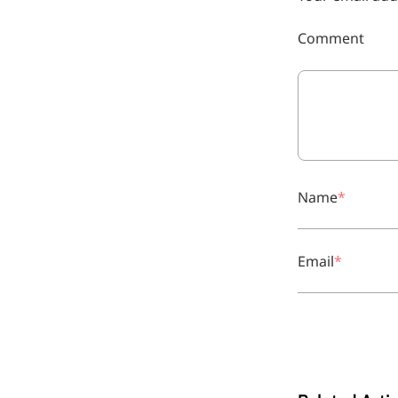
Comment
Remdesivir
Name
Inhibits viral replication for
treating COVID-19
Email
3-Amino-2-chloro-4-
methylpyridine
Chlorinated amino-methyl
derivative of a pyridine base
4-Bromopyrazole