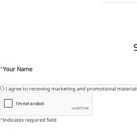
Your Name
I agree to receiving marketing and promotional material
Indicates required field