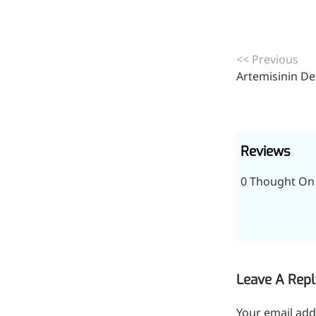
<< Previous
Artemisinin De
Reviews
0 Thought On 
More>>
Pharmaceuticals
Leave A Repl
Your email add