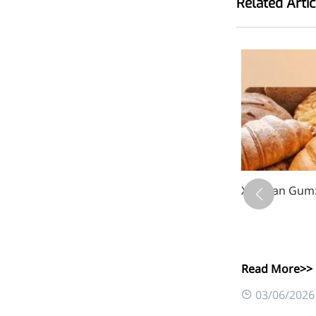
Related Artic
Bromo-substituted, five-
membered nitrogen
heterocycle
Folic Acid
For anemia or pregnancy
supplementation
Chondroitin Sulfate
A dietary supplement or
adjunct therapy for
Xanthan Gum: 
osteoarthritis
Vitamin B3
For pellagra or metabolic
Read More>>
support
0
03/06/2026