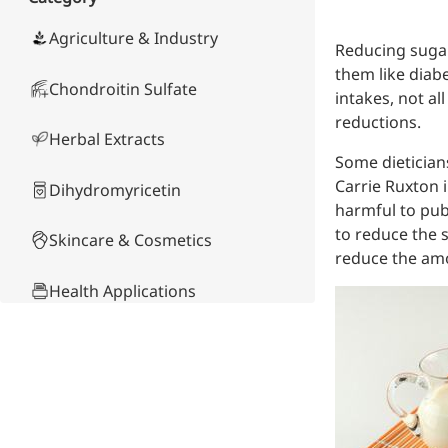
Skin & Hair Health
Oral C
Guanidine
050-
050-
0
Carbonate
000-
000-
0
Brain Health
Stabil
Agriculture & Industry
Reducing sugar,
001
207
1
Eye Health
Dihydrom
Tript
M
them like diabe
Indust
Chondroitin Sulfate
H
intakes, not a
Immune Health
A
Electr
reductions.
(
Sports Nutrition
Herbal Extracts
Products
H
Cataly
Some dietician
Metabolism & Weight
S
Custo
A
Carrie Ruxton i
Management
Dihydromyricetin
Hyaluronic Acid
harmful to publ
Anti-Fatigue
to reduce the s
Skincare & Cosmetics
Antibacterial & Anti-
reduce the amo
inflammatory
Health Applications
Anti-Cancer
Product Comparison
Other Compounds &
Ingredients