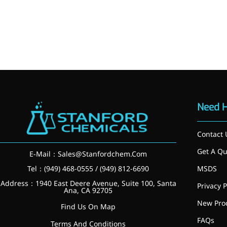
More>>
Herbal Extract
Need 
Contact 
Get A Qu
E-Mail：
Sales@Stanfordchem.Com
Tel：(949) 468-0555 / (949) 812-6690
MSDS
Address：1940 East Deere Avenue, Suite 100, Santa
Privacy P
Ana, CA 92705
New Pro
Apigenin
Find Us On Map
FAQs
Terms And Conditions
Antioxidant, antiviral, anti-