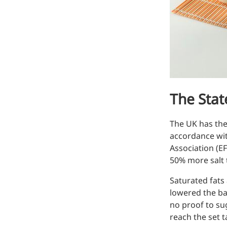
Hyaluronic Acid
Medical Grade Sodium
Hyaluronate
High-purity medical-grade,
used in ophthalmic surgery
and eye drops
The State
Cosmetic Grade Sodium
Hyaluronate
The UK has the 
Hydrating, plumping,
accordance wit
smoothing, and film-forming
Association (EF
50% more salt
Food Grade Hyaluronic
Acid
Saturated fats
lowered the ba
Oral supplement to support
no proof to sug
joint comfort and skin
reach the set t
hydration