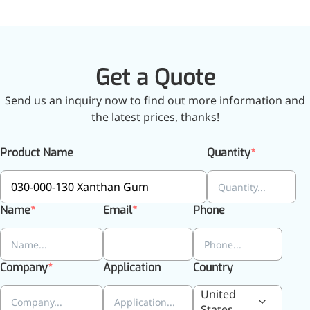
Get a Quote
Send us an inquiry now to find out more information and
the latest prices, thanks!
Product Name
Quantity
Foods & Nutraceuticals
Anti-Oxidation
Name
Email
Phone
Liver Protection
Joint & Bone Care
Sedative & Sleep Aid
Company
Application
Country
Gut Health
Heart Health
United
Skin & Hair Health
States