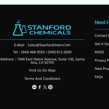
Preservatives
Thickeners
Sweetener
Flavor Enhancer
Need 
Feed Additives
Nutritional Additives
Contact 
Sensory Additives
Industrial & Lab Chemicals
Get A Qu
E-Mail：
Sales@Stanfordchem.Com
Electronics Chemicals
Tel：(949) 468-0555 / (949) 812-6690
MSDS
Catalysts and Ligands
Custom Synthesis
Address：1940 East Deere Avenue, Suite 100, Santa
Privacy P
Ana, CA 92705
Human Population
New Pro
Women's Health
Find Us On Map
Men's Health
FAQs
Terms And Conditions
Kids' Nutrition
Healthy Aging
About Us