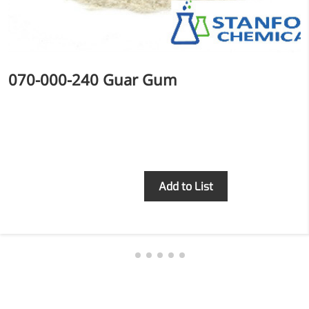
070-000-240 Guar Gum
Inquiry
Add to List
More>>
Applications