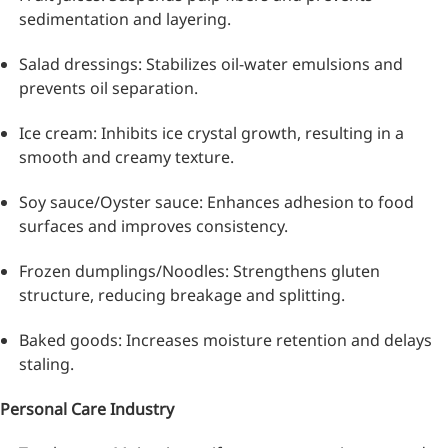
sedimentation and layering.
Salad dressings: Stabilizes oil-water emulsions and
prevents oil separation.
Ice cream: Inhibits ice crystal growth, resulting in a
smooth and creamy texture.
Soy sauce/Oyster sauce: Enhances adhesion to food
surfaces and improves consistency.
Frozen dumplings/Noodles: Strengthens gluten
structure, reducing breakage and splitting.
Baked goods: Increases moisture retention and delays
staling.
Personal Care Industry