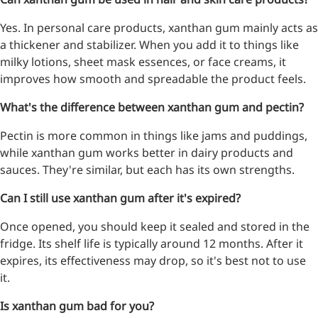
Yes. In personal care products, xanthan gum mainly acts as
a thickener and stabilizer. When you add it to things like
milky lotions, sheet mask essences, or face creams, it
improves how smooth and spreadable the product feels.
What's the difference between xanthan gum and pectin?
Pectin is more common in things like jams and puddings,
while xanthan gum works better in dairy products and
sauces. They're similar, but each has its own strengths.
Can I still use xanthan gum after it's expired?
Once opened, you should keep it sealed and stored in the
fridge. Its shelf life is typically around 12 months. After it
expires, its effectiveness may drop, so it's best not to use
it.
Is xanthan gum bad for you?