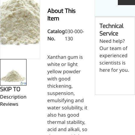
Skin & Hair Health
Oral C
Guanidine
050-
050-
0
Carbonate
000-
000-
0
About This
Brain Health
Stabil
001
207
1
Item
Eye Health
Dihydrom
Tript
M
Technical
Indust
H
Immune Health
Catalog
030-000-
A
Service
Electr
No.
130
(
Sports Nutrition
Need help?
Products
H
Cataly
Our team of
Metabolism & Weight
S
Custo
experienced
A
Management
Xanthan gum is
Hyaluronic Acid
scientists is
white or light
Anti-Fatigue
here for you.
yellow powder
Antibacterial & Anti-
with good
Contact us
inflammatory
thickening,
SKIP TO
Anti-Cancer
suspension,
Description
emulsifying and
Reviews
water solubility, it
also has good
thermal stability,
acid and alkali, so