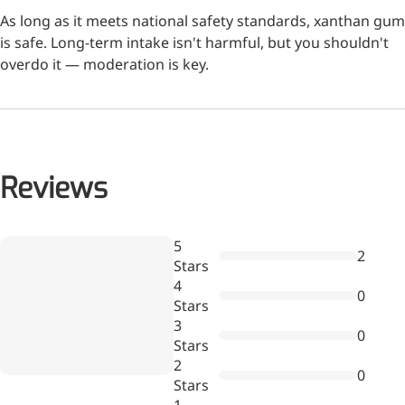
As long as it meets national safety standards, xanthan gum
is safe. Long-term intake isn't harmful, but you shouldn't
More>>
overdo it — moderation is key.
Herbal Extract
Reviews
Wr
5
2
a
Stars
re
4
0
Stars
3
0
Stars
Apigenin
2
0
Stars
Antioxidant, antiviral, anti-