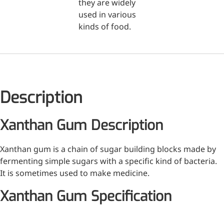
they are widely
used in various
Medical Grade Sodium
kinds of food.
Hyaluronate
High-purity medical-grade,
used in ophthalmic surgery
and eye drops
Description
Cosmetic Grade Sodium
Hyaluronate
Xanthan Gum Description
Hydrating, plumping,
smoothing, and film-forming
Xanthan gum is a chain of sugar building blocks made by
Food Grade Hyaluronic
fermenting simple sugars with a specific kind of bacteria.
It is sometimes used to make medicine.
Acid
Xanthan Gum Specification
Oral supplement to support
joint comfort and skin
hydration