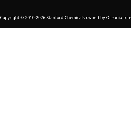
Copyright © 2010-2026 Stanford Chemicals owned by Oceania Intern
News & Events
New Products
Contact Us