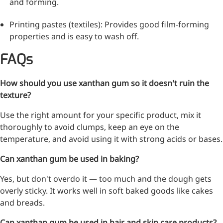
and forming.
Bromo-substituted, five-
membered nitrogen
Printing pastes (textiles): Provides good film-forming
heterocycle
properties and is easy to wash off.
Folic Acid
FAQs
For anemia or pregnancy
supplementation
How should you use xanthan gum so it doesn't ruin the
texture?
Chondroitin Sulfate
Use the right amount for your specific product, mix it
A dietary supplement or
thoroughly to avoid clumps, keep an eye on the
adjunct therapy for
temperature, and avoid using it with strong acids or bases.
osteoarthritis
Can xanthan gum be used in baking?
Vitamin B3
Yes, but don't overdo it — too much and the dough gets
For pellagra or metabolic
overly sticky. It works well in soft baked goods like cakes
support
and breads.
Can xanthan gum be used in hair and skin care products?