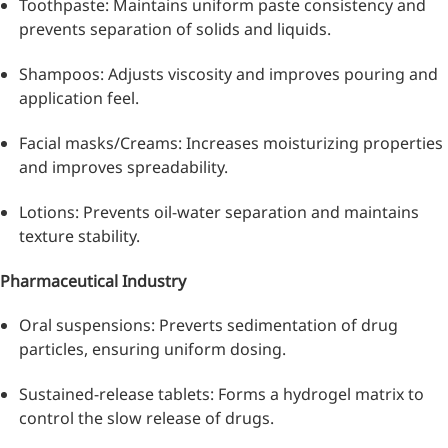
Toothpaste: Maintains uniform paste consistency and
prevents separation of solids and liquids.
Shampoos: Adjusts viscosity and improves pouring and
application feel.
Facial masks/Creams: Increases moisturizing properties
and improves spreadability.
Lotions: Prevents oil-water separation and maintains
texture stability.
Pharmaceutical Industry
More>>
Oral suspensions: Preverts sedimentation of drug
particles, ensuring uniform dosing.
Pharmaceuticals
Sustained-release tablets: Forms a hydrogel matrix to
control the slow release of drugs.