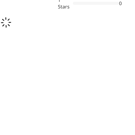
1
0
inflammatory, calming and
Stars
tranquilizing
Fisetin
Potent antioxidant activity,
with potential to delay aging
Artemisinin
Antimalarial, antitumor,
immune-modulating
Dihydromyricetin
Supports liver health and
metabolic function
Salicin
Natural precursor to aspirin,