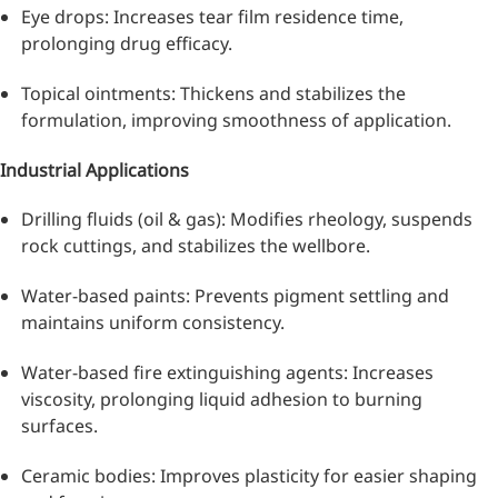
Eye drops: Increases tear film residence time,
prolonging drug efficacy.
Topical ointments: Thickens and stabilizes the
formulation, improving smoothness of application.
Industrial Applications
Remdesivir
Drilling fluids (oil & gas): Modifies rheology, suspends
rock cuttings, and stabilizes the wellbore.
Inhibits viral replication for
treating COVID-19
Water-based paints: Prevents pigment settling and
maintains uniform consistency.
3-Amino-2-chloro-4-
methylpyridine
Water-based fire extinguishing agents: Increases
viscosity, prolonging liquid adhesion to burning
Chlorinated amino-methyl
surfaces.
derivative of a pyridine base
4-Bromopyrazole
Ceramic bodies: Improves plasticity for easier shaping