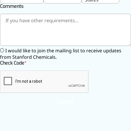
Brain Health
Comments
Eye Health
Immune Health
Sports Nutrition
Metabolism & Weight
Management
Anti-Fatigue
Antibacterial & Anti-
I would like to join the mailing list to receive updates
inflammatory
from Stanford Chemicals.
Anti-Cancer
Check Code
Cosmetics & Personal Care
Skincare >>
Moisturizing
Brightening
Anti-Aging
Barrier Repair
SUBMIT
Hair Care
Oral Care
Stabilizer
Food Additives
Natural Colourants