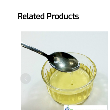
Pharmaceuticals
Related Products