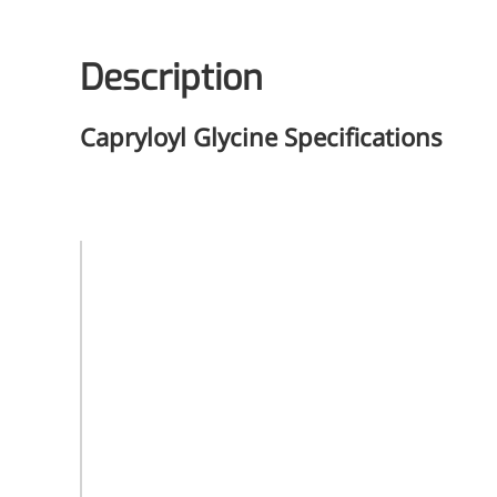
Description
Capryloyl Glycine
Specifications
Product
Capryloyl
Name
Glycine
CAS
Registry
14246-53-8
Number
Molecular
C10H19NO3
Formula
Molecular
201.26
Weight