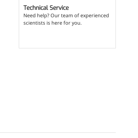
(Mi
Technical Service
ritional Additives
Need help? Our team of experienced
sory Additives
scientists is here for you.
man Population
Contact us
men's Health
n's Health
s' Nutrition
althy Aging