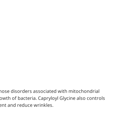
iagnose disorders associated with mitochondrial
rowth of bacteria. Capryloyl Glycine also controls
ient and reduce wrinkles.