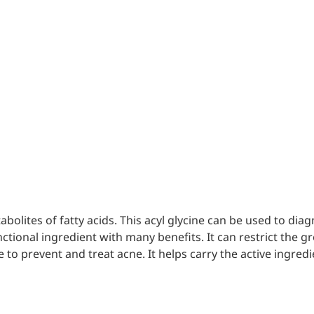
mic surgery and eye drops
e
forming
nd skin hydration
mal fillers
tabolites of fatty acids. This acyl glycine can be used to d
unctional ingredient with many benefits. It can restrict the g
 to prevent and treat acne. It helps carry the active ingred
ght: <5k Da