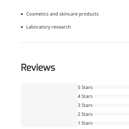
A long-lasting, sculpting filler for enhance
Cosmetics and skincare products
Laboratory research
Reviews
5 Stars
4 Stars
3 Stars
2 Stars
1 Stars