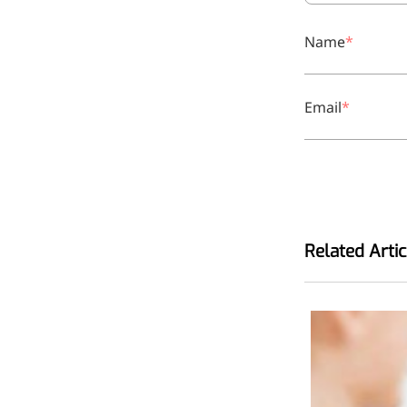
Bromo-substituted, five-
membered nitrogen
Name
heterocycle
Folic Acid
Email
For anemia or pregnancy
supplementation
Chondroitin Sulfate
A dietary supplement or
adjunct therapy for
Related Artic
osteoarthritis
Vitamin B3
For pellagra or metabolic
support