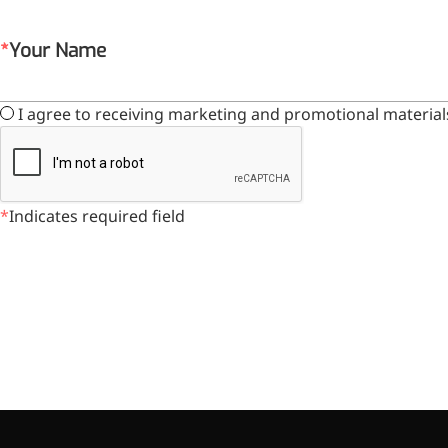
Your Name
More>>
I agree to receiving marketing and promotional material
Herbal Extract
Indicates required field
Apigenin
Antioxidant, antiviral, anti-