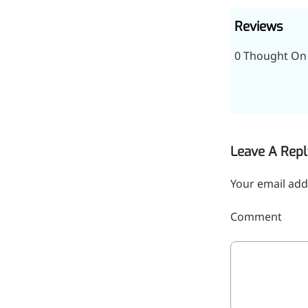
Reviews
0 Thought On 
Remdesivir
Leave A Repl
Inhibits viral replication for
treating COVID-19
Your email add
3-Amino-2-chloro-4-
Comment
methylpyridine
Chlorinated amino-methyl
derivative of a pyridine base
4-Bromopyrazole