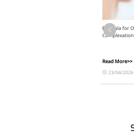
luronate
Formula for Oi
Complexation
Read More>>
0
23/04/2026