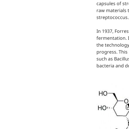
capsules of str
Hyaluronic Acid
raw materials 
Medical Grade Sodium
streptococcus.
Hyaluronate
In 1937, Forre
High-purity medical-grade,
fermentation. 
used in ophthalmic surgery
and eye drops
the technology
progress. This
Cosmetic Grade Sodium
such as Bacillu
Hyaluronate
bacteria and d
Hydrating, plumping,
smoothing, and film-forming
Food Grade Hyaluronic
Acid
Oral supplement to support
joint comfort and skin
hydration