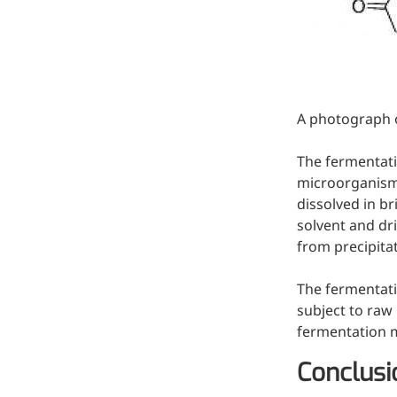
Injection Grade Sodium
Hyaluronate
Cross-linked HA for joint
lubrication and dermal fillers
A photograph o
Micro Hyaluronic Acid
The fermentati
Super active hyaluronic acid,
microorganisms 
Molecular weight: <5k Da
dissolved in br
Hyaluronic Acid
solvent and dr
from precipitat
Elastomer
A long-lasting, sculpting filler
The fermentati
for enhanced support and
subject to raw 
shape
fermentation 
Conclusi