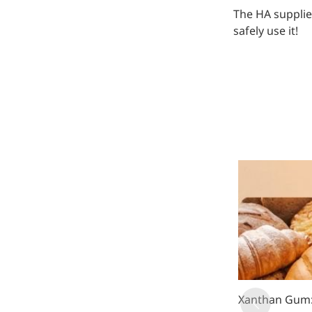
The HA supplie
safely use it!
Xanthan Gum: 