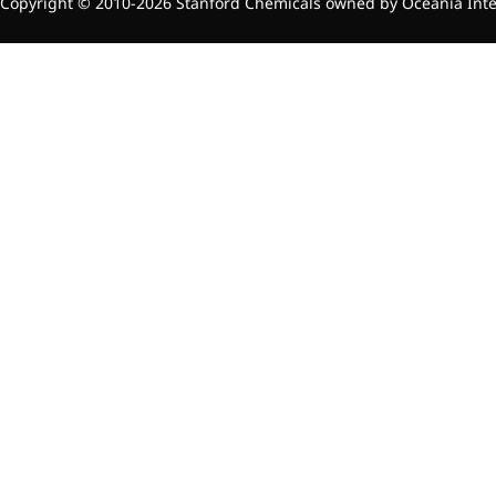
relieves pain
Copyright © 2010-2026 Stanford Chemicals owned by Oceania Intern
CoenzymeQ10
Provides power to the heart,
muscles, and other organs.