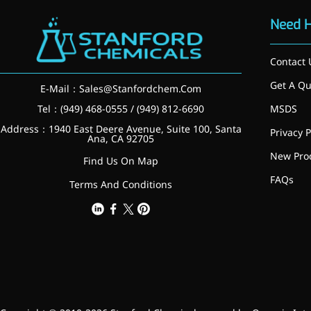
inflammatory, calming and
Need 
tranquilizing
Fisetin
Contact 
Potent antioxidant activity,
Get A Qu
E-Mail：
Sales@Stanfordchem.Com
with potential to delay aging
Tel：(949) 468-0555 / (949) 812-6690
MSDS
Artemisinin
Address：1940 East Deere Avenue, Suite 100, Santa
Privacy P
Ana, CA 92705
Antimalarial, antitumor,
New Pro
Find Us On Map
immune-modulating
FAQs
Terms And Conditions
Dihydromyricetin
Supports liver health and
metabolic function
Salicin
Natural precursor to aspirin,