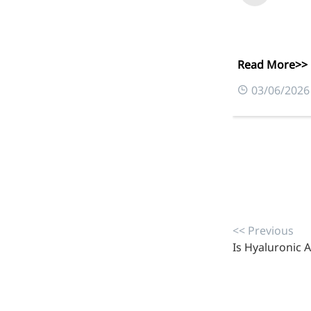
Read More>>
03/06/2026
More>>
<< Previous
Pharmaceuticals
Is Hyaluronic A