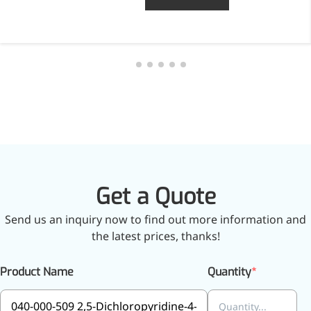
Get a Quote
Send us an inquiry now to find out more information and
the latest prices, thanks!
Product Name
Quantity