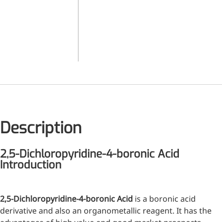
(dimethylamino)pyrimidine
Related
6-Chloro-3-pyridineboronic
Medical Grade Sodium
Products
acid pinacol ester 2-
Hyaluronate
Chloro-4-pyridinylboronic
Acid
High-purity medical-grade,
used in ophthalmic surgery
and eye drops
Cosmetic Grade Sodium
Hyaluronate
Description
Hydrating, plumping,
smoothing, and film-forming
2,5-Dichloropyridine-4-boronic Acid
Food Grade Hyaluronic
Introduction
Acid
Oral supplement to support
2,5-Dichloropyridine-4-boronic Acid
is a boronic acid
joint comfort and skin
derivative and also an organometallic reagent. It has the
hydration