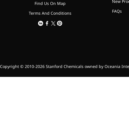
relieves pain
New Pro
Find Us On Map
CoenzymeQ10
FAQs
Terms And Conditions
Provides power to the heart,
muscles, and other organs.
Copyright © 2010-2026 Stanford Chemicals owned by Oceania Intern