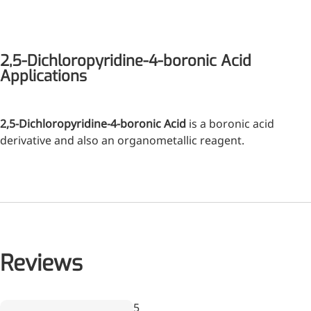
2,5-Dichloropyridine-4-boronic Acid
Applications
2,5-Dichloropyridine-4-boronic Acid
is a boronic acid
derivative and also an organometallic reagent.
Reviews
Wr
5