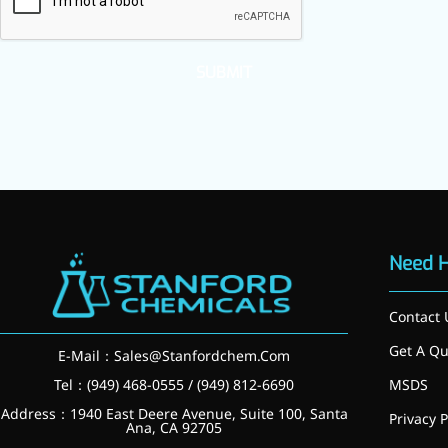
inflammatory, calming and
tranquilizing
SUBMIT
Fisetin
Potent antioxidant activity,
with potential to delay aging
Artemisinin
Antimalarial, antitumor,
immune-modulating
Need 
Dihydromyricetin
Contact 
Supports liver health and
metabolic function
Get A Qu
E-Mail：
Sales@Stanfordchem.Com
Salicin
Tel：(949) 468-0555 / (949) 812-6690
MSDS
Address：1940 East Deere Avenue, Suite 100, Santa
Privacy P
Natural precursor to aspirin,
Ana, CA 92705