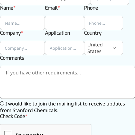
Name
Email
Phone
More>>
Company
Application
Country
Herbal Extract
United
States
Comments
I would like to join the mailing list to receive updates
from Stanford Chemicals.
Check Code
Apigenin
Antioxidant, antiviral, anti-