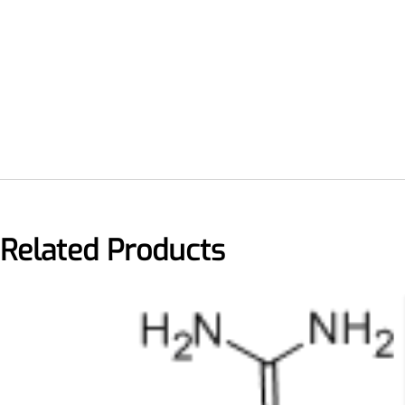
Remdesivir
Inhibits viral replication for
treating COVID-19
Related Products
3-Amino-2-chloro-4-
methylpyridine
Chlorinated amino-methyl
derivative of a pyridine base
4-Bromopyrazole