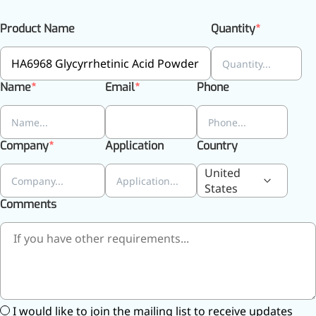
Preservatives
Product Name
Quantity
Thickeners
Sweetener
Flavor Enhancer
Feed Additives
Name
Email
Phone
Nutritional Additives
Sensory Additives
Industrial & Lab Chemicals
Electronics Chemicals
Company
Application
Country
Catalysts and Ligands
Custom Synthesis
United
Human Population
States
Women's Health
Comments
Men's Health
Kids' Nutrition
Healthy Aging
About Us
I would like to join the mailing list to receive updates