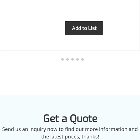
Brain Health
Eye Health
Immune Health
Sports Nutrition
Inquiry
Add to List
Metabolism & Weight
Management
Anti-Fatigue
Antibacterial & Anti-
inflammatory
Anti-Cancer
Cosmetics & Personal Care
Skincare >>
Moisturizing
Brightening
Anti-Aging
Barrier Repair
Hair Care
Get a Quote
Oral Care
Stabilizer
Send us an inquiry now to find out more information and
Food Additives
the latest prices, thanks!
Natural Colourants