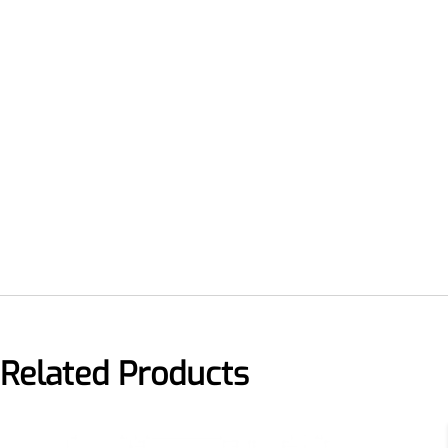
Related Products
More>>
Applications