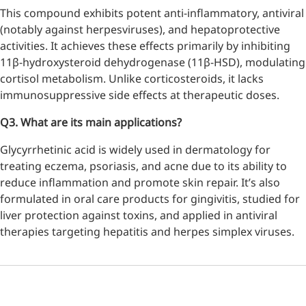
This compound exhibits potent anti-inflammatory, antiviral
inflammatory, calming and
tranquilizing
(notably against herpesviruses), and hepatoprotective
activities. It achieves these effects primarily by inhibiting
Fisetin
11β-hydroxysteroid dehydrogenase (11β-HSD), modulating
cortisol metabolism. Unlike corticosteroids, it lacks
Potent antioxidant activity,
immunosuppressive side effects at therapeutic doses.
with potential to delay aging
Q3. What are its main applications?
Artemisinin
Glycyrrhetinic acid is widely used in dermatology for
Antimalarial, antitumor,
treating eczema, psoriasis, and acne due to its ability to
immune-modulating
reduce inflammation and promote skin repair. It’s also
Dihydromyricetin
formulated in oral care products for gingivitis, studied for
liver protection against toxins, and applied in antiviral
Supports liver health and
therapies targeting hepatitis and herpes simplex viruses.
metabolic function
Salicin
Natural precursor to aspirin,