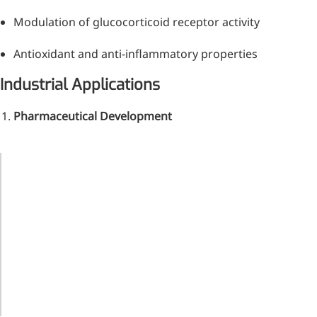
Modulation of glucocorticoid receptor activity
Antioxidant and anti-inflammatory properties
Industrial Applications
Pharmaceutical Development
Remdesivir
Application
Concentration
Benefit
Inhibits viral replication for
treating COVID-19
Targets
Anti-
5-20 mg/dose
rheumatoid
inflammatory
3-Amino-2-chloro-4-
arthritis
methylpyridine
Reduces
Hepatoprotective
10-50 mg/dose
chemotherapy
Chlorinated amino-methyl
toxicity
derivative of a pyridine base
Enhances
Oncology
Nanoformulated
4-Bromopyrazole
drug delivery