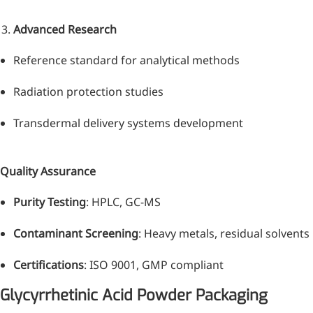
Advanced Research
Reference standard for analytical methods
Radiation protection studies
Transdermal delivery systems development
Quality Assurance
Purity Testing
: HPLC, GC-MS
Contaminant Screening
: Heavy metals, residual solvents
Certifications
: ISO 9001, GMP compliant
Glycyrrhetinic Acid Powder Packaging