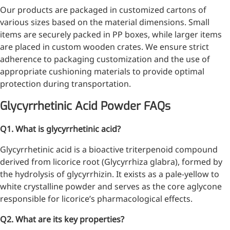
Our products are packaged in customized cartons of
various sizes based on the material dimensions. Small
items are securely packed in PP boxes, while larger items
More>>
are placed in custom wooden crates. We ensure strict
adherence to packaging customization and the use of
Herbal Extract
appropriate cushioning materials to provide optimal
protection during transportation.
Glycyrrhetinic Acid Powder FAQs
Q1. What is glycyrrhetinic acid?
Glycyrrhetinic acid is a bioactive triterpenoid compound
derived from licorice root (Glycyrrhiza glabra), formed by
the hydrolysis of glycyrrhizin. It exists as a pale-yellow to
white crystalline powder and serves as the core aglycone
responsible for licorice’s pharmacological effects.
Apigenin
Q2. What are its key properties?
Antioxidant, antiviral, anti-