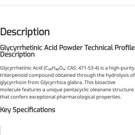
Injection Grade Sodium
Hyaluronate
Cross-linked HA for joint
Description
lubrication and dermal fillers
Micro Hyaluronic Acid
Glycyrrhetinic Acid Powder Technical Profile
Description
Super active hyaluronic acid,
Molecular weight: <5k Da
Glycyrrhetinic Acid (C₃₀H₄₆O₄; CAS: 471-53-4) is a high-purity
triterpenoid compound obtained through the hydrolysis of
Hyaluronic Acid
glycyrrhizin from Glycyrrhiza glabra. This bioactive
Elastomer
molecule features a unique pentacyclic oleanane structure
A long-lasting, sculpting filler
that confers exceptional pharmacological properties.
for enhanced support and
Key Specifications
shape
Parameter
Specification