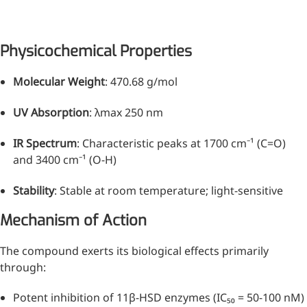
Physicochemical Properties
Molecular Weight
: 470.68 g/mol
UV Absorption
: λmax 250 nm
IR Spectrum
: Characteristic peaks at 1700 cm⁻¹ (C=O)
and 3400 cm⁻¹ (O-H)
Stability
: Stable at room temperature; light-sensitive
More>>
Mechanism of Action
Pharmaceuticals
The compound exerts its biological effects primarily
through:
Potent inhibition of 11β-HSD enzymes (IC₅₀ = 50-100 nM)