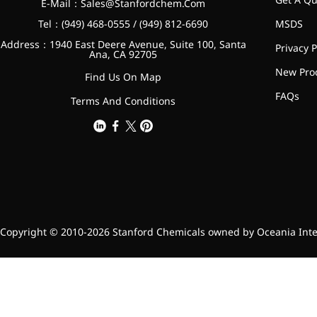
E-Mail：
Sales@Stanfordchem.Com
Tel：(949) 468-0555 / (949) 812-6690
MSDS
Address：1940 East Deere Avenue, Suite 100, Santa
Privacy P
Ana, CA 92705
New Pro
Find Us On Map
FAQs
Terms And Conditions
Copyright © 2010-2026 Stanford Chemicals owned by Oceania Intern