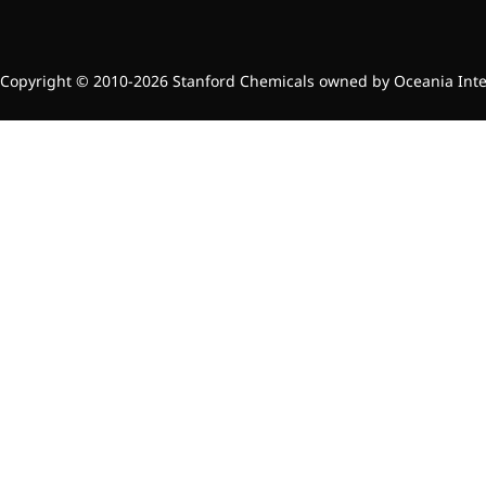
Brain Health
Eye Health
Immune Health
Sports Nutrition
Copyright © 2010-2026 Stanford Chemicals owned by Oceania Intern
Metabolism & Weight
Management
Anti-Fatigue
Antibacterial & Anti-
inflammatory
Anti-Cancer
Cosmetics & Personal Care
Skincare >>
Moisturizing
Brightening
Anti-Aging
Barrier Repair
Hair Care
Oral Care
Stabilizer
Food Additives
Natural Colourants