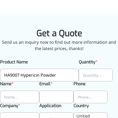
relieves pain
CoenzymeQ10
Provides power to the heart,
muscles, and other organs.
Get a Quote
Send us an inquiry now to find out more information and
the latest prices, thanks!
Product Name
Quantity
Name
Email
Phone
Company
Application
Country
United