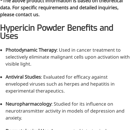
*The above product information is based on theoretical
data. For specific requirements and detailed inquiries,
please contact us.
Hypericin Powder Benefits and
Uses
Photodynamic Therapy
: Used in cancer treatment to
selectively eliminate malignant cells upon activation with
visible light.
Antiviral Studies
: Evaluated for efficacy against
enveloped viruses such as herpes and hepatitis in
More>>
experimental therapeutics.
Pharmaceuticals
Neuropharmacology
: Studied for its influence on
neurotransmitter activity in models of depression and
anxiety.