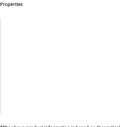
Properties
Property
Value
Material
Hypericin
Black
Appearance
Crystal
Powder
Purity
98%
CAS No.
548-04-9
Molecular
C30H16O8
Formula
Molecular
504.44324
Weight
Melting
314～318
Point
℃