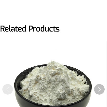
More>>
Related Products
Herbal Extract
Apigenin
Antioxidant, antiviral, anti-