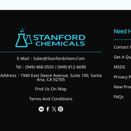
Need 
Contact 
Get A Qu
E-Mail：
Sales@Stanfordchem.Com
Tel：(949) 468-0555 / (949) 812-6690
MSDS
Address：1940 East Deere Avenue, Suite 100, Santa
Privacy P
Ana, CA 92705
Foods & Nutraceuticals
New Pro
Anti-Oxidation
Find Us On Map
Liver Protection
FAQs
Terms And Conditions
Joint & Bone Care
Sedative & Sleep Aid
Gut Health
Heart Health
Skin & Hair Health