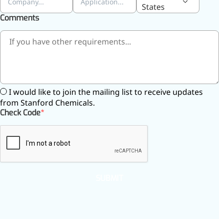
States
Comments
I would like to join the mailing list to receive updates
from Stanford Chemicals.
Check Code
SUBMIT
More>>
Applications