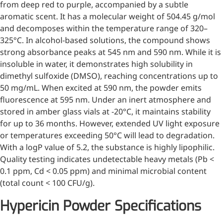
from deep red to purple, accompanied by a subtle
Injection Grade Sodium
aromatic scent. It has a molecular weight of 504.45 g/mol
Hyaluronate
and decomposes within the temperature range of 320–
325°C. In alcohol-based solutions, the compound shows
Cross-linked HA for joint
strong absorbance peaks at 545 nm and 590 nm. While it is
lubrication and dermal fillers
insoluble in water, it demonstrates high solubility in
Micro Hyaluronic Acid
dimethyl sulfoxide (DMSO), reaching concentrations up to
50 mg/mL. When excited at 590 nm, the powder emits
Super active hyaluronic acid,
fluorescence at 595 nm. Under an inert atmosphere and
Molecular weight: <5k Da
stored in amber glass vials at -20°C, it maintains stability
for up to 36 months. However, extended UV light exposure
Hyaluronic Acid
or temperatures exceeding 50°C will lead to degradation.
Elastomer
With a logP value of 5.2, the substance is highly lipophilic.
A long-lasting, sculpting filler
Quality testing indicates undetectable heavy metals (Pb <
for enhanced support and
0.1 ppm, Cd < 0.05 ppm) and minimal microbial content
shape
(total count < 100 CFU/g).
Hypericin Powder Specifications