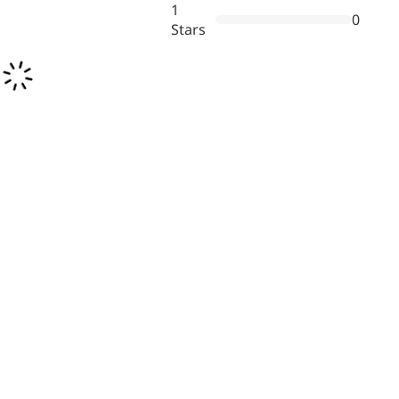
1
0
Stars
Remdesivir
Inhibits viral replication for
treating COVID-19
3-Amino-2-chloro-4-
methylpyridine
Chlorinated amino-methyl
derivative of a pyridine base
4-Bromopyrazole