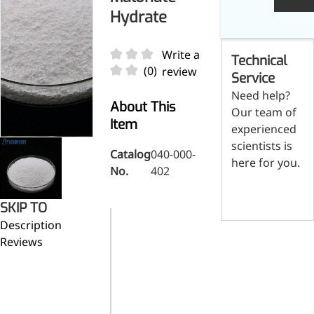
Skin & Hair Health
Oral C
Guanidine
050-
050-
0
Hydrate
Carbonate
000-
000-
0
Brain Health
Stabil
001
207
1
Eye Health
Dihydrom
Tript
M
Write a
Technical
Indust
H
Immune Health
(0)
review
A
Service
Electr
(
Sports Nutrition
Need help?
Products
H
Cataly
About This
Our team of
Metabolism & Weight
S
Item
Custo
experienced
A
Management
Hyaluronic Acid
scientists is
Catalog
040-000-
Anti-Fatigue
here for you.
No.
402
Antibacterial & Anti-
Contact us
inflammatory
SKIP TO
Anti-Cancer
Pharmaceutical
Description
Category
raw materials
Reviews
Magnesium
mono-p-
Synonym
nitrobenzyl
malonate