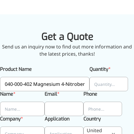
More>>
Get a Quote
Herbal Extract
Send us an inquiry now to find out more information and
the latest prices, thanks!
Product Name
Quantity
Name
Email
Phone
Company
Application
Country
Apigenin
United
Antioxidant, antiviral, anti-