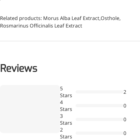
Related products:
Morus Alba Leaf Extract
,
Osthole
,
Rosmarinus Officinalis Leaf Extract
Reviews
Wr
5
2
a
Stars
More>>
re
4
0
Stars
Pharmaceuticals
3
0
Stars
2
0
Stars