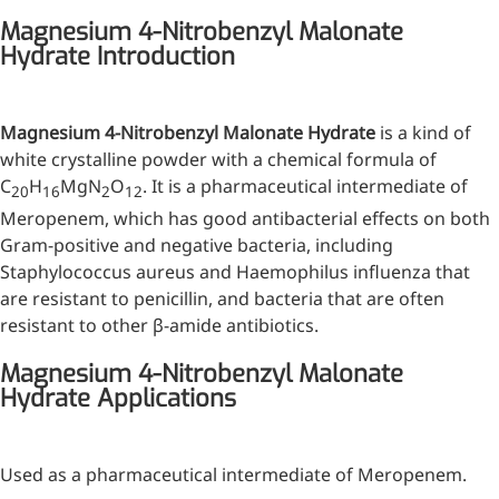
Injection Grade Sodium
Magnesium 4-Nitrobenzyl Malonate
Hydrate Introduction
Hyaluronate
Cross-linked HA for joint
lubrication and dermal fillers
Magnesium 4-Nitrobenzyl Malonate Hydrate
is a kind of
white crystalline powder with a chemical formula of
Micro Hyaluronic Acid
C
H
MgN
O
. It is a pharmaceutical intermediate of
20
16
2
12
Super active hyaluronic acid,
Meropenem, which has good antibacterial effects on both
Molecular weight: <5k Da
Gram-positive and negative bacteria, including
Staphylococcus aureus and Haemophilus influenza that
Hyaluronic Acid
are resistant to penicillin, and bacteria that are often
Elastomer
resistant to other β-amide antibiotics.
A long-lasting, sculpting filler
Magnesium 4-Nitrobenzyl Malonate
for enhanced support and
Hydrate Applications
shape
Used as a pharmaceutical intermediate of Meropenem.