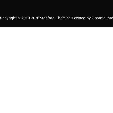
Copyright © 2010-2026 Stanford Chemicals owned by Oceania Intern
More>>
Applications