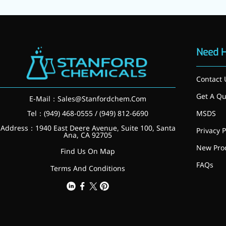
relieves pain
CoenzymeQ10
Provides power to the heart,
Need 
muscles, and other organs.
Contact 
Get A Qu
E-Mail：
Sales@Stanfordchem.Com
Tel：(949) 468-0555 / (949) 812-6690
MSDS
Address：1940 East Deere Avenue, Suite 100, Santa
Privacy P
Ana, CA 92705
New Pro
Find Us On Map
FAQs
Terms And Conditions