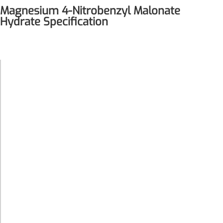
Magnesium 4-Nitrobenzyl Malonate
Hydrate Specification
White-
Color
Yellow
Quantity
Customized
Formula
500.66
Weight
Crystal-
Physical
Powder at
Form
20°C
Magnesium
Chemical
4-
Name or
Nitrobenzyl
Material
Malonate
Hydrate