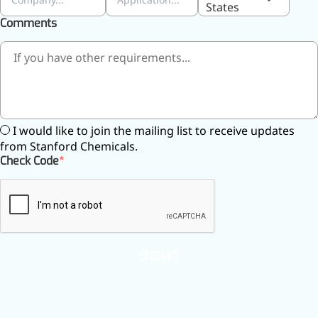
States
inflammatory, calming and
Comments
tranquilizing
Fisetin
Potent antioxidant activity,
with potential to delay aging
Artemisinin
I would like to join the mailing list to receive updates
from Stanford Chemicals.
Antimalarial, antitumor,
Check Code
immune-modulating
Dihydromyricetin
Supports liver health and
metabolic function
SUBMIT
Salicin
Natural precursor to aspirin,