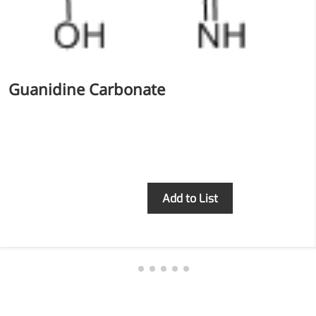
Guanidine Carbonate
Inquiry
Add to List