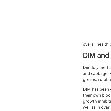
Hyaluronic Acid
Medical Grade Sodium
Hyaluronate
High-purity medical-grade,
used in ophthalmic surgery
and eye drops
overall health
Cosmetic Grade Sodium
DIM and 
Hyaluronate
Hydrating, plumping,
Diindolylmetha
smoothing, and film-forming
and cabbage, ka
greens, rutaba
Food Grade Hyaluronic
Acid
DIM has been d
their own blood
Oral supplement to support
growth inhibit
joint comfort and skin
well as in ovar
hydration