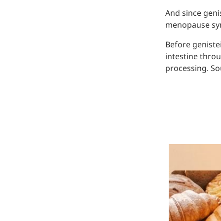
And since genis
menopause sym
Before geniste
intestine thro
processing. Sou