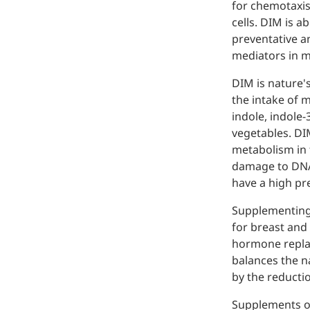
for chemotaxis
Injection Grade Sodium
cells. DIM is a
Hyaluronate
preventative a
mediators in 
Cross-linked HA for joint
lubrication and dermal fillers
DIM is nature'
the intake of 
Micro Hyaluronic Acid
indole, indole-
vegetables. DI
Super active hyaluronic acid,
Molecular weight: <5k Da
metabolism in 
damage to DNA 
Hyaluronic Acid
have a high pr
Elastomer
Supplementing 
A long-lasting, sculpting filler
for breast and
for enhanced support and
hormone replac
shape
balances the n
by the reductio
Supplements of 