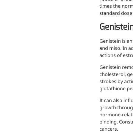
Bromo-substituted, five-
times the norm
membered nitrogen
standard dose 
heterocycle
Genistei
Folic Acid
Genistein is a
For anemia or pregnancy
and miso. In a
supplementation
actions of est
Chondroitin Sulfate
Genistein remo
A dietary supplement or
cholesterol, ge
adjunct therapy for
strokes by acti
osteoarthritis
glutathione pe
Vitamin B3
It can also inf
growth through 
For pellagra or metabolic
hormone-relate
support
binding. Consu
cancers.