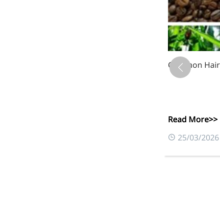
Common Hair C
Read More>>
0
25/03/2026
More>>
Applications