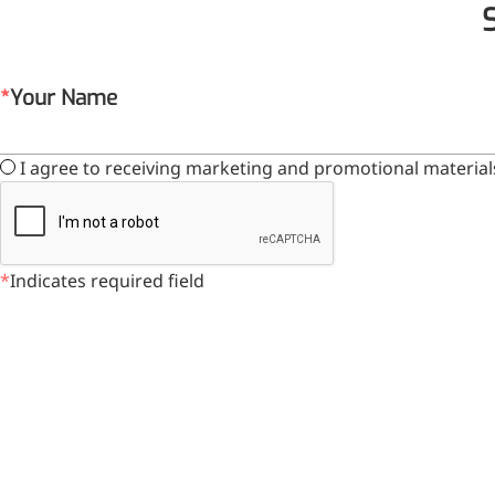
Your Name
I agree to receiving marketing and promotional material
Indicates required field
Foods & Nutraceuticals
Anti-Oxidation
Liver Protection
Joint & Bone Care
Sedative & Sleep Aid
Gut Health
Heart Health
Skin & Hair Health