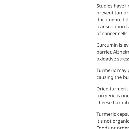
Studies have li
prevent tumors
documented tha
transcription 
of cancer cells
Curcumin is eve
barrier. Alzhe
Remdesivir
oxidative stre
Inhibits viral replication for
Turmeric may p
treating COVID-19
causing the bui
3-Amino-2-chloro-4-
Dried turmeric 
methylpyridine
turmeric is one
cheese flax oil
Chlorinated amino-methyl
derivative of a pyridine base
Turmeric capsu
it's not organ
4-Bromopyrazole
Foods or order