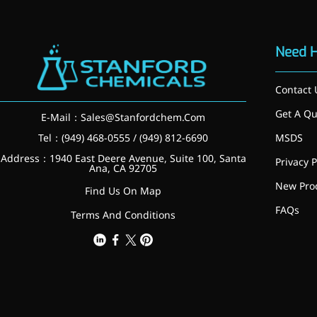
Brain Health
Eye Health
Immune Health
Need 
Sports Nutrition
Metabolism & Weight
Management
Contact 
Anti-Fatigue
Antibacterial & Anti-
Get A Qu
E-Mail：
Sales@Stanfordchem.Com
inflammatory
Tel：(949) 468-0555 / (949) 812-6690
MSDS
Anti-Cancer
Address：1940 East Deere Avenue, Suite 100, Santa
Cosmetics & Personal Care
Privacy P
Ana, CA 92705
Skincare >>
New Pro
Find Us On Map
Moisturizing
Brightening
FAQs
Terms And Conditions
Anti-Aging
Barrier Repair
Hair Care
Oral Care
Stabilizer
Food Additives
Natural Colourants