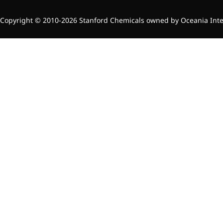
Preservatives
Copyright © 2010-2026 Stanford Chemicals owned by Oceania Intern
Thickeners
Sweetener
Flavor Enhancer
Feed Additives
Nutritional Additives
Sensory Additives
Industrial & Lab Chemicals
Electronics Chemicals
Catalysts and Ligands
Custom Synthesis
Human Population
Women's Health
Men's Health
Kids' Nutrition
Healthy Aging
About Us