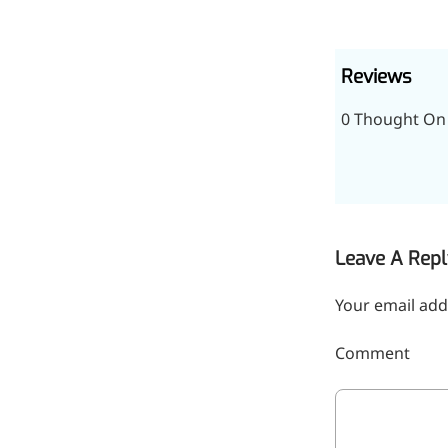
inflammatory, calming and
tranquilizing
Reviews
Fisetin
0 Thought On
Potent antioxidant activity,
with potential to delay aging
Artemisinin
Antimalarial, antitumor,
immune-modulating
Leave A Repl
Dihydromyricetin
Your email add
Supports liver health and
metabolic function
Comment
Salicin
Natural precursor to aspirin,