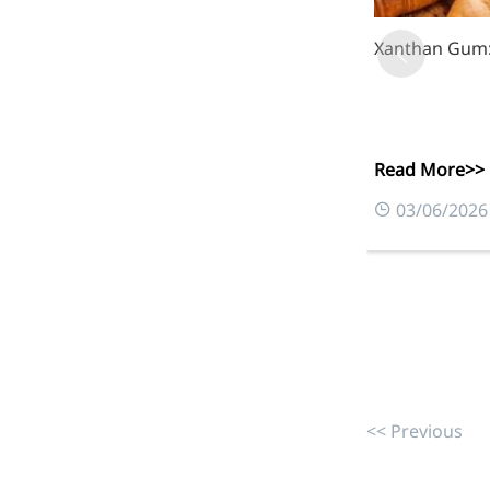
Xanthan Gum: 
More>>
Herbal Extract
Read More>>
03/06/2026
<< Previous
Apigenin
Antioxidant, antiviral, anti-