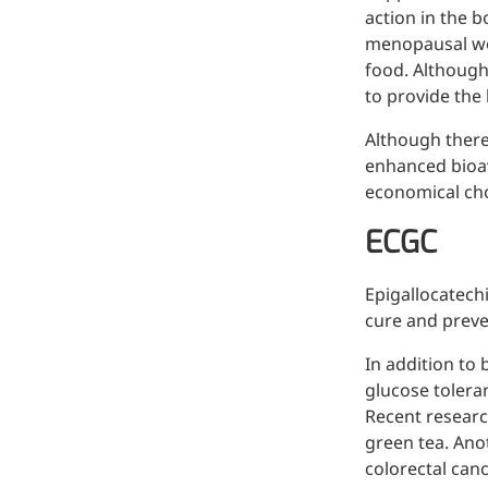
action in the b
menopausal wo
food. Although
to provide the
Although there
enhanced bioav
economical choi
ECGC
Epigallocatechi
cure and preve
In addition to 
glucose toleran
Recent researc
green tea. Ano
colorectal canc