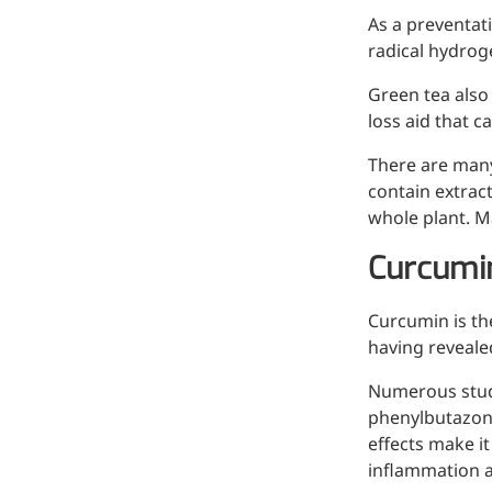
As a preventati
radical hydrog
Green tea also
loss aid that c
There are many
contain extrac
whole plant. M
Curcumi
Curcumin is the
More>>
having reveale
Pharmaceuticals
Numerous studi
phenylbutazone
effects make it
inflammation 