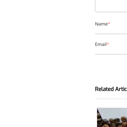
relieves pain
CoenzymeQ10
Provides power to the heart,
Name
muscles, and other organs.
Email
Related Artic