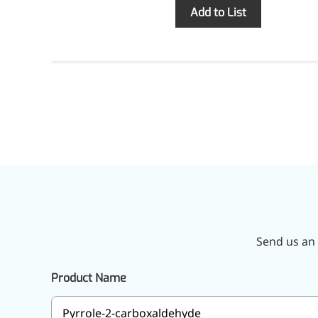
Inquiry
Add to List
Send us an 
Product Name
More>>