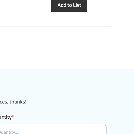
Inquiry
Add to List
ces, thanks!
ntity