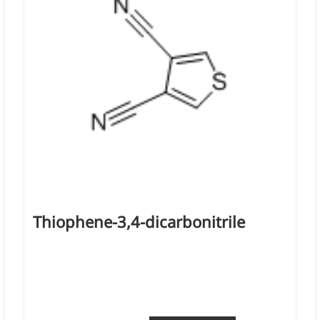
d support and shape
Thiophene-3,4-dicarbonitrile