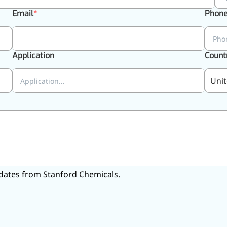
Email
Phon
Application
Count
Unit
 updates from Stanford Chemicals.