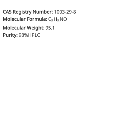
Oral Care
Nut
CAS Registry Number:
1003-29-8
Stabilizer
Sen
Molecular Formula
:
C
H
NO
5
5
Industrial & Lab Chemicals
Molecular Weight
:
95.1
Hu
Purity:
98%HPLC
Electronics Chemicals
Wo
Catalysts and Ligands
Me
Custom Synthesis
Kid
He