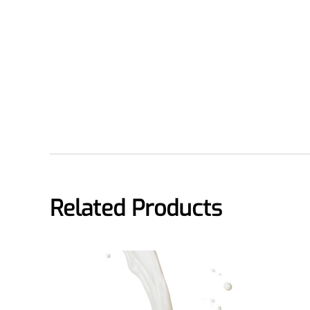
Medical Grade Sodium Hyaluronate
High-purity medical-grade, used in ophthal
Cosmetic Grade Sodium Hyaluronat
Hydrating, plumping, smoothing, and film-
Food Grade Hyaluronic Acid
Oral supplement to support joint comfort a
Injection Grade Sodium Hyaluronate
Related Products
Cross-linked HA for joint lubrication and der
Micro Hyaluronic Acid
Super active hyaluronic acid, Molecular wei
Hyaluronic Acid Elastomer