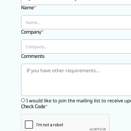
Pharmaceuticals
Name
Company
Comments
I would like to join the mailing list to receive
Check Code