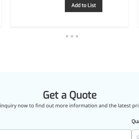
Inquiry
Add to List
Get a Quote
inquiry now to find out more information and the latest pri
Qua