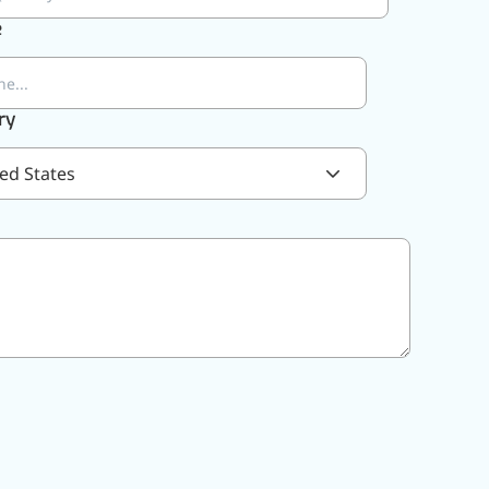
e
ry
ed States