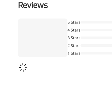
Reviews
5 Stars
4 Stars
3 Stars
2 Stars
1 Stars