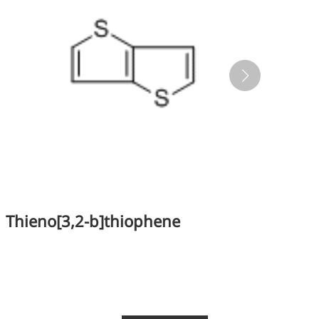
Thieno[3,2-b]thiophene
Te