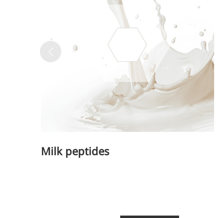
A long-lasting, sculpting filler for enhance
Milk peptides