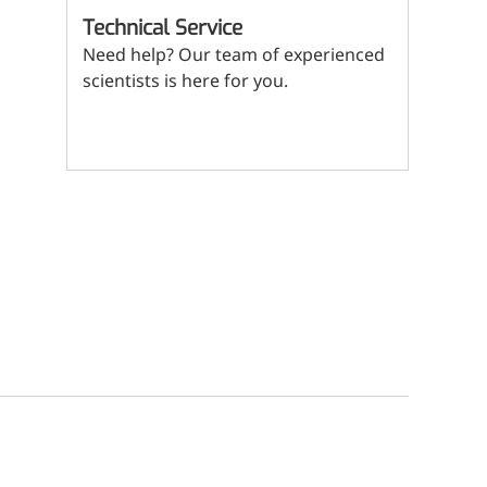
(Mi
ritional Additives
Technical Service
Need help? Our team of experienced
sory Additives
scientists is here for you.
man Population
Contact us
men's Health
n's Health
s' Nutrition
althy Aging