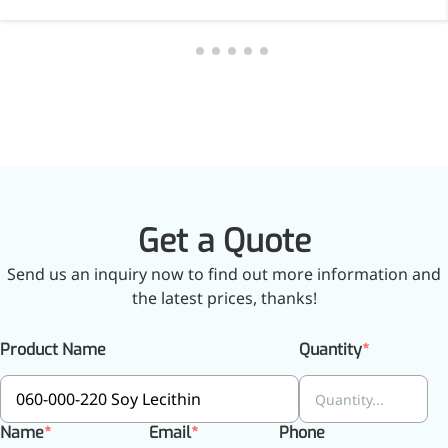
inflammatory, calming and
tranquilizing
Fisetin
Potent antioxidant activity,
with potential to delay aging
Artemisinin
Antimalarial, antitumor,
Get a Quote
immune-modulating
Send us an inquiry now to find out more information and
Dihydromyricetin
the latest prices, thanks!
Supports liver health and
metabolic function
Product Name
Quantity
Salicin
Natural precursor to aspirin,
Name
Email
Phone