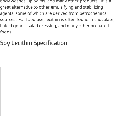
body washes, lip balms, and many other products. It is a
great alternative to other emulsifying and stabilizing
agents, some of which are derived from petrochemical
sources. For food use, lecithin is often found in chocolate,
baked goods, salad dressing, and many other prepared
foods.
Soy Lecithin Specification
ITEMS
STANDARD
Light yellow
to brown
colour,
transparent
Appearance
or half
transparent,
viscous