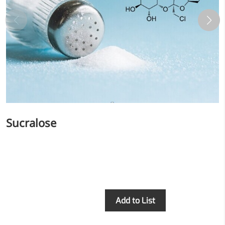
More>>
Herbal Extract
Sucralose
Inquiry
Add to List
Apigenin
Antioxidant, antiviral, anti-