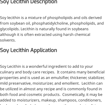
Soy Lecithin Description
Injection Grade Sodium
Hyaluronate
Soy lecithin is a mixture of phospholipids and oils derived
Cross-linked HA for joint
from soybean oil, phosphatidylcholine, phospholipids, and
lubrication and dermal fillers
glycolipids. Lecithin is naturally found in soybeans
although it is often extracted using harsh chemical
Micro Hyaluronic Acid
solvents.
Super active hyaluronic acid,
Soy Lecithin Application
Molecular weight: <5k Da
Hyaluronic Acid
Elastomer
Soy Lecithin is a wonderful ingredient to add to your
culinary and body care recipes. It contains many beneficial
A long-lasting, sculpting filler
properties and is used as an emulsifier, thickener, stabilizer,
for enhanced support and
mild preservative, moisturizer, and emollient. Lecithin can
shape
be utilized in almost any recipe and is commonly found in
both food and cosmetic products. Cosmetically, it may be
added to moisturizers, makeup, shampoos, conditioners,