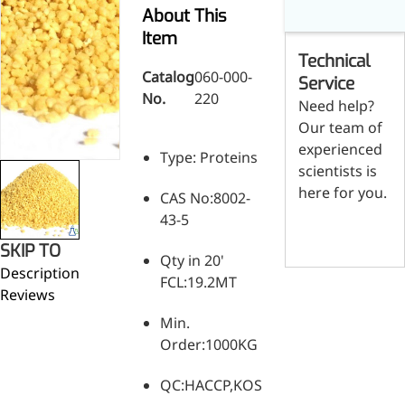
Skin & Hair Health
Oral C
Guanidine
050-
050-
0
About This
Carbonate
000-
000-
0
Brain Health
Stabil
Item
001
207
1
Technical
Eye Health
Dihydrom
Tript
M
Catalog
060-000-
Indust
H
Service
Immune Health
No.
220
A
Electr
Need help?
(
Sports Nutrition
Our team of
Products
H
Cataly
Metabolism & Weight
experienced
S
Type: Proteins
Custo
A
Management
scientists is
Hyaluronic Acid
here for you.
CAS No:8002-
Anti-Fatigue
43-5
Contact us
Antibacterial & Anti-
SKIP TO
inflammatory
Qty in 20'
Description
Anti-Cancer
FCL:19.2MT
Reviews
Min.
Order:1000KG
QC:HACCP,KOSHER,HALAL,ISO,SGS,