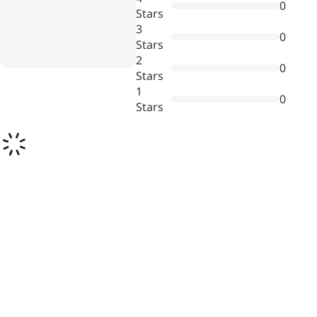
0
Bromo-substituted, five-
Stars
membered nitrogen
3
0
heterocycle
Stars
2
0
Folic Acid
Stars
1
0
For anemia or pregnancy
Stars
supplementation
Chondroitin Sulfate
A dietary supplement or
adjunct therapy for
osteoarthritis
Vitamin B3
For pellagra or metabolic
support