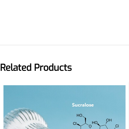
Related Products