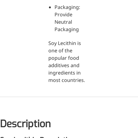
Packaging:
Medical Grade Sodium
Provide
Hyaluronate
Neutral
Packaging
High-purity medical-grade,
used in ophthalmic surgery
Soy Lecithin is
and eye drops
one of the
popular food
Cosmetic Grade Sodium
additives and
Hyaluronate
ingredients in
most countries.
Hydrating, plumping,
smoothing, and film-forming
Food Grade Hyaluronic
Acid
Oral supplement to support
Description
joint comfort and skin
hydration