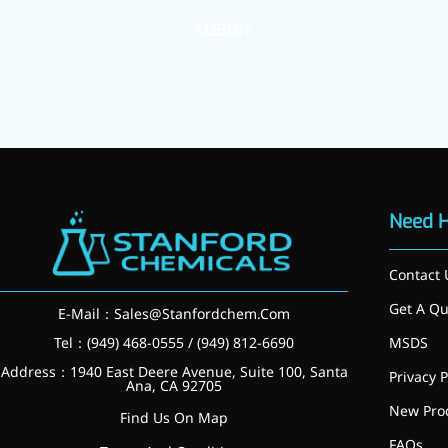
SUBMIT
Need 
Contact 
Get A Qu
E-Mail：
Sales@Stanfordchem.Com
Tel：(949) 468-0555 / (949) 812-6690
MSDS
Address：1940 East Deere Avenue, Suite 100, Santa
Privacy P
Ana, CA 92705
More>>
New Pro
Find Us On Map
Applications
FAQs