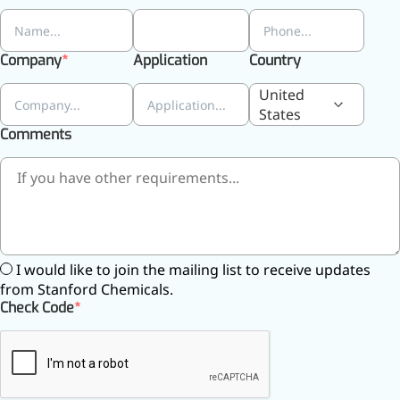
relieves pain
CoenzymeQ10
Company
Application
Country
Provides power to the heart,
muscles, and other organs.
United
States
Comments
I would like to join the mailing list to receive updates
from Stanford Chemicals.
Check Code