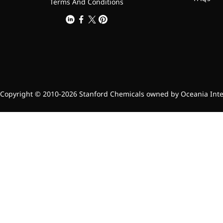
Terms And Conditions
Copyright © 2010-2026 Stanford Chemicals owned by Oceania Intern
Foods & Nutraceuticals
Anti-Oxidation
Liver Protection
Joint & Bone Care
Sedative & Sleep Aid
Gut Health
Heart Health
Skin & Hair Health