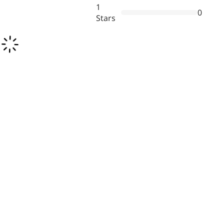
1
0
Stars
More>>
Herbal Extract
Apigenin
Antioxidant, antiviral, anti-