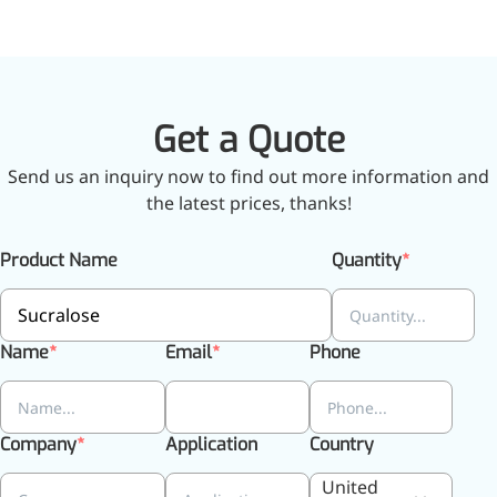
Get a Quote
Send us an inquiry now to find out more information and
the latest prices, thanks!
Product Name
Quantity
Name
Email
Phone
More>>
Company
Application
Country
Applications
United