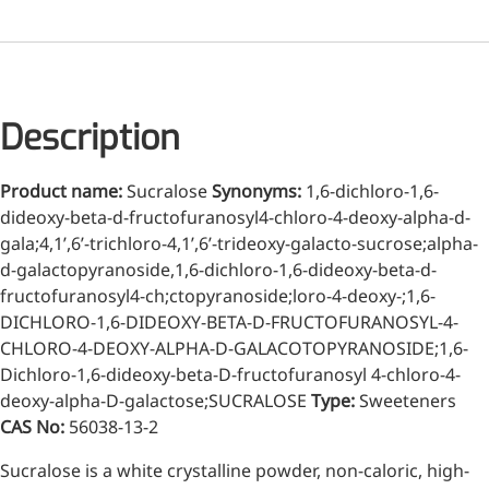
Injection Grade Sodium
Hyaluronate
Cross-linked HA for joint
lubrication and dermal fillers
Description
Micro Hyaluronic Acid
Product name:
Sucralose
Synonyms:
1,6-dichloro-1,6-
Super active hyaluronic acid,
dideoxy-beta-d-fructofuranosyl4-chloro-4-deoxy-alpha-d-
Molecular weight: <5k Da
gala;4,1’,6’-trichloro-4,1’,6’-trideoxy-galacto-sucrose;alpha-
d-galactopyranoside,1,6-dichloro-1,6-dideoxy-beta-d-
Hyaluronic Acid
fructofuranosyl4-ch;ctopyranoside;loro-4-deoxy-;1,6-
Elastomer
DICHLORO-1,6-DIDEOXY-BETA-D-FRUCTOFURANOSYL-4-
CHLORO-4-DEOXY-ALPHA-D-GALACOTOPYRANOSIDE;1,6-
A long-lasting, sculpting filler
for enhanced support and
Dichloro-1,6-dideoxy-beta-D-fructofuranosyl 4-chloro-4-
shape
deoxy-alpha-D-galactose;SUCRALOSE
Type:
Sweeteners
CAS No:
56038-13-2
Sucralose is a white crystalline powder, non-caloric, high-