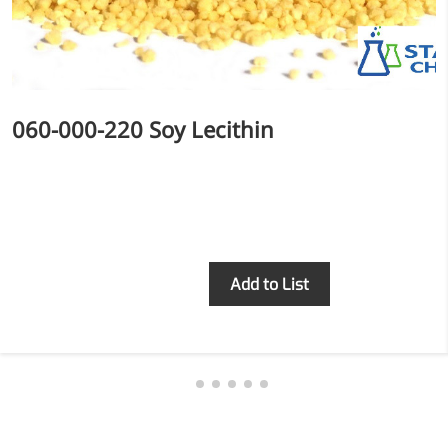
relieves pain
CoenzymeQ10
Provides power to the heart,
muscles, and other organs.
060-000-220 Soy Lecithin
Inquiry
Add to List