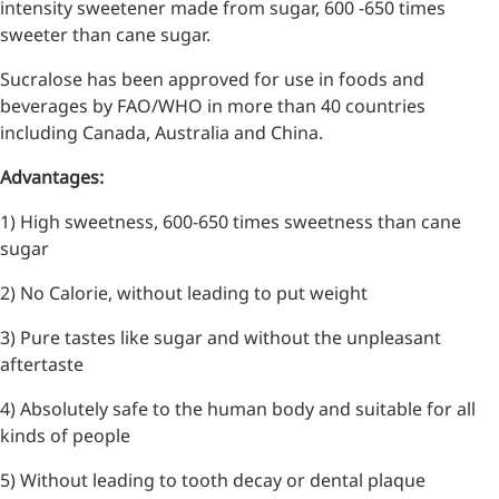
intensity sweetener made from sugar, 600 -650 times
sweeter than cane sugar.
Sucralose has been approved for use in foods and
beverages by FAO/WHO in more than 40 countries
including Canada, Australia and China.
Advantages:
1) High sweetness, 600-650 times sweetness than cane
sugar
2) No Calorie, without leading to put weight
3) Pure tastes like sugar and without the unpleasant
aftertaste
4) Absolutely safe to the human body and suitable for all
kinds of people
5) Without leading to tooth decay or dental plaque