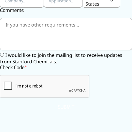
States
Comments
I would like to join the mailing list to receive updates
from Stanford Chemicals.
Check Code
Foods & Nutraceuticals
Anti-Oxidation
Liver Protection
Joint & Bone Care
SUBMIT
Sedative & Sleep Aid
Gut Health
Heart Health
Skin & Hair Health