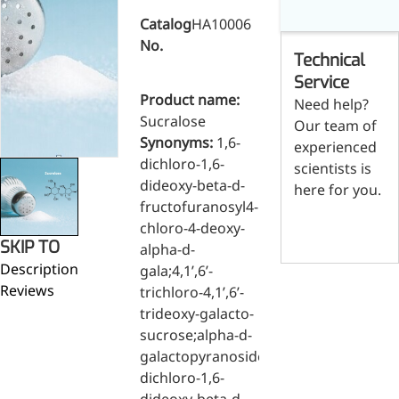
Skin & Hair Health
Oral C
Guanidine
050-
050-
0
Catalog
HA10006
Carbonate
000-
000-
0
Brain Health
Stabil
No.
001
207
1
Technical
Eye Health
Dihydrom
Tript
M
Indust
H
Service
Immune Health
A
Product name:
Electr
Need help?
(
Sports Nutrition
Sucralose
Our team of
Products
H
Cataly
Synonyms:
1,6-
Metabolism & Weight
experienced
S
Custo
dichloro-1,6-
A
Management
scientists is
Hyaluronic Acid
dideoxy-beta-d-
here for you.
Anti-Fatigue
fructofuranosyl4-
Contact us
Antibacterial & Anti-
chloro-4-deoxy-
SKIP TO
inflammatory
alpha-d-
Description
gala;4,1’,6’-
Anti-Cancer
Reviews
trichloro-4,1’,6’-
trideoxy-galacto-
sucrose;alpha-d-
galactopyranoside,1,6-
dichloro-1,6-