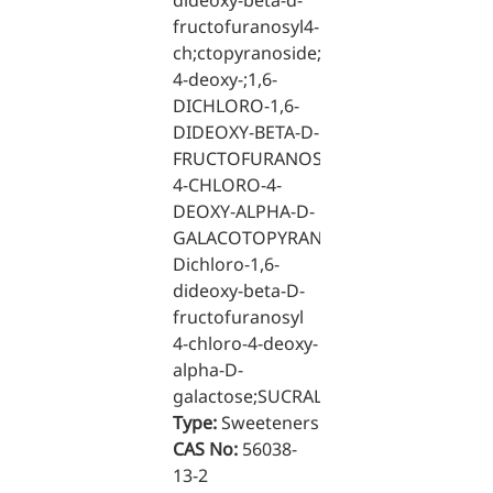
dideoxy-beta-d-
fructofuranosyl4-
Medical Grade Sodium
ch;ctopyranoside;loro-
Hyaluronate
4-deoxy-;1,6-
DICHLORO-1,6-
High-purity medical-grade,
DIDEOXY-BETA-D-
used in ophthalmic surgery
FRUCTOFURANOSYL-
and eye drops
4-CHLORO-4-
DEOXY-ALPHA-D-
Cosmetic Grade Sodium
GALACOTOPYRANOSIDE;1,6-
Hyaluronate
Dichloro-1,6-
Hydrating, plumping,
dideoxy-beta-D-
smoothing, and film-forming
fructofuranosyl
4-chloro-4-deoxy-
Food Grade Hyaluronic
alpha-D-
Acid
galactose;SUCRALOSE
Type:
Sweeteners
Oral supplement to support
CAS No:
56038-
joint comfort and skin
13-2
hydration