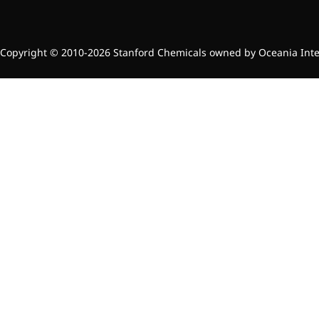
Preservatives
Thickeners
Sweetener
Copyright © 2010-2026 Stanford Chemicals owned by Oceania Intern
Flavor Enhancer
Feed Additives
Nutritional Additives
Sensory Additives
Industrial & Lab Chemicals
Electronics Chemicals
Catalysts and Ligands
Custom Synthesis
Human Population
Women's Health
Men's Health
Kids' Nutrition
Healthy Aging
About Us