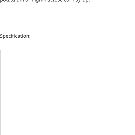
Specification:
ITEM
STANDARD
Remdesivir
WHITE
APPEARANCE
CRYSTALLINE
Inhibits viral replication for
treating COVID-19
POWDER
ASSAY
98.0-102.0%
3-Amino-2-chloro-4-
SPECIFIC
+84.0°～
methylpyridine
ROTATION
+87.5°
PH OF 10%
Chlorinated amino-methyl
derivative of a pyridine base
AQUEOUS
5.0-8.0
SOLUTION
4-Bromopyrazole
MOISTURE
2.0 % MAX