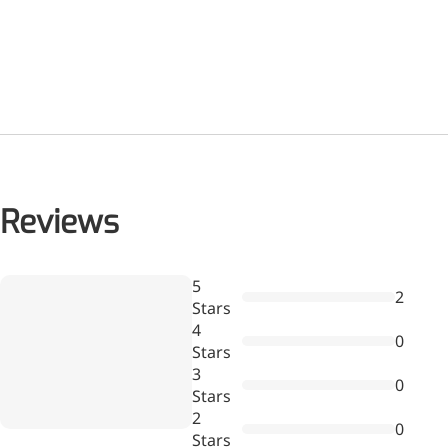
Reviews
Wr
5
2
a
Stars
re
4
0
Stars
3
0
Stars
2
0
Stars