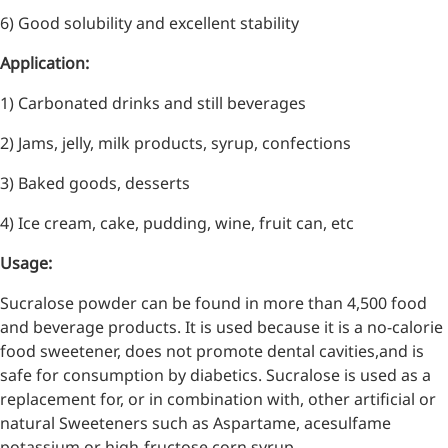
6) Good solubility and excellent stability
Application:
1) Carbonated drinks and still beverages
2) Jams, jelly, milk products, syrup, confections
3) Baked goods, desserts
4) Ice cream, cake, pudding, wine, fruit can, etc
Usage:
Sucralose powder can be found in more than 4,500 food
More>>
and beverage products. It is used because it is a no-calorie
food sweetener, does not promote dental cavities,and is
Pharmaceuticals
safe for consumption by diabetics. Sucralose is used as a
replacement for, or in combination with, other artificial or
natural Sweeteners such as Aspartame, acesulfame
potassium or high-fructose corn syrup.