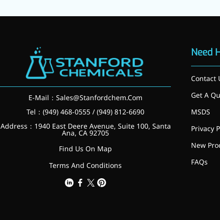
Brain Health
Eye Health
Immune Health
Sports Nutrition
Metabolism & Weight
Need 
Management
Anti-Fatigue
Contact 
Antibacterial & Anti-
inflammatory
Get A Qu
E-Mail：
Sales@Stanfordchem.Com
Anti-Cancer
Cosmetics & Personal Care
Tel：(949) 468-0555 / (949) 812-6690
MSDS
Skincare >>
Address：1940 East Deere Avenue, Suite 100, Santa
Privacy P
Moisturizing
Ana, CA 92705
Brightening
New Pro
Find Us On Map
Anti-Aging
FAQs
Barrier Repair
Terms And Conditions
Hair Care
Oral Care
Stabilizer
Food Additives
Natural Colourants