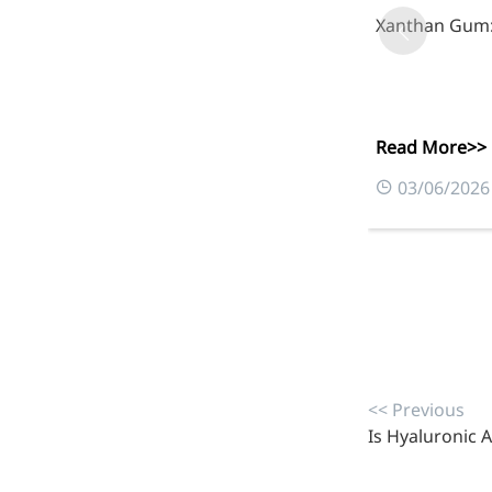
inflammatory, calming and
Xanthan Gum: 
tranquilizing
Fisetin
Potent antioxidant activity,
Read More>>
with potential to delay aging
03/06/2026
Artemisinin
Antimalarial, antitumor,
immune-modulating
Dihydromyricetin
Supports liver health and
metabolic function
<< Previous
Salicin
Is Hyaluronic A
Natural precursor to aspirin,