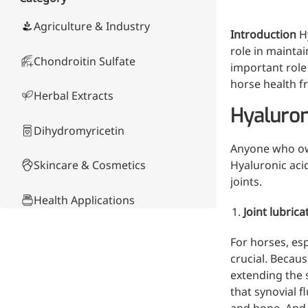
Skin & Hair Health
Oral C
Guanidine
050-
050-
0
Carbonate
000-
000-
0
Brain Health
Stabil
Agriculture & Industry
Introduction
H
001
207
1
Eye Health
Dihydrom
Tript
M
role in maintai
Indust
Chondroitin Sulfate
H
important role 
Immune Health
A
Electr
horse health f
(
Sports Nutrition
Herbal Extracts
Products
H
Cataly
Hyaluron
Metabolism & Weight
S
Custo
A
Management
Dihydromyricetin
Hyaluronic Acid
Anyone who own
Anti-Fatigue
Skincare & Cosmetics
Hyaluronic acid
Antibacterial & Anti-
joints.
inflammatory
Health Applications
Joint lubrica
Anti-Cancer
Product Comparison
For horses, esp
crucial. Becau
Other Compounds &
extending the s
Ingredients
that synovial f