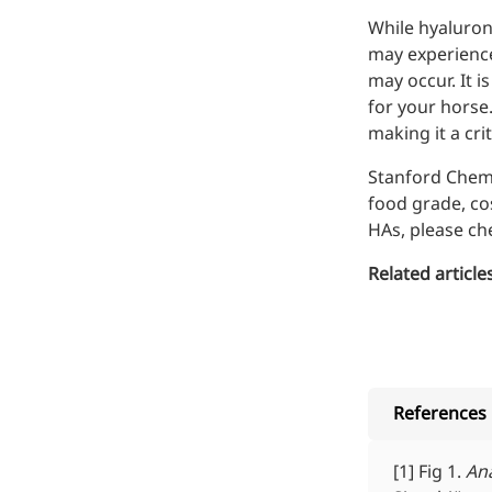
While hyaluroni
may experience 
may occur. It i
for your horse
making it a cr
Stanford Chem
food grade
,
co
HAs, please c
Related articles
References
[1] Fig 1.
Ana