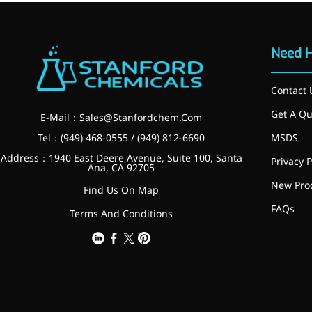
Preservatives
Thickeners
Sweetener
Need 
Flavor Enhancer
Feed Additives
Contact 
Nutritional Additives
Sensory Additives
Get A Qu
E-Mail：
Sales@Stanfordchem.Com
Industrial & Lab Chemicals
Electronics Chemicals
Tel：(949) 468-0555 / (949) 812-6690
MSDS
Catalysts and Ligands
Address：1940 East Deere Avenue, Suite 100, Santa
Privacy P
Custom Synthesis
Ana, CA 92705
Human Population
New Pro
Find Us On Map
Women's Health
FAQs
Men's Health
Terms And Conditions
Kids' Nutrition
Healthy Aging
About Us