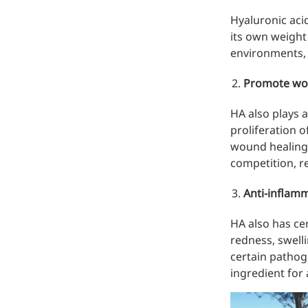
Hyaluronic acid
its own weight 
environments, 
Promote wo
HA also plays 
proliferation 
Remdesivir
wound healing 
Inhibits viral replication for
competition, re
treating COVID-19
Anti-inflamm
3-Amino-2-chloro-4-
methylpyridine
HA also has ce
redness, swelli
Chlorinated amino-methyl
certain pathoge
derivative of a pyridine base
ingredient for 
4-Bromopyrazole