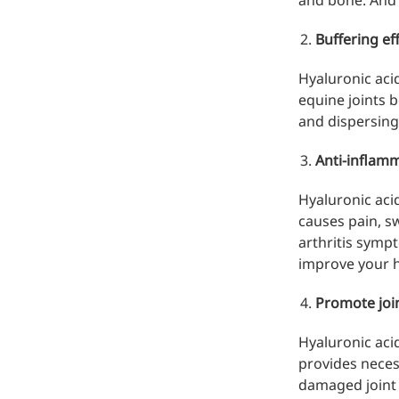
and bone. And 
Hyaluronic Acid
Medical Grade Sodium
Buffering ef
Hyaluronate
Hyaluronic acid
High-purity medical-grade,
equine joints 
used in ophthalmic surgery
and dispersing
and eye drops
Anti-inflamm
Cosmetic Grade Sodium
Hyaluronate
Hyaluronic acid
causes pain, s
Hydrating, plumping,
arthritis symp
smoothing, and film-forming
improve your ho
Food Grade Hyaluronic
Promote join
Acid
Hyaluronic aci
Oral supplement to support
provides neces
joint comfort and skin
damaged joint s
hydration