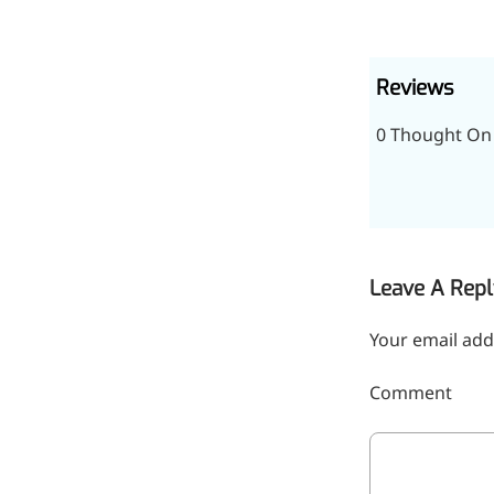
relieves pain
CoenzymeQ10
Reviews
Provides power to the heart,
muscles, and other organs.
0 Thought On 
Leave A Repl
Your email add
Comment