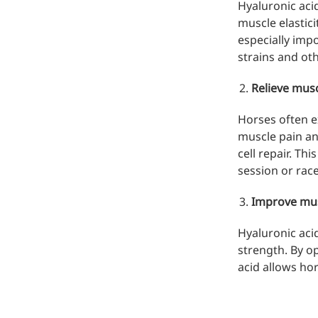
Hyaluronic acid
muscle elastici
especially impo
strains and oth
Relieve musc
Horses often e
muscle pain an
cell repair. Th
session or race
Improve mu
Hyaluronic aci
strength. By op
acid allows hor