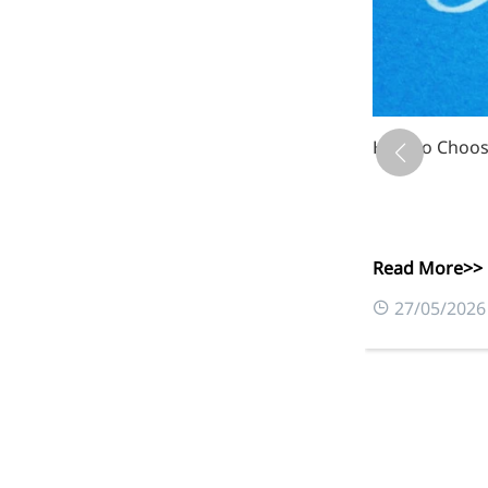
Xanthan Gum: 
Read More>>
Foods & Nutraceuticals
0
03/06/2026
Anti-Oxidation
Liver Protection
Joint & Bone Care
Sedative & Sleep Aid
Gut Health
Heart Health
Skin & Hair Health