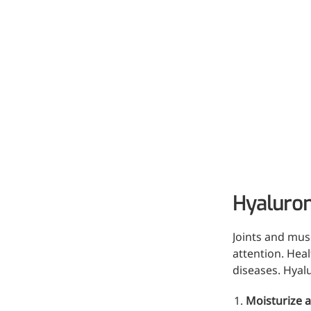
Hyaluron
More>>
Joints and musc
Pharmaceuticals
attention. Hea
diseases. Hyal
Moisturize a