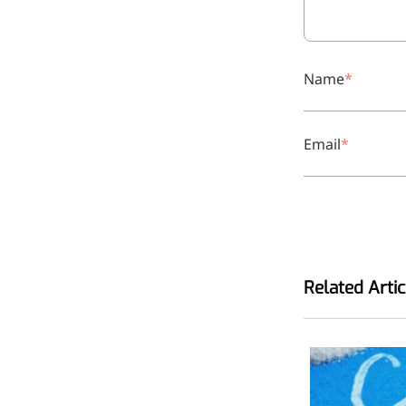
Name
Email
Related Artic
More>>
Applications