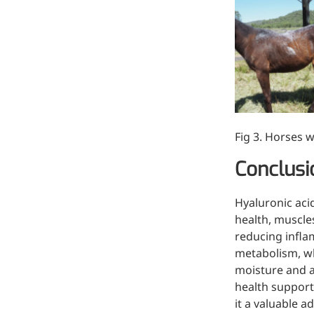
Bromo-substituted, five-
membered nitrogen
heterocycle
Folic Acid
For anemia or pregnancy
supplementation
Fig 3. Horses w
Chondroitin Sulfate
Conclusi
A dietary supplement or
adjunct therapy for
osteoarthritis
Hyaluronic aci
health, muscles
Vitamin B3
reducing infla
metabolism, wh
For pellagra or metabolic
moisture and a
support
health support
it a valuable 