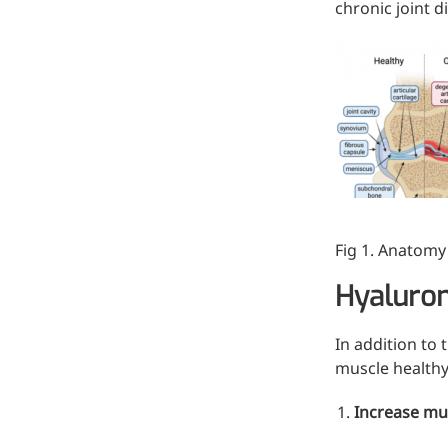
chronic joint d
Injection Grade Sodium
Hyaluronate
Cross-linked HA for joint
lubrication and dermal fillers
Micro Hyaluronic Acid
Super active hyaluronic acid,
Molecular weight: <5k Da
Fig 1. Anatomy 
Hyaluronic Acid
Elastomer
Hyaluron
A long-lasting, sculpting filler
for enhanced support and
In addition to 
shape
muscle healthy
Increase mus