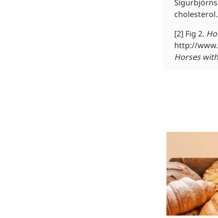
Sigurbjörns
cholesterol.
[2] Fig 2.
Ho
More>>
http://www.
Herbal Extract
Horses with
Apigenin
Antioxidant, antiviral, anti-