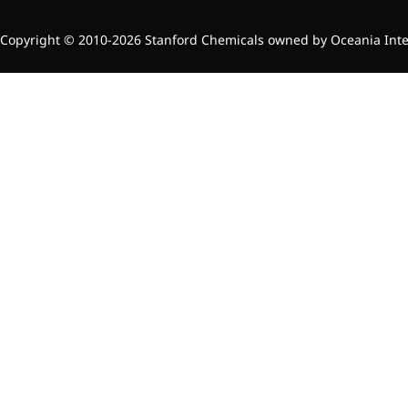
Copyright © 2010-2026 Stanford Chemicals owned by Oceania Intern
News & Events
New Products
Contact Us