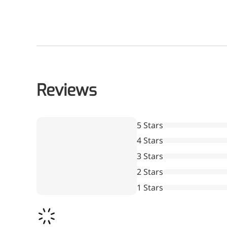
Reviews
5 Stars
4 Stars
3 Stars
2 Stars
1 Stars