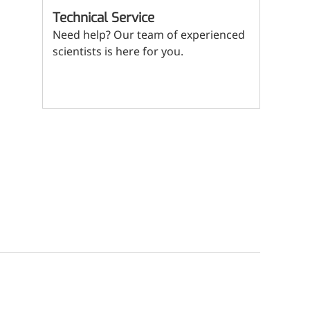
(Mi
Technical Service
ritional Additives
Need help? Our team of experienced
sory Additives
scientists is here for you.
man Population
Contact us
men's Health
n's Health
s' Nutrition
althy Aging