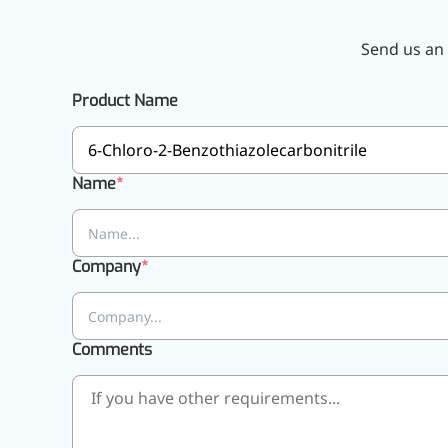
Pharmaceuticals
Send us an 
Product Name
Name
Company
Comments