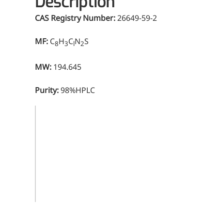
Description
CAS Registry Number:
26649-59-2
MF:
C
H
C
N
S
8
3
l
2
MW:
194.645
Purity:
98%HPLC
CAS
26649-59-
Registry
2
Number
Molecular
C
H
C
N
S
8
3
l
2
Formula
Molecular
194.645
Weight
Purity
98%HPLC