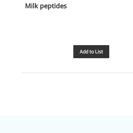
Milk peptides
Inquiry
Add to List
More>>