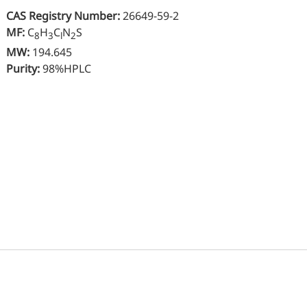
Oral Care
CAS Registry Number:
26649-59-2
Nut
Stabilizer
MF:
C
H
C
N
S
8
3
l
2
Sen
MW:
194.645
Industrial & Lab Chemicals
Purity:
98%HPLC
Hu
Electronics Chemicals
Wo
Catalysts and Ligands
Me
Custom Synthesis
Kid
He