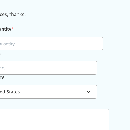
ces, thanks!
ntity
e
ry
ed States