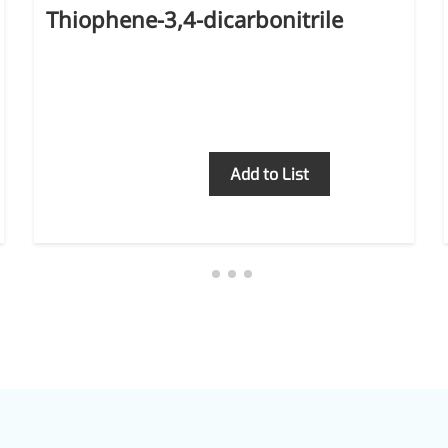
Thiophene-3,4-dicarbonitrile
Inquiry
Add to List