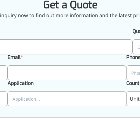
Get a Quote
inquiry now to find out more information and the latest pri
Qua
Email
Phon
Application
Count
Unit