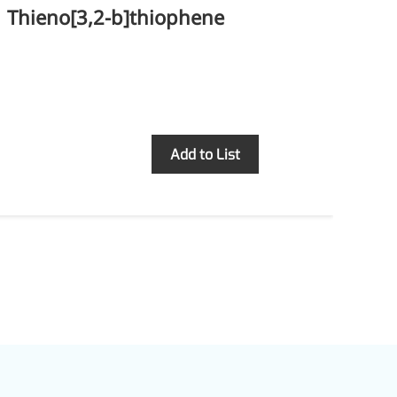
Thieno[3,2-b]thiophene
Te
Inquiry
Add to List