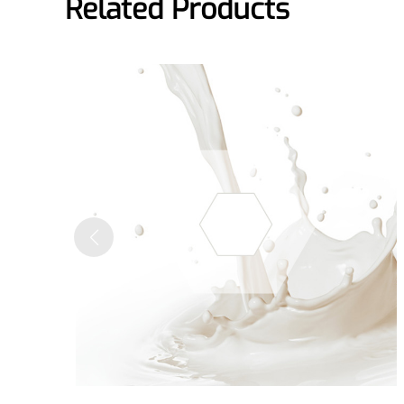
Related Products
A long-lasting, sculpting filler for enhance