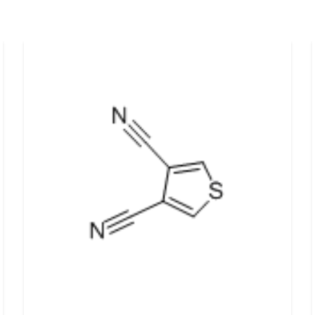
d support and shape