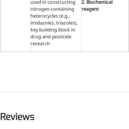
used in constructing
2. Biochemical
nitrogen-containing
reagent
heterocycles (e.g.,
imidazoles, triazoles),
key building block in
drug and pesticide
research
Reviews