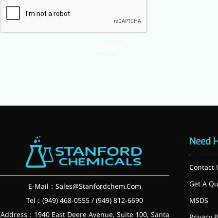
inflammatory, calming and
tranquilizing
Fisetin
SUBMIT
Potent antioxidant activity,
with potential to delay aging
Artemisinin
Antimalarial, antitumor,
immune-modulating
Dihydromyricetin
Need 
Supports liver health and
Contact 
metabolic function
Get A Qu
E-Mail：
Sales@Stanfordchem.Com
Salicin
Tel：(949) 468-0555 / (949) 812-6690
MSDS
Natural precursor to aspirin,
Address：1940 East Deere Avenue, Suite 100, Santa
Privacy P