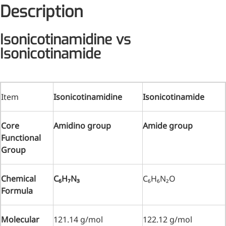
Description
Medical Grade Sodium
Hyaluronate
Isonicotinamidine vs
Isonicotinamide
High-purity medical-grade,
used in ophthalmic surgery
and eye drops
Item
Isonicotinamidine
Isonicotinamide
Cosmetic Grade Sodium
Hyaluronate
Core
Amidino group
Amide group
Hydrating, plumping,
Functional
smoothing, and film-forming
Group
Food Grade Hyaluronic
Acid
Chemical
C
₆H
₇N
₃
C₆H₆N₂O
Formula
Oral supplement to support
joint comfort and skin
hydration
Molecular
121.14 g/mol
122.12 g/mol