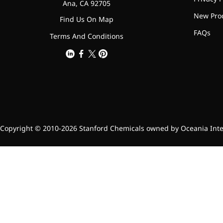
relieves pain
Ana, CA 92705
New Pro
CoenzymeQ10
Find Us On Map
FAQs
Terms And Conditions
Provides power to the heart,
muscles, and other organs.
Copyright © 2010-2026 Stanford Chemicals owned by Oceania Intern