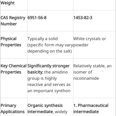
Weight
Injection Grade Sodium
Hyaluronate
CAS Registry
6951-56-8
1453-82-3
Cross-linked HA for joint
Number
lubrication and dermal fillers
Physical
Typically a solid
White crystals or
Micro Hyaluronic Acid
Properties
(specific form may vary
powder
Super active hyaluronic acid,
depending on the salt)
Molecular weight: <5k Da
Hyaluronic Acid
Key Chemical
Significantly stronger
Relatively stable, an
Properties
basicity
; the amidino
isomer of
Elastomer
group is highly
nicotinamide
A long-lasting, sculpting filler
reactive and serves as
for enhanced support and
an important synthon
shape
Primary
Organic synthesis
1. Pharmaceutical
Applications
intermediate
, widely
intermediate