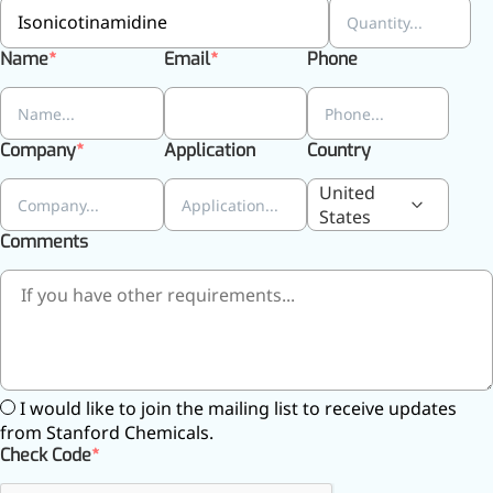
Name
Email
Phone
More>>
Herbal Extract
Company
Application
Country
United
States
Comments
I would like to join the mailing list to receive updates
from Stanford Chemicals.
Apigenin
Check Code
Antioxidant, antiviral, anti-