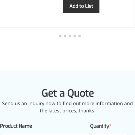
Inquiry
Add to List
Get a Quote
Send us an inquiry now to find out more information and
the latest prices, thanks!
Product Name
Quantity