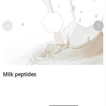
Bromo-substituted, five-
membered nitrogen
heterocycle
Folic Acid
For anemia or pregnancy
supplementation
Chondroitin Sulfate
A dietary supplement or
adjunct therapy for
osteoarthritis
Milk peptides
Vitamin B3
For pellagra or metabolic
support