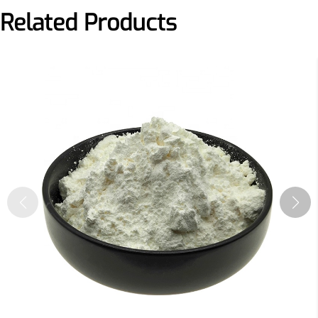
Related Products
More>>
Applications