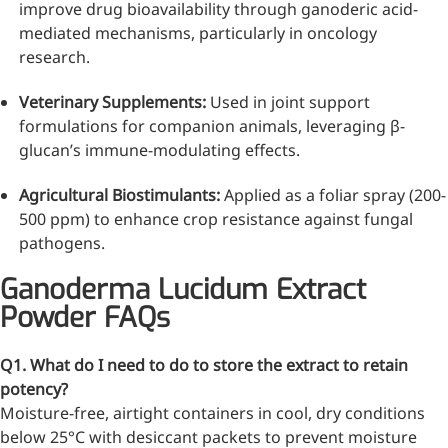
improve drug bioavailability through ganoderic acid-
mediated mechanisms, particularly in oncology
research.
Veterinary Supplements:
Used in joint support
formulations for companion animals, leveraging β-
glucan’s immune-modulating effects.
Agricultural Biostimulants:
Applied as a foliar spray (200-
500 ppm) to enhance crop resistance against fungal
pathogens.
Ganoderma Lucidum Extract
Powder FAQs
Q1. What do I need to do to store the extract to retain
potency?
Moisture-free, airtight containers in cool, dry conditions
below 25°C with desiccant packets to prevent moisture