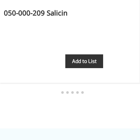
050-000-209 Salicin
Inquiry
Add to List
Foods & Nutraceuticals
Anti-Oxidation
Liver Protection
Joint & Bone Care
Sedative & Sleep Aid
Gut Health
Heart Health
Skin & Hair Health