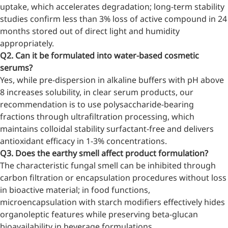
uptake, which accelerates degradation; long-term stability
studies confirm less than 3% loss of active compound in 24
months stored out of direct light and humidity
More>>
appropriately.
Q2. Can it be formulated into water-based cosmetic
Herbal Extract
serums?
Yes, while pre-dispersion in alkaline buffers with pH above
8 increases solubility, in clear serum products, our
recommendation is to use polysaccharide-bearing
fractions through ultrafiltration processing, which
maintains colloidal stability surfactant-free and delivers
antioxidant efficacy in 1-3% concentrations.
Q3. Does the earthy smell affect product formulation?
The characteristic fungal smell can be inhibited through
carbon filtration or encapsulation procedures without loss
in bioactive material; in food functions,
microencapsulation with starch modifiers effectively hides
Apigenin
organoleptic features while preserving beta-glucan
bioavailability in beverage formulations.
Antioxidant, antiviral, anti-