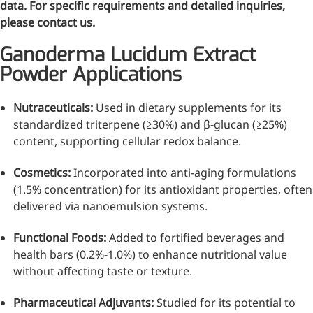
data. For specific requirements and detailed inquiries,
Bromo-substituted, five-
please contact us.
membered nitrogen
heterocycle
Ganoderma Lucidum Extract
Folic Acid
Powder Applications
For anemia or pregnancy
Nutraceuticals:
Used in dietary supplements for its
supplementation
standardized triterpene (≥30%) and β-glucan (≥25%)
Chondroitin Sulfate
content, supporting cellular redox balance.
A dietary supplement or
Cosmetics:
Incorporated into anti-aging formulations
adjunct therapy for
(1.5% concentration) for its antioxidant properties, often
osteoarthritis
delivered via nanoemulsion systems.
Vitamin B3
Functional Foods:
Added to fortified beverages and
health bars (0.2%-1.0%) to enhance nutritional value
For pellagra or metabolic
without affecting taste or texture.
support
Pharmaceutical Adjuvants:
Studied for its potential to