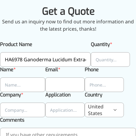
Brain Health
Get a Quote
Eye Health
Immune Health
Send us an inquiry now to find out more information and
Sports Nutrition
the latest prices, thanks!
Metabolism & Weight
Management
Anti-Fatigue
Product Name
Quantity
Antibacterial & Anti-
inflammatory
Anti-Cancer
Cosmetics & Personal Care
Name
Email
Phone
Skincare >>
Moisturizing
Brightening
Company
Application
Country
Anti-Aging
Barrier Repair
United
Hair Care
States
Oral Care
Comments
Stabilizer
Food Additives
Natural Colourants