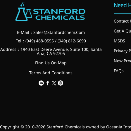
Need 
Contact 
Get A Qu
E-Mail：
Sales@Stanfordchem.Com
Tel：(949) 468-0555 / (949) 812-6690
MSDS
Address：1940 East Deere Avenue, Suite 100, Santa
Privacy P
Ana, CA 92705
New Pro
Find Us On Map
News & Events
FAQs
Terms And Conditions
New Products
Contact Us
Copyright © 2010-2026 Stanford Chemicals owned by Oceania Intern