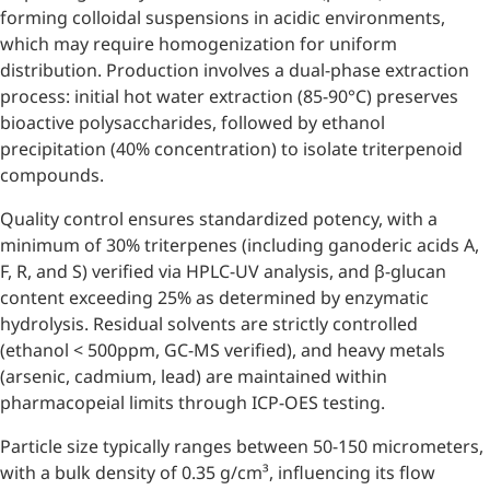
forming colloidal suspensions in acidic environments,
which may require homogenization for uniform
distribution. Production involves a dual-phase extraction
process: initial hot water extraction (85-90°C) preserves
bioactive polysaccharides, followed by ethanol
precipitation (40% concentration) to isolate triterpenoid
compounds.
Quality control ensures standardized potency, with a
minimum of 30% triterpenes (including ganoderic acids A,
F, R, and S) verified via HPLC-UV analysis, and β-glucan
content exceeding 25% as determined by enzymatic
hydrolysis. Residual solvents are strictly controlled
(ethanol < 500ppm, GC-MS verified), and heavy metals
(arsenic, cadmium, lead) are maintained within
pharmacopeial limits through ICP-OES testing.
Particle size typically ranges between 50-150 micrometers,
with a bulk density of 0.35 g/cm³, influencing its flow