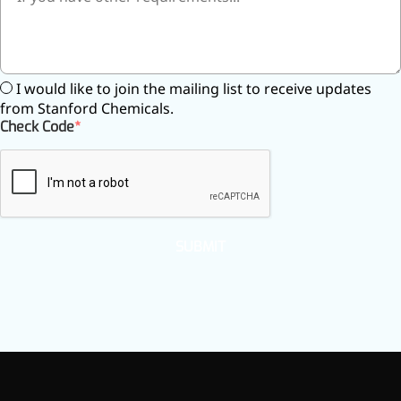
Preservatives
Thickeners
Sweetener
Flavor Enhancer
I would like to join the mailing list to receive updates
Feed Additives
from Stanford Chemicals.
Nutritional Additives
Check Code
Sensory Additives
Industrial & Lab Chemicals
Electronics Chemicals
Catalysts and Ligands
Custom Synthesis
Human Population
SUBMIT
Women's Health
Men's Health
Kids' Nutrition
Healthy Aging
About Us