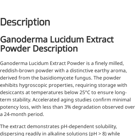
Injection Grade Sodium
Hyaluronate
Description
Cross-linked HA for joint
lubrication and dermal fillers
Ganoderma Lucidum Extract
Micro Hyaluronic Acid
Powder Description
Super active hyaluronic acid,
Ganoderma Lucidum Extract Powder is a finely milled,
Molecular weight: <5k Da
reddish-brown powder with a distinctive earthy aroma,
Hyaluronic Acid
derived from the basidiomycete fungus. The powder
Elastomer
exhibits hygroscopic properties, requiring storage with
desiccants at temperatures below 25°C to ensure long-
A long-lasting, sculpting filler
term stability. Accelerated aging studies confirm minimal
for enhanced support and
potency loss, with less than 3% degradation observed over
shape
a 24-month period.
The extract demonstrates pH-dependent solubility,
dispersing readily in alkaline solutions (pH > 8) while