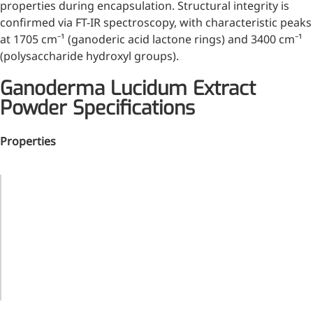
properties during encapsulation. Structural integrity is
confirmed via FT-IR spectroscopy, with characteristic peaks
at 1705 cm⁻¹ (ganoderic acid lactone rings) and 3400 cm⁻¹
(polysaccharide hydroxyl groups).
Ganoderma Lucidum Extract
Powder Specifications
Properties
Property
Value
Ganoderma
More>>
Lucidum
Material
Extract
Pharmaceuticals
Powder
Brown
Appearance
Powder