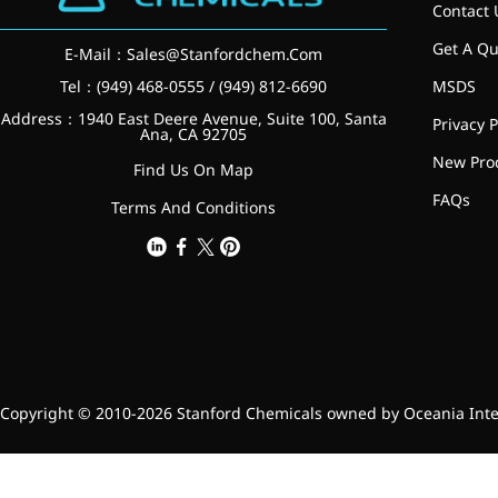
relieves pain
Contact 
CoenzymeQ10
Get A Qu
E-Mail：
Sales@Stanfordchem.Com
Tel：(949) 468-0555 / (949) 812-6690
MSDS
Provides power to the heart,
muscles, and other organs.
Address：1940 East Deere Avenue, Suite 100, Santa
Privacy P
Ana, CA 92705
New Pro
Find Us On Map
FAQs
Terms And Conditions
Copyright © 2010-2026 Stanford Chemicals owned by Oceania Intern