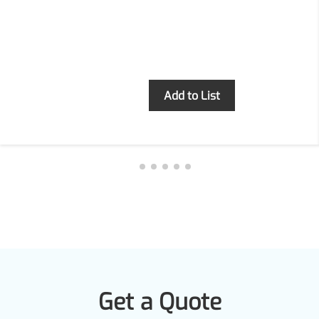
Inquiry
Add to List
Get a Quote