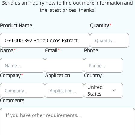
Send us an inquiry now to find out more information and
the latest prices, thanks!
More>>
Product Name
Quantity
Herbal Extract
Name
Email
Phone
Company
Application
Country
United
States
Comments
Apigenin
Antioxidant, antiviral, anti-