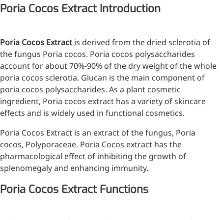
Poria Cocos Extract Introduction
Injection Grade Sodium
Hyaluronate
Poria Cocos Extract
is derived from the dried sclerotia of
Cross-linked HA for joint
the fungus Poria cocos. Poria cocos polysaccharides
lubrication and dermal fillers
account for about 70%-90% of the dry weight of the whole
Micro Hyaluronic Acid
poria cocos sclerotia. Glucan is the main component of
poria cocos polysaccharides. As a plant cosmetic
Super active hyaluronic acid,
ingredient, Poria cocos extract has a variety of skincare
Molecular weight: <5k Da
effects and is widely used in functional cosmetics.
Hyaluronic Acid
Poria Cocos Extract is an extract of the fungus, Poria
Elastomer
cocos, Polyporaceae. Poria Cocos extract has the
pharmacological effect of inhibiting the growth of
A long-lasting, sculpting filler
splenomegaly and enhancing immunity.
for enhanced support and
shape
Poria Cocos Extract Functions