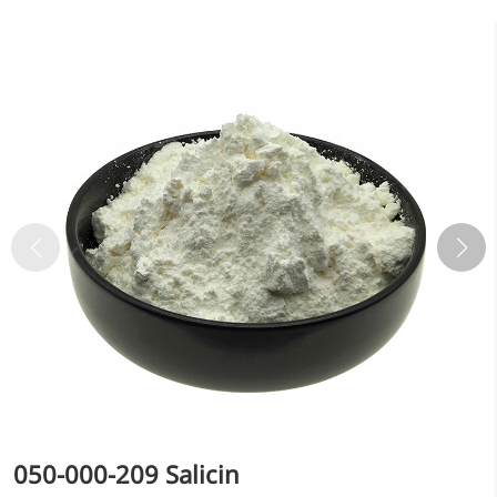
Bromo-substituted, five-
membered nitrogen
heterocycle
Folic Acid
For anemia or pregnancy
supplementation
Chondroitin Sulfate
A dietary supplement or
adjunct therapy for
osteoarthritis
Vitamin B3
For pellagra or metabolic
support
050-000-209 Salicin