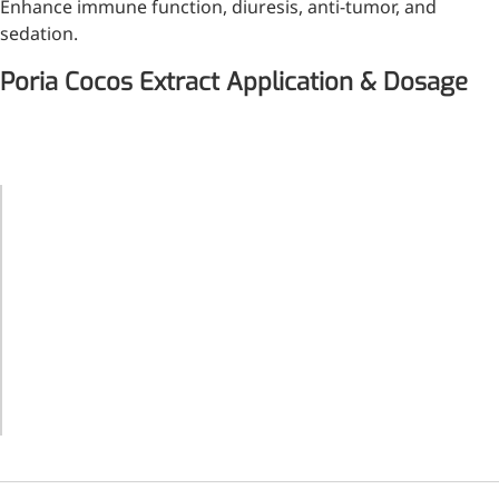
Enhance immune function, diuresis, anti-tumor, and
sedation.
Poria Cocos Extract Application & Dosage
Application
Recommended
Product
Dosage
Toner,
lotion,
essence,
cream,
0.01-1%
sunscreen,
facial
mask, etc.