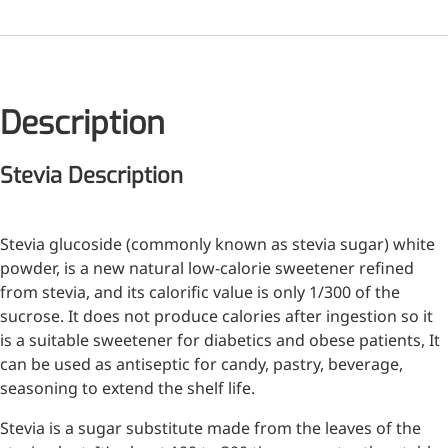
Medical Grade Sodium
Hyaluronate
High-purity medical-grade,
Description
used in ophthalmic surgery
and eye drops
Stevia Description
Cosmetic Grade Sodium
Hyaluronate
Stevia glucoside (commonly known as stevia sugar) white
Hydrating, plumping,
powder, is a new natural low-calorie sweetener refined
smoothing, and film-forming
from stevia, and its calorific value is only 1/300 of the
sucrose. It does not produce calories after ingestion so it
Food Grade Hyaluronic
is a suitable sweetener for diabetics and obese patients, It
Acid
can be used as antiseptic for candy, pastry, beverage,
seasoning to extend the shelf life.
Oral supplement to support
joint comfort and skin
Stevia is a sugar substitute made from the leaves of the
hydration