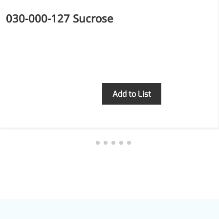
030-000-127 Sucrose
Inquiry
Add to List