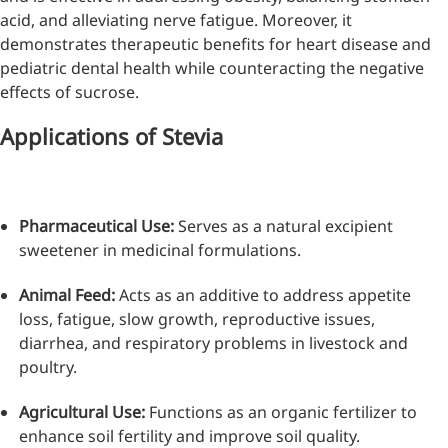
acid, and alleviating nerve fatigue. Moreover, it
demonstrates therapeutic benefits for heart disease and
pediatric dental health while counteracting the negative
effects of sucrose.
Applications of Stevia
Pharmaceutical Use:
Serves as a natural excipient
sweetener in medicinal formulations.
Animal Feed:
Acts as an additive to address appetite
loss, fatigue, slow growth, reproductive issues,
diarrhea, and respiratory problems in livestock and
poultry.
Agricultural Use:
Functions as an organic fertilizer to
enhance soil fertility and improve soil quality.