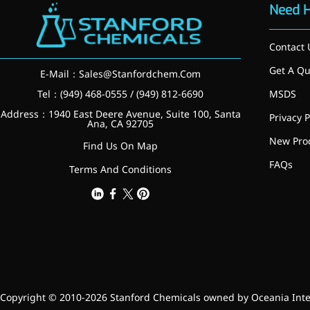
relieves pain
Need 
CoenzymeQ10
Contact 
Provides power to the heart,
Get A Qu
muscles, and other organs.
E-Mail：
Sales@Stanfordchem.Com
Tel：(949) 468-0555 / (949) 812-6690
MSDS
Address：1940 East Deere Avenue, Suite 100, Santa
Privacy P
Ana, CA 92705
New Pro
Find Us On Map
FAQs
Terms And Conditions
Copyright © 2010-2026 Stanford Chemicals owned by Oceania Intern