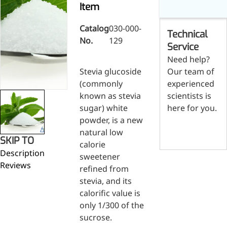
Skin & Hair Health
Oral C
Item
Guanidine
050-
050-
0
Carbonate
000-
000-
0
Brain Health
Stabil
001
207
1
Catalog
030-000-
Technical
Eye Health
Dihydrom
Tript
M
No.
129
Indust
H
Service
Immune Health
A
Electr
Need help?
(
Sports Nutrition
Stevia glucoside
Our team of
Products
H
Cataly
Metabolism & Weight
(commonly
experienced
S
Custo
A
Management
known as stevia
scientists is
Hyaluronic Acid
sugar) white
here for you.
Anti-Fatigue
powder, is a new
Contact us
Antibacterial & Anti-
natural low
SKIP TO
inflammatory
calorie
Description
Anti-Cancer
sweetener
Reviews
refined from
stevia, and its
calorific value is
only 1/300 of the
sucrose.