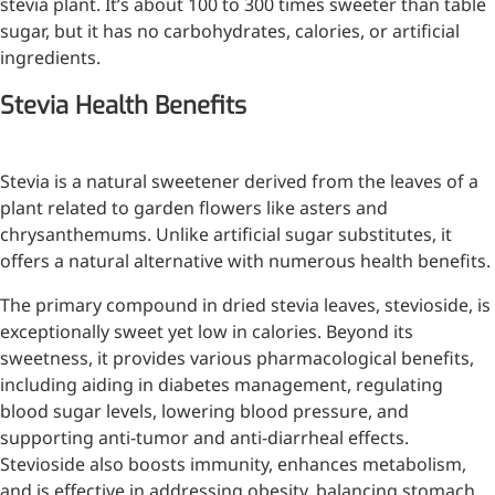
stevia plant. It’s about 100 to 300 times sweeter than table
Injection Grade Sodium
sugar, but it has no carbohydrates, calories, or artificial
Hyaluronate
ingredients.
Cross-linked HA for joint
Stevia Health Benefits
lubrication and dermal fillers
Micro Hyaluronic Acid
Stevia is a natural sweetener derived from the leaves of a
plant related to garden flowers like asters and
Super active hyaluronic acid,
chrysanthemums. Unlike artificial sugar substitutes, it
Molecular weight: <5k Da
offers a natural alternative with numerous health benefits.
Hyaluronic Acid
The primary compound in dried stevia leaves, stevioside, is
Elastomer
exceptionally sweet yet low in calories. Beyond its
A long-lasting, sculpting filler
sweetness, it provides various pharmacological benefits,
for enhanced support and
including aiding in diabetes management, regulating
shape
blood sugar levels, lowering blood pressure, and
supporting anti-tumor and anti-diarrheal effects.
Stevioside also boosts immunity, enhances metabolism,
and is effective in addressing obesity, balancing stomach