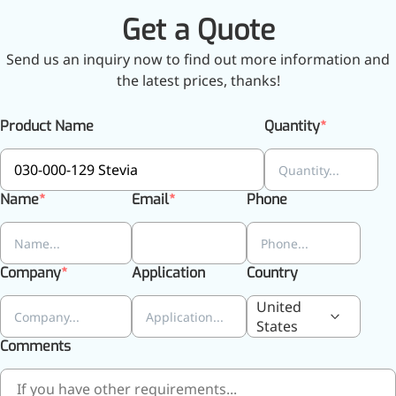
Get a Quote
Send us an inquiry now to find out more information and
More>>
the latest prices, thanks!
Herbal Extract
Product Name
Quantity
Name
Email
Phone
Company
Application
Country
United
States
Comments
Apigenin
Antioxidant, antiviral, anti-