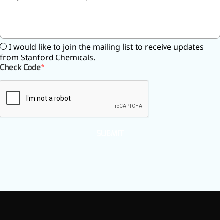
inflammatory, calming and
tranquilizing
Fisetin
I would like to join the mailing list to receive updates
from Stanford Chemicals.
Potent antioxidant activity,
Check Code
with potential to delay aging
Artemisinin
Antimalarial, antitumor,
immune-modulating
SUBMIT
Dihydromyricetin
Supports liver health and
metabolic function
Salicin
Natural precursor to aspirin,