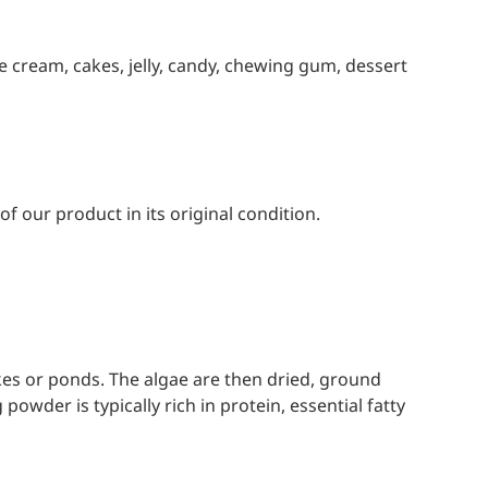
ce cream, cakes, jelly, candy, chewing gum, dessert
f our product in its original condition.
es or ponds. The algae are then dried, ground
owder is typically rich in protein, essential fatty