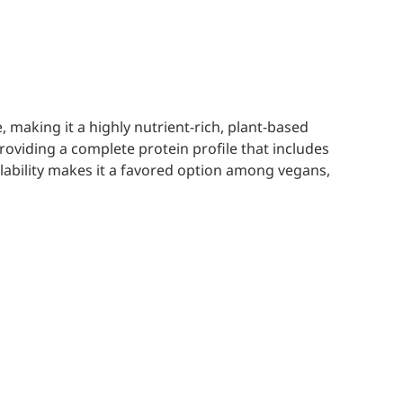
making it a highly nutrient-rich, plant-based
roviding a complete protein profile that includes
ilability makes it a favored option among vegans,