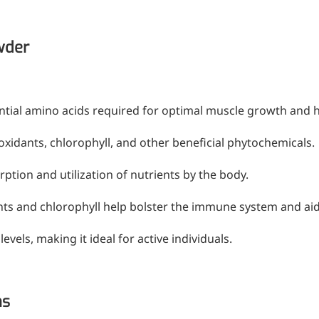
mic surgery and eye drops
wder
e
forming
ential amino acids required for optimal muscle growth and h
ioxidants, chlorophyll, and other beneficial phytochemicals.
nd skin hydration
rption and utilization of nutrients by the body.
ts and chlorophyll help bolster the immune system and aid 
mal fillers
vels, making it ideal for active individuals.
ght: <5k Da
ns