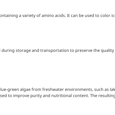
d support and shape
containing a variety of amino acids. It can be used to color i
 during storage and transportation to preserve the quality o
lue-green algae from freshwater environments, such as lak
d to improve purity and nutritional content. The resulting p