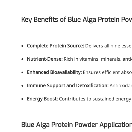
Medical Grade Sodium Hyaluronate
High-purity medical-grade, used in ophthal
Key Benefits of Blue Alga Protein Po
Cosmetic Grade Sodium Hyaluronat
Hydrating, plumping, smoothing, and film-
Complete Protein Source:
Delivers all nine ess
Food Grade Hyaluronic Acid
Nutrient-Dense:
Rich in vitamins, minerals, ant
Oral supplement to support joint comfort a
Enhanced Bioavailability:
Ensures efficient abso
Injection Grade Sodium Hyaluronate
Immune Support and Detoxification:
Antioxidan
Cross-linked HA for joint lubrication and der
Energy Boost:
Contributes to sustained energy le
Micro Hyaluronic Acid
Super active hyaluronic acid, Molecular wei
Hyaluronic Acid Elastomer
Blue Alga Protein Powder Applicatio