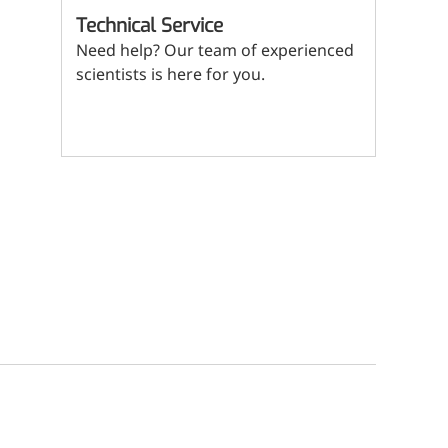
(Mi
Technical Service
ritional Additives
Need help? Our team of experienced
sory Additives
scientists is here for you.
man Population
Contact us
men's Health
n's Health
s' Nutrition
althy Aging