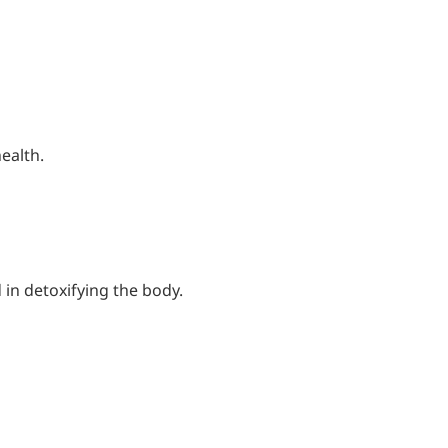
ealth.
in detoxifying the body.