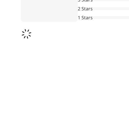
Pharmaceuticals
2 Stars
1 Stars