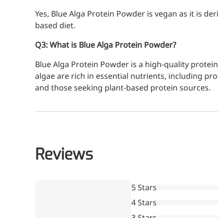
Yes, Blue Alga Protein Powder is vegan as it is der
based diet.
Q3: What is Blue Alga Protein Powder?
Blue Alga Protein Powder is a high-quality protei
algae are rich in essential nutrients, including p
and those seeking plant-based protein sources.
Reviews
5 Stars
More>>
4 Stars
3 Stars