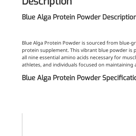
Description
Blue Alga Protein Powder Descriptio
Blue Alga Protein Powder is sourced from blue-gr
protein supplement. This vibrant blue powder is p
all nine essential amino acids necessary for muscl
athletes, and individuals focused on maintaining a 
Blue Alga Protein Powder Specificati
Specification
E6, E18, E25, E40