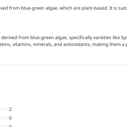
ived from blue-green algae, which are plant-based. It is suit
n derived from blue-green algae, specifically varieties like
roteins, vitamins, minerals, and antioxidants, making them a
2
0
0