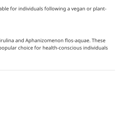
able for individuals following a vegan or plant-
 Spirulina and Aphanizomenon flos-aquae. These
 popular choice for health-conscious individuals
Write a review