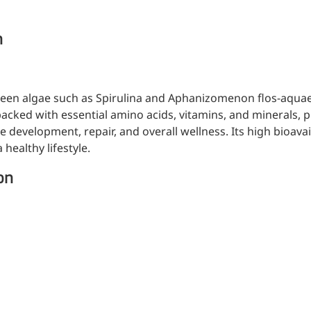
n
een algae such as Spirulina and Aphanizomenon flos-aquae, 
acked with essential amino acids, vitamins, and minerals, p
e development, repair, and overall wellness. Its high bioava
healthy lifestyle.
on