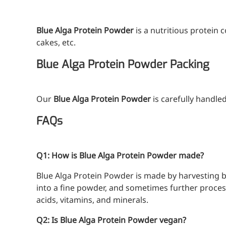
A long-lasting, sculpting filler for enhance
Blue Alga Protein Powder
is a nutritious protein 
cakes, etc.
Blue Alga Protein Powder Packing
Our
Blue Alga Protein Powder
is carefully handled
FAQs
Q1: How is Blue Alga Protein Powder made?
Blue Alga Protein Powder is made by harvesting b
into a fine powder, and sometimes further processe
acids, vitamins, and minerals.
Q2: Is Blue Alga Protein Powder vegan?