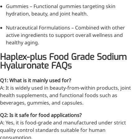
Gummies – Functional gummies targeting skin
hydration, beauty, and joint health.
More>>
Nutraceutical Formulations – Combined with other
active ingredients to support overall wellness and
Herbal Extract
healthy aging.
Haplex-plus Food Grade Sodium
Hyaluronate FAQs
Q1: What is it mainly used for?
A: It is widely used in beauty-from-within products, joint
health supplements, and functional foods such as
beverages, gummies, and capsules.
Q2: Is it safe for food applications?
A: Yes, it is food-grade and manufactured under strict
Apigenin
quality control standards suitable for human
consumption.
Antioxidant, antiviral, anti-