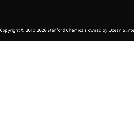
Copyright © 2010-2026 Stanford Chemicals owned by Oceania Intern