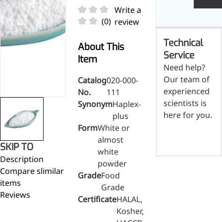
Skin & Hair Health
Oral C
Guanidine
050-
050-
0
Write a
Carbonate
000-
000-
0
Brain Health
Stabil
(0)
review
001
207
1
Eye Health
Dihydrom
Tript
M
Technical
Indust
H
About This
Immune Health
A
Service
Electr
Item
(
Sports Nutrition
Need help?
Products
H
Cataly
Our team of
Catalog
020-000-
Metabolism & Weight
S
Custo
experienced
A
No.
111
Management
Hyaluronic Acid
scientists is
Synonym
Haplex-
Anti-Fatigue
here for you.
plus
Antibacterial & Anti-
Form
White or
Contact us
inflammatory
almost
SKIP TO
white
Anti-Cancer
Description
powder
Compare slimilar
Grade
Food
items
Grade
Reviews
Certificate
HALAL,
Kosher,