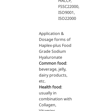
HACCP,
FSSC22000,
Medical Grade Sodium
ISO9001,
Hyaluronate
ISO22000
High-purity medical-grade,
used in ophthalmic surgery
Application &
and eye drops
Dosage forms of
Haplex-plus Food
Cosmetic Grade Sodium
Grade Sodium
Hyaluronate
Hyaluronate
Common food
:
Hydrating, plumping,
beverage, jelly,
smoothing, and film-forming
dairy products,
Food Grade Hyaluronic
etc.
Acid
Health food
:
usually in
Oral supplement to support
combination with
joint comfort and skin
Collagen,
hydration
Vitamins,