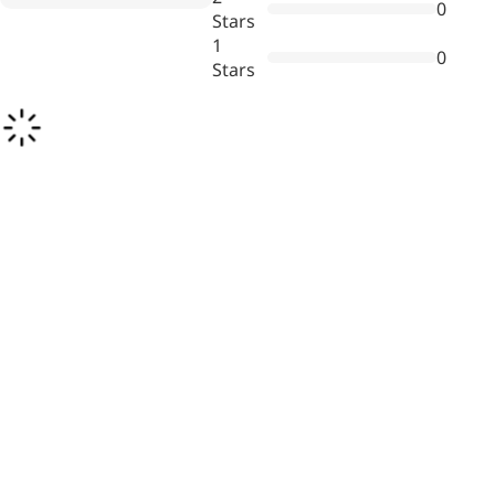
0
Stars
1
0
Stars