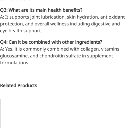
inflammatory, calming and
Q3: What are its main health benefits?
tranquilizing
A: It supports joint lubrication, skin hydration, antioxidant
Fisetin
protection, and overall wellness including digestive and
eye health support.
Potent antioxidant activity,
with potential to delay aging
Q4: Can it be combined with other ingredients?
A: Yes, it is commonly combined with collagen, vitamins,
Artemisinin
glucosamine, and chondroitin sulfate in supplement
formulations.
Antimalarial, antitumor,
immune-modulating
Dihydromyricetin
Related Products
Supports liver health and
metabolic function
Catalog
Name
M.W.
Functions
Salicin
No.
Natural precursor to aspirin,