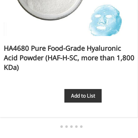
HA4680 Pure Food-Grade Hyaluronic
Acid Powder (HAF-H-SC, more than 1,800
KDa)
Inquiry
Add to List