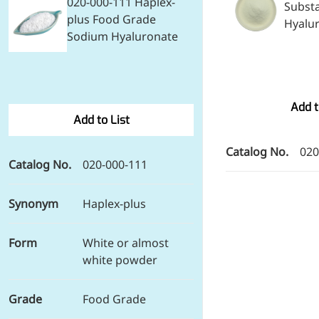
020-000-111 Haplex-
Subst
Preservatives
plus Food Grade
Hyalu
Thickeners
Sodium Hyaluronate
Sweetener
Flavor Enhancer
Feed Additives
Nutritional Additives
Add t
Sensory Additives
Add to List
Industrial & Lab Chemicals
Electronics Chemicals
Catalog No.
020
Catalysts and Ligands
Catalog No.
020-000-111
Custom Synthesis
Human Population
Women's Health
Synonym
Haplex-plus
Men's Health
Kids' Nutrition
Form
White or almost
Healthy Aging
white powder
About Us
Grade
Food Grade