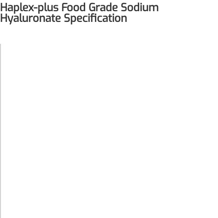
Haplex-plus Food Grade Sodium
Hyaluronate Specification
Food Grade
Product
Sodium
Name
Hyaluronate
Remdesivir
Synonyms
Haplex-plus
Inhibits viral replication for
treating COVID-19
· Beauty
3-Amino-2-chloro-4-
Product
from within
methylpyridine
Functions
· Joint Care
Chlorinated amino-methyl
derivative of a pyridine base
White or
4-Bromopyrazole
almost