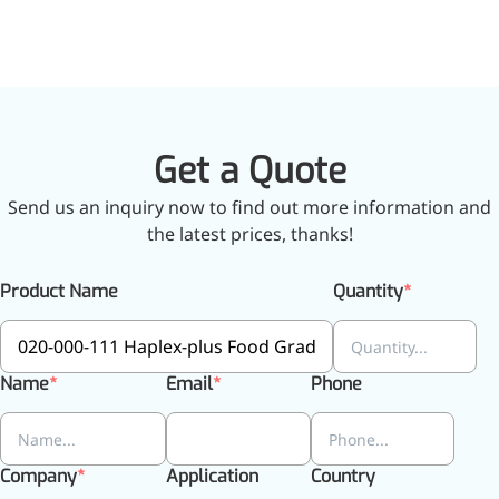
Get a Quote
Send us an inquiry now to find out more information and
the latest prices, thanks!
Product Name
Quantity
Name
Email
Phone
Company
Application
Country