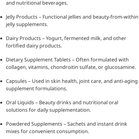
and nutritional beverages.
Jelly Products – Functional jellies and beauty-from-within
jelly supplements.
Dairy Products – Yogurt, fermented milk, and other
fortified dairy products.
Dietary Supplement Tablets – Often formulated with
collagen, vitamins, chondroitin sulfate, or glucosamine.
Capsules – Used in skin health, joint care, and anti-aging
supplement formulations.
Oral Liquids – Beauty drinks and nutritional oral
solutions for daily supplementation.
Powdered Supplements – Sachets and instant drink
mixes for convenient consumption.