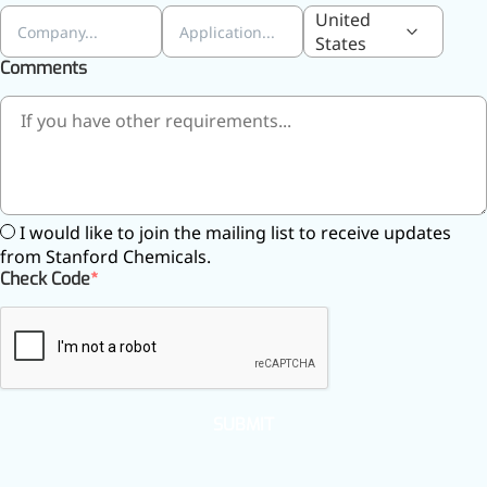
United
States
Comments
I would like to join the mailing list to receive updates
from Stanford Chemicals.
Check Code
SUBMIT