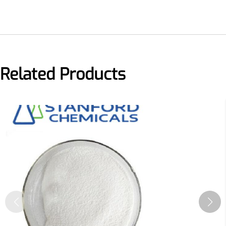
Related Products