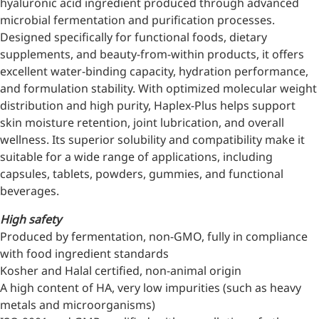
hyaluronic acid ingredient produced through advanced
microbial fermentation and purification processes.
Designed specifically for functional foods, dietary
supplements, and beauty-from-within products, it offers
excellent water-binding capacity, hydration performance,
and formulation stability. With optimized molecular weight
distribution and high purity, Haplex-Plus helps support
skin moisture retention, joint lubrication, and overall
wellness. Its superior solubility and compatibility make it
suitable for a wide range of applications, including
capsules, tablets, powders, gummies, and functional
beverages.
High safety
Produced by fermentation, non-GMO, fully in compliance
with food ingredient standards
Kosher and Halal certified, non-animal origin
A high content of HA, very low impurities (such as heavy
metals and microorganisms)