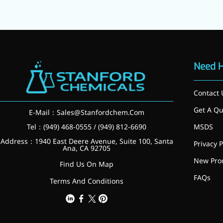
Need 
Contact 
Get A Qu
E-Mail：
Sales@Stanfordchem.Com
Tel：(949) 468-0555 / (949) 812-6690
MSDS
Address：1940 East Deere Avenue, Suite 100, Santa
Privacy P
Ana, CA 92705
New Pro
Find Us On Map
FAQs
Terms And Conditions