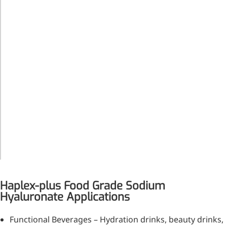
Form
white
Bromo-substituted, five-
powder or
membered nitrogen
granules
heterocycle
Folic Acid
Grade
Food Grade
For anemia or pregnancy
supplementation
HALAL,
Kosher,
Chondroitin Sulfate
Certification
HACCP,
and
FSSC22000,
A dietary supplement or
Standard
ISO9001,
adjunct therapy for
ISO22000
osteoarthritis
Vitamin B3
Haplex-plus Food Grade Sodium
For pellagra or metabolic
Hyaluronate Applications
support
Functional Beverages – Hydration drinks, beauty drinks,