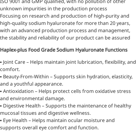
ISO 9001 and GMP qualified, with no pollution of other
unknown impurities in the production process
Focusing on research and production of high-purity and
high-quality sodium hyaluronate for more than 20 years,
with an advanced production process and management,
the stability and reliability of our product can be assured
Haplex-plus Food Grade Sodium Hyaluronate
Functions
▪ Joint Care – Helps maintain joint lubrication, flexibility, and
comfort.
▪ Beauty-From-Within – Supports skin hydration, elasticity,
and a youthful appearance.
▪ Antioxidation – Helps protect cells from oxidative stress
More>>
and environmental damage.
▪ Digestive Health – Supports the maintenance of healthy
Pharmaceuticals
mucosal tissues and digestive wellness.
▪ Eye Health – Helps maintain ocular moisture and
supports overall eye comfort and function.