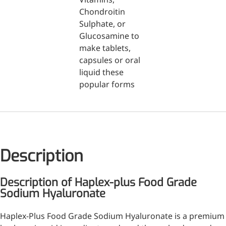
Injection Grade Sodium
Chondroitin
Sulphate, or
Hyaluronate
Glucosamine to
Cross-linked HA for joint
make tablets,
lubrication and dermal fillers
capsules or oral
liquid these
Micro Hyaluronic Acid
popular forms
Super active hyaluronic acid,
Molecular weight: <5k Da
Hyaluronic Acid
Elastomer
Description
A long-lasting, sculpting filler
for enhanced support and
Description of Haplex-plus Food Grade
shape
Sodium Hyaluronate
Haplex-Plus Food Grade Sodium Hyaluronate is a premium