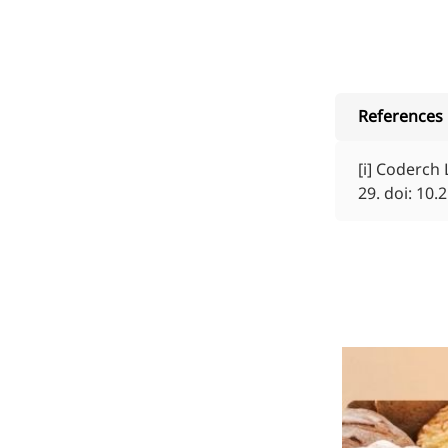
References
[i]
Coderch L,
29. doi: 10