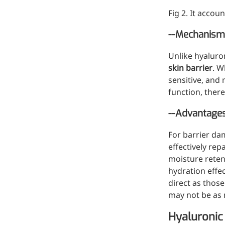
Fig 2. It accou
--Mechanism 
Unlike hyaluro
skin barrier
. W
sensitive, and 
function, ther
--Advantage
For barrier da
effectively rep
moisture reten
hydration effec
direct as thos
may not be as n
Hyaluronic