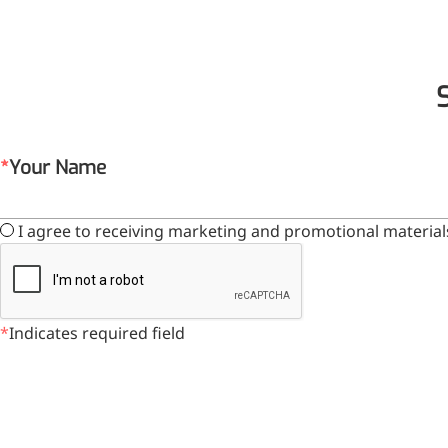
Your Name
I agree to receiving marketing and promotional material
Foods & Nutraceuticals
Anti-Oxidation
Liver Protection
Indicates required field
Joint & Bone Care
Sedative & Sleep Aid
Gut Health
Heart Health
Skin & Hair Health