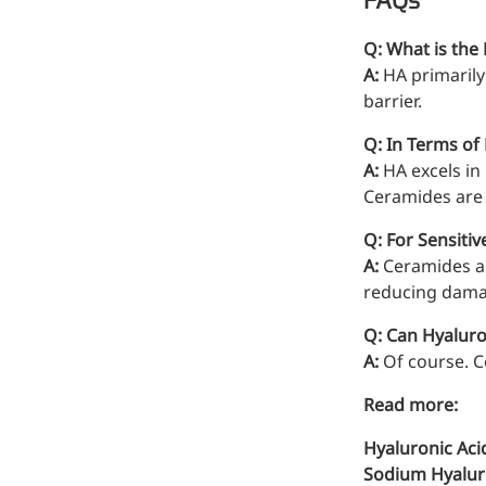
FAQs
Bromo-substituted, five-
membered nitrogen
Q: What is the
heterocycle
A:
HA primarily
barrier.
Folic Acid
Q: In Terms of
For anemia or pregnancy
A:
HA excels in
supplementation
Ceramides are 
Chondroitin Sulfate
Q: For Sensiti
A dietary supplement or
A:
Ceramides are
adjunct therapy for
reducing damag
osteoarthritis
Q: Can Hyalur
Vitamin B3
A:
Of course. C
For pellagra or metabolic
Read more:
support
Hyaluronic Aci
Sodium Hyaluro