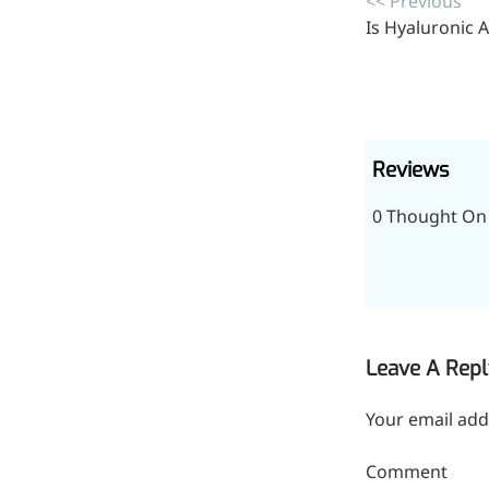
<< Previous
inflammatory, calming and
Is Hyaluronic A
tranquilizing
Fisetin
Potent antioxidant activity,
with potential to delay aging
Reviews
Artemisinin
0 Thought On 
Antimalarial, antitumor,
immune-modulating
Dihydromyricetin
Supports liver health and
Leave A Repl
metabolic function
Your email add
Salicin
Natural precursor to aspirin,
Comment