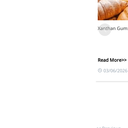
More>>
Xanthan Gum: 
Herbal Extract
Read More>>
03/06/2026
Apigenin
Antioxidant, antiviral, anti-