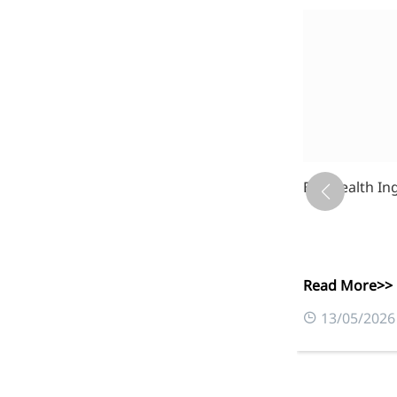
es, and Type II Collagen Peptides
Eye Health In
Read More>>
0
13/05/2026
More>>
Applications