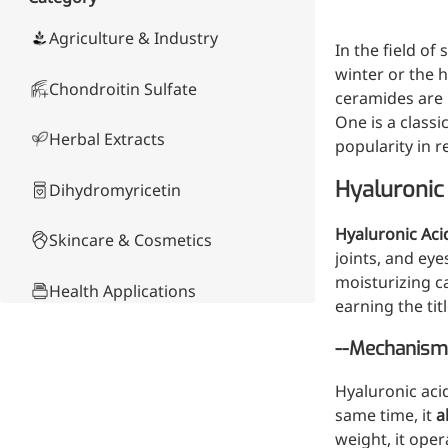
Skin & Hair Health
Oral C
Guanidine
050-
050-
0
Carbonate
000-
000-
0
Brain Health
Stabil
Agriculture & Industry
In the field of
001
207
1
Eye Health
Dihydrom
Tript
M
winter or the 
Indust
Chondroitin Sulfate
H
ceramides are 
Immune Health
A
Electr
One is a classi
(
Sports Nutrition
Herbal Extracts
Products
popularity in 
H
Cataly
Metabolism & Weight
S
Custo
A
Hyaluronic 
Management
Dihydromyricetin
Hyaluronic Acid
Anti-Fatigue
Hyaluronic Aci
Skincare & Cosmetics
Antibacterial & Anti-
joints, and eye
inflammatory
moisturizing c
Health Applications
earning the titl
Anti-Cancer
Product Comparison
--Mechanism 
Hyaluronic aci
Other Compounds &
same time, it
a
Ingredients
weight, it oper