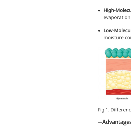
Hyaluronic Acid
High-Molecu
Medical Grade Sodium
evaporation
Hyaluronate
Low-Molecu
High-purity medical-grade,
moisture co
used in ophthalmic surgery
and eye drops
Cosmetic Grade Sodium
Hyaluronate
Hydrating, plumping,
smoothing, and film-forming
Food Grade Hyaluronic
Acid
Fig 1. Differe
Oral supplement to support
joint comfort and skin
--Advantages
hydration