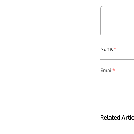
relieves pain
CoenzymeQ10
Provides power to the heart,
muscles, and other organs.
Name
Email
Related Artic