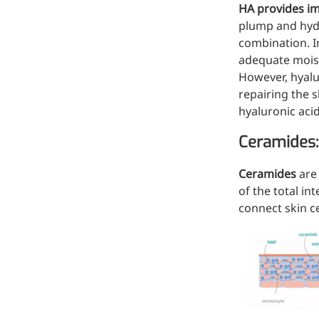
HA provides im
Injection Grade Sodium
plump and hydra
Hyaluronate
combination. I
adequate moist
Cross-linked HA for joint
However, hyalur
lubrication and dermal fillers
repairing the s
Micro Hyaluronic Acid
hyaluronic aci
Super active hyaluronic acid,
Ceramides:
Molecular weight: <5k Da
Ceramides
are
Hyaluronic Acid
of the total int
Elastomer
connect skin ce
A long-lasting, sculpting filler
for enhanced support and
shape