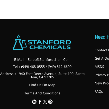
Brain Health
Eye Health
Immune Health
Sports Nutrition
Metabolism & Weight
Management
Anti-Fatigue
Need 
Antibacterial & Anti-
inflammatory
Anti-Cancer
Contact 
Cosmetics & Personal Care
Get A Qu
E-Mail：
Sales@Stanfordchem.Com
Skincare >>
Moisturizing
Tel：(949) 468-0555 / (949) 812-6690
MSDS
Brightening
Address：1940 East Deere Avenue, Suite 100, Santa
Privacy P
Anti-Aging
Ana, CA 92705
Barrier Repair
New Pro
Find Us On Map
Hair Care
FAQs
Oral Care
Terms And Conditions
Stabilizer
Food Additives
Natural Colourants