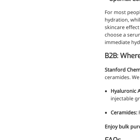
For most peopl
hydration, whi
skincare effect
choose a serum
immediate hydr
B2B: Where
Remdesivir
Stanford Chem
Inhibits viral replication for
ceramide
s. We
treating COVID-19
Hyaluronic 
3-Amino-2-chloro-4-
injectable g
methylpyridine
Ceramides:
P
Chlorinated amino-methyl
derivative of a pyridine base
Enjoy bulk pur
4-Bromopyrazole