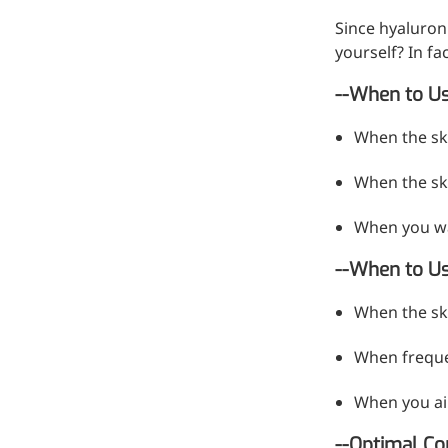
Since hyaluron
yourself? In f
--When to Us
When the sk
When the ski
When you wa
--When to U
More>>
When the ski
Pharmaceuticals
When frequen
When you aim
--Optimal Co