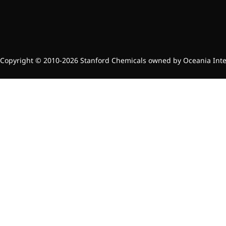
Preservatives
Thickeners
Sweetener
Flavor Enhancer
Feed Additives
Copyright © 2010-2026 Stanford Chemicals owned by Oceania Intern
Nutritional Additives
Sensory Additives
Industrial & Lab Chemicals
Electronics Chemicals
Catalysts and Ligands
Custom Synthesis
Human Population
Women's Health
Men's Health
Kids' Nutrition
Healthy Aging
About Us