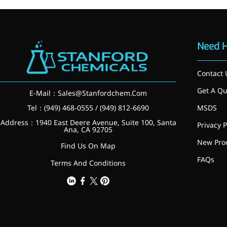
Brain Health
Eye Health
Immune Health
Sports Nutrition
Need 
Metabolism & Weight
Management
Anti-Fatigue
Contact 
Antibacterial & Anti-
Get A Qu
inflammatory
E-Mail：
Sales@Stanfordchem.Com
Anti-Cancer
Tel：(949) 468-0555 / (949) 812-6690
MSDS
Cosmetics & Personal Care
Address：1940 East Deere Avenue, Suite 100, Santa
Privacy P
Skincare >>
Ana, CA 92705
Moisturizing
New Pro
Find Us On Map
Brightening
Anti-Aging
FAQs
Terms And Conditions
Barrier Repair
Hair Care
Oral Care
Stabilizer
Food Additives
Natural Colourants