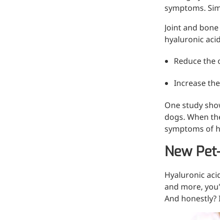
symptoms. Simu
Injection Grade Sodium
Hyaluronate
Joint and bone
hyaluronic acid
Cross-linked HA for joint
lubrication and dermal fillers
Reduce the o
Micro Hyaluronic Acid
Increase the
Super active hyaluronic acid,
One study show
Molecular weight: <5k Da
dogs. When th
Hyaluronic Acid
symptoms of hi
Elastomer
New Pet-
A long-lasting, sculpting filler
for enhanced support and
Hyaluronic aci
shape
and more, you'l
And honestly? I