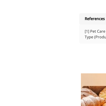
References
[1]
Pet Care 
Type (Produ