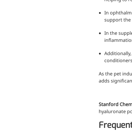
In ophthalmo
support the 
In the suppl
inflammation
Additionally
conditioners
As the pet indu
adds significan
More>>
Pharmaceuticals
Stanford Chem
hyaluronate pow
Frequent