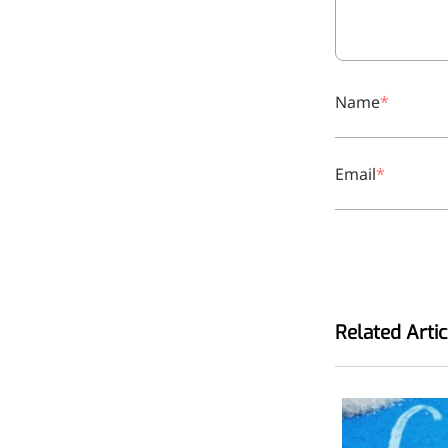
relieves pain
CoenzymeQ10
Provides power to the heart,
Name
muscles, and other organs.
Email
Related Artic