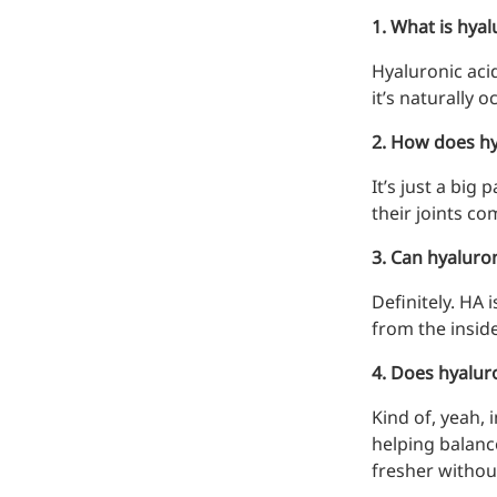
1. What is hyalu
Hyaluronic acid
it’s naturally 
2. How does hya
It’s just a big
their joints co
Remdesivir
3. Can hyaluro
Inhibits viral replication for
treating COVID-19
Definitely. HA 
3-Amino-2-chloro-4-
from the inside
methylpyridine
4. Does hyaluro
Chlorinated amino-methyl
Kind of, yeah, 
derivative of a pyridine base
helping balanc
4-Bromopyrazole
fresher withou