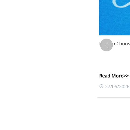
Xanthan Gum: 
Read More>>
0
03/06/2026
More>>
Applications