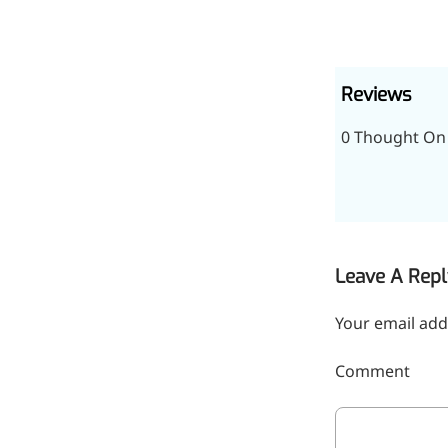
inflammatory, calming and
tranquilizing
Fisetin
Reviews
Potent antioxidant activity,
0 Thought On 
with potential to delay aging
Artemisinin
Antimalarial, antitumor,
immune-modulating
Leave A Repl
Dihydromyricetin
Your email add
Supports liver health and
metabolic function
Comment
Salicin
Natural precursor to aspirin,