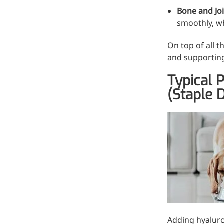
Hyaluronic Acid
Bone and Jo
Medical Grade Sodium
smoothly, wh
Hyaluronate
On top of all t
High-purity medical-grade,
and supporting
used in ophthalmic surgery
Typical 
and eye drops
(Staple D
Cosmetic Grade Sodium
Hyaluronate
Hydrating, plumping,
smoothing, and film-forming
Food Grade Hyaluronic
Acid
Oral supplement to support
joint comfort and skin
hydration
Adding hyaluron