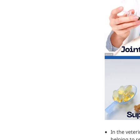
In the veter
helping to r