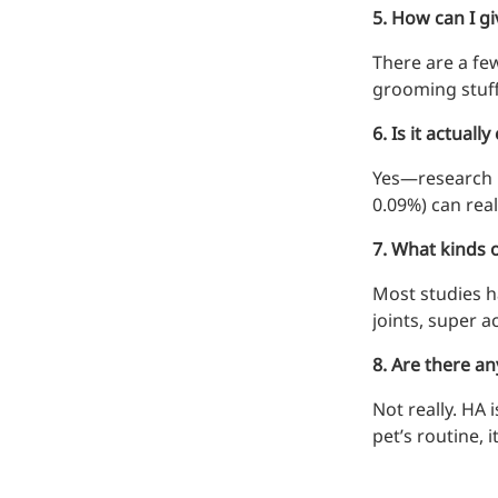
5. How can I gi
Bromo-substituted, five-
membered nitrogen
There are a few
heterocycle
grooming stuff
Folic Acid
6. Is it actual
For anemia or pregnancy
Yes—research b
supplementation
0.09%) can reall
Chondroitin Sulfate
7. What kinds 
A dietary supplement or
Most studies ha
adjunct therapy for
osteoarthritis
joints, super a
Vitamin B3
8. Are there an
For pellagra or metabolic
Not really. HA 
support
pet’s routine, 