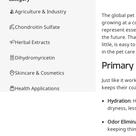
Skin & Hair Health
Oral C
Guanidine
050-
050-
0
Carbonate
000-
000-
0
Brain Health
Stabil
Agriculture & Industry
The global pet 
001
207
1
Eye Health
Dihydrom
Tript
M
growing at a c
Indust
Chondroitin Sulfate
H
represent essen
Immune Health
A
Electr
the future. Tha
(
Sports Nutrition
Herbal Extracts
Products
little, is easy
H
Cataly
Metabolism & Weight
S
in the pet care
Custo
A
Management
Dihydromyricetin
Hyaluronic Acid
Primary 
Anti-Fatigue
Skincare & Cosmetics
Antibacterial & Anti-
Just like it wo
inflammatory
keeps their co
Health Applications
Anti-Cancer
Hydration
: 
Product Comparison
dryness, less
Other Compounds &
Odor Elimin
Ingredients
keeping thin