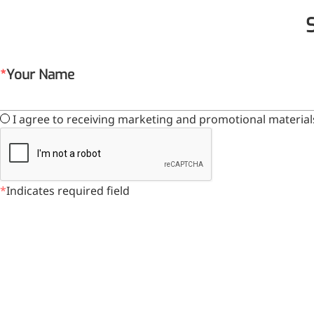
Your Name
I agree to receiving marketing and promotional material
Indicates required field
Foods & Nutraceuticals
Anti-Oxidation
Liver Protection
Joint & Bone Care
Sedative & Sleep Aid
Gut Health
Heart Health
Skin & Hair Health