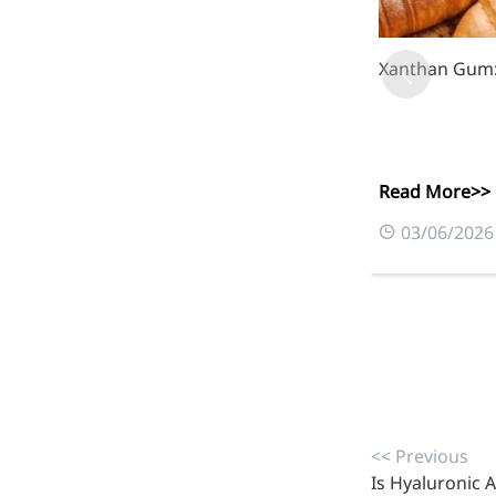
Xanthan Gum: 
More>>
Herbal Extract
Read More>>
03/06/2026
Apigenin
<< Previous
Is Hyaluronic A
Antioxidant, antiviral, anti-